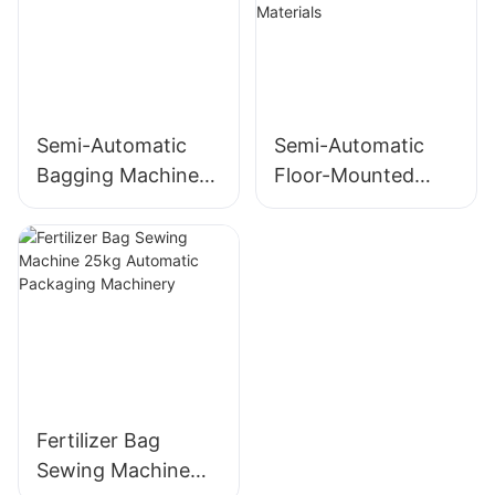
Powder
Semi-Automatic
Semi-Automatic
Bagging Machine
Floor-Mounted
for 10-50kg Food
Powder Ton Bag
and Grain
Filler for Ceramic
Packaging
Raw Materials
Fertilizer Bag
Sewing Machine