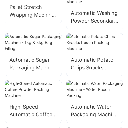
Affordable Price
Pallet Stretch
Automatic Washing
Wrapping Machine
Powder Secondary
- Factory Price
Packaging Machine
Automatic Sugar
Automatic Potato
Packaging Machine
Chips Snacks
- 1kg & 5kg Bag
Pouch Packing
Filling
Machine
High-Speed
Automatic Water
Automatic Coffee
Packaging Machine
Powder Packing
- Water Pouch