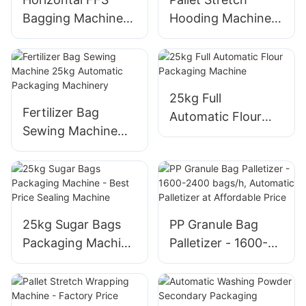
Bagging Machine
Hooding Machine -
with Tubular Reel -
High-Speed
Customizable Fill
Industrial
and Seal
Equipment
25kg Full
Fertilizer Bag
Automatic Flour
Sewing Machine
Packaging Machine
25kg Automatic
Packaging
Machinery
25kg Sugar Bags
PP Granule Bag
Packaging Machine
Palletizer - 1600-
- Best Price Sealing
2400 bags/h,
Machine
Automatic
Palletizer at