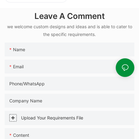
25kg Automatic
Packaging
Leave A Comment
Machinery
we welcome custom designs and ideas and is able to cater to
the specific requirements.
Name
Email
Phone/WhatsApp
Company Name
Upload Your Requirements File
Content