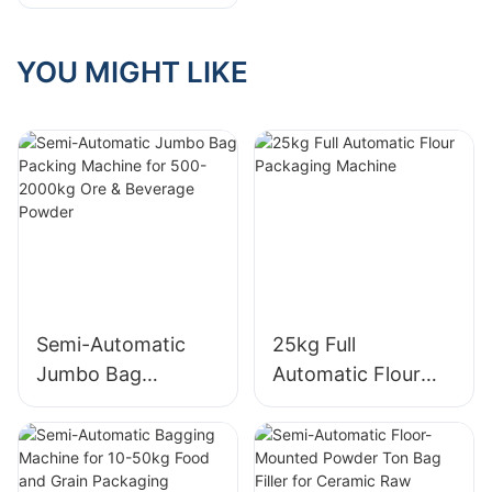
Machine For
Granule
YOU MIGHT LIKE
Semi-Automatic
25kg Full
Jumbo Bag
Automatic Flour
Packing Machine
Packaging Machine
for 500-2000kg
Ore & Beverage