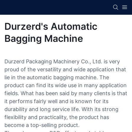
Durzerd's Automatic
Bagging Machine
Durzerd Packaging Machinery Co., Ltd. is very
proud of the versatility and wide application that
lie in the automatic bagging machine. The
product can find its wide use in many application
fields. What has been said by many clients is that
it performs fairly well and is known for its
durability and long service life. With its strong
flexibility and practicality, the product has
become a top-selling product.