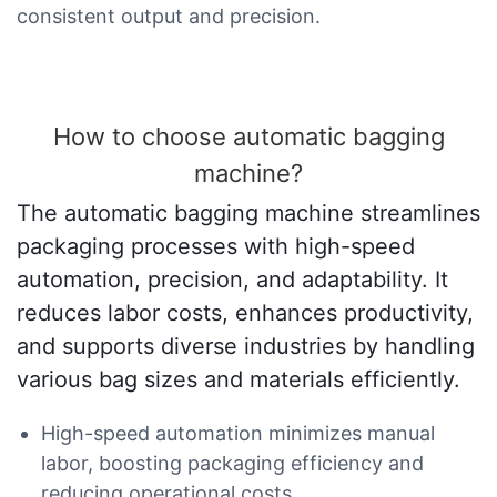
consistent output and precision.
How to choose automatic bagging
machine?
The automatic bagging machine streamlines
packaging processes with high-speed
automation, precision, and adaptability. It
reduces labor costs, enhances productivity,
and supports diverse industries by handling
various bag sizes and materials efficiently.
High-speed automation minimizes manual
labor, boosting packaging efficiency and
reducing operational costs.