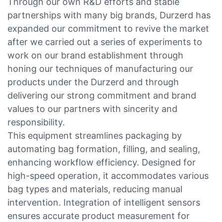
Through our own R&D efforts and stable
partnerships with many big brands, Durzerd has
expanded our commitment to revive the market
after we carried out a series of experiments to
work on our brand establishment through
honing our techniques of manufacturing our
products under the Durzerd and through
delivering our strong commitment and brand
values to our partners with sincerity and
responsibility.
This equipment streamlines packaging by
automating bag formation, filling, and sealing,
enhancing workflow efficiency. Designed for
high-speed operation, it accommodates various
bag types and materials, reducing manual
intervention. Integration of intelligent sensors
ensures accurate product measurement for