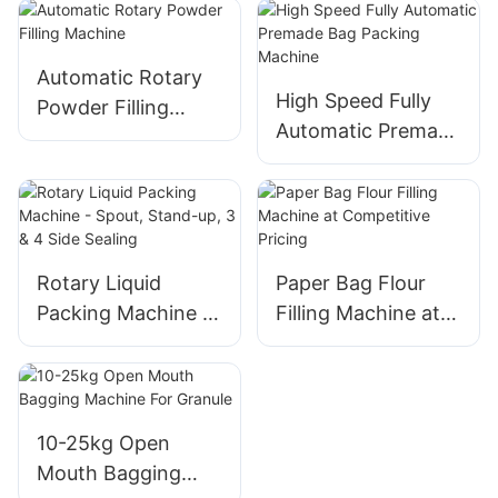
Machine
Packing
Automatic Rotary
High Speed Fully
Powder Filling
Automatic Premade
Machine
Bag Packing
Machine
Rotary Liquid
Paper Bag Flour
Packing Machine -
Filling Machine at
Spout, Stand-up, 3
Competitive Pricing
& 4 Side Sealing
10-25kg Open
Mouth Bagging