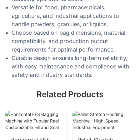
Versatile for food, pharmaceuticals,
agriculture, and industrial applications to
handle powders, granules, or liquids.
Choose based on bag dimensions, material
compatibility, and production output
requirements for optimal performance.
Durable design ensures long-term reliability,
with easy maintenance and compliance with
safety and industry standards.
Related Products
Horizontal FFS
Pallet Stretch