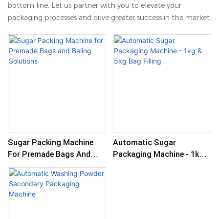
bottom line. Let us partner with you to elevate your
packaging processes and drive greater success in the market.
Sugar Packing Machine
Automatic Sugar
For Premade Bags And
Packaging Machine - 1kg &
Baling Solutions
5kg Bag Filling