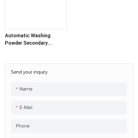
Automatic Washing
Powder Secondary
Packaging Machine
Send your inquiry
Name
E-Mail
Phone