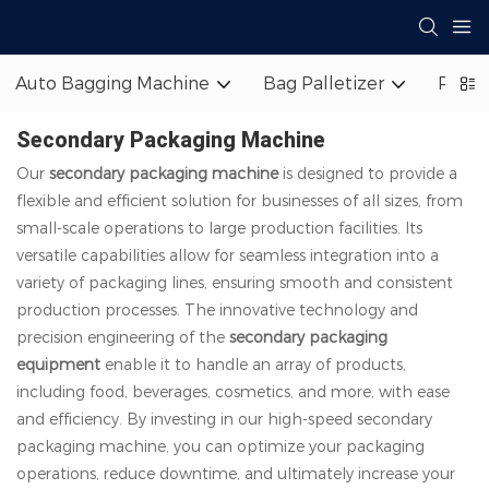
Auto Bagging Machine
Bag Palletizer
Palle
Secondary Packaging Machine
Our
secondary packaging machine
is designed to provide a
flexible and efficient solution for businesses of all sizes, from
small-scale operations to large production facilities. Its
versatile capabilities allow for seamless integration into a
variety of packaging lines, ensuring smooth and consistent
production processes. The innovative technology and
precision engineering of the
secondary packaging
equipment
enable it to handle an array of products,
including food, beverages, cosmetics, and more, with ease
and efficiency. By investing in our high-speed secondary
packaging machine, you can optimize your packaging
operations, reduce downtime, and ultimately increase your