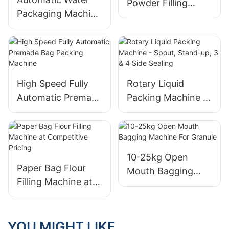
Powder Filling
Packaging Machine
Machine
- Water Pouch
Packing
High Speed Fully
Rotary Liquid
Automatic Premade
Packing Machine -
Bag Packing
Spout, Stand-up, 3
Machine
& 4 Side Sealing
10-25kg Open
Paper Bag Flour
Mouth Bagging
Filling Machine at
Machine For
Competitive Pricing
Granule
YOU MIGHT LIKE