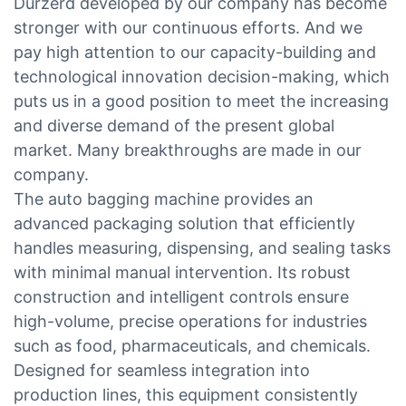
Durzerd developed by our company has become
stronger with our continuous efforts. And we
pay high attention to our capacity-building and
technological innovation decision-making, which
puts us in a good position to meet the increasing
and diverse demand of the present global
market. Many breakthroughs are made in our
company.
The auto bagging machine provides an
advanced packaging solution that efficiently
handles measuring, dispensing, and sealing tasks
with minimal manual intervention. Its robust
construction and intelligent controls ensure
high-volume, precise operations for industries
such as food, pharmaceuticals, and chemicals.
Designed for seamless integration into
production lines, this equipment consistently