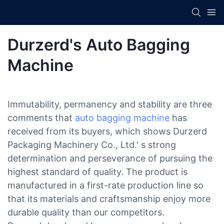
Durzerd's Auto Bagging
Machine
Immutability, permanency and stability are three
comments that
auto bagging machine
has
received from its buyers, which shows Durzerd
Packaging Machinery Co., Ltd.' s strong
determination and perseverance of pursuing the
highest standard of quality. The product is
manufactured in a first-rate production line so
that its materials and craftsmanship enjoy more
durable quality than our competitors.