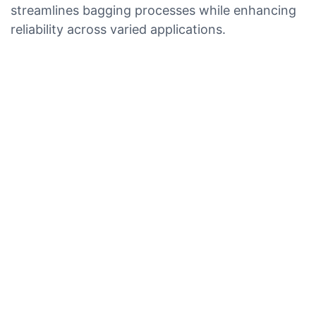
streamlines bagging processes while enhancing
reliability across varied applications.