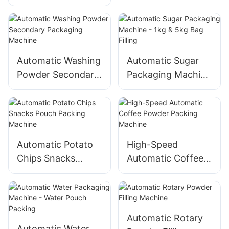
- Best Price Sealing
Machine
Automatic Washing
Automatic Sugar
Powder Secondary
Packaging Machine
Packaging Machine
- 1kg & 5kg Bag
Filling
Automatic Potato
High-Speed
Chips Snacks
Automatic Coffee
Pouch Packing
Powder Packing
Machine
Machine
Automatic Rotary
Automatic Water