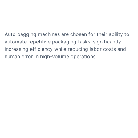
Auto bagging machines are chosen for their ability to
automate repetitive packaging tasks, significantly
increasing efficiency while reducing labor costs and
human error in high-volume operations.