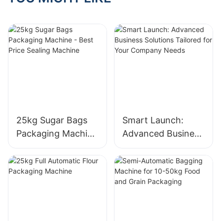
25kg Sugar Bags
Smart Launch:
Packaging Machine
Advanced Business
- Best Price Sealing
Solutions Tailored
Machine
for Your Company
Needs