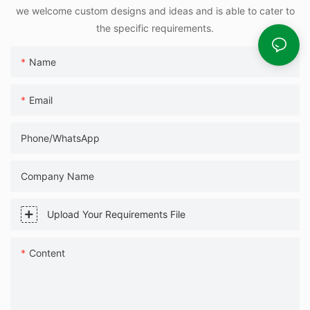
we welcome custom designs and ideas and is able to cater to
the specific requirements.
Name
Email
Phone/WhatsApp
Company Name
Upload Your Requirements File
Content