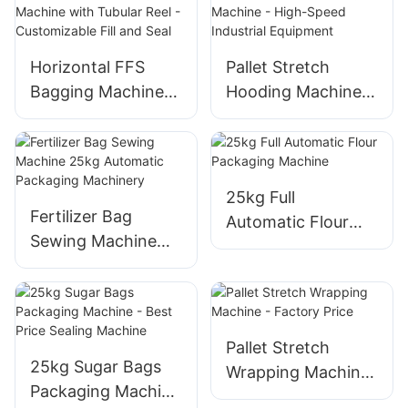
Horizontal FFS
Pallet Stretch
Bagging Machine
Hooding Machine -
with Tubular Reel -
High-Speed
Customizable Fill
Industrial
and Seal
Equipment
25kg Full
Fertilizer Bag
Automatic Flour
Sewing Machine
Packaging Machine
25kg Automatic
Packaging
Machinery
Pallet Stretch
25kg Sugar Bags
Wrapping Machine
Packaging Machine
- Factory Price