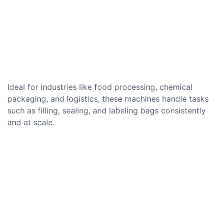
Ideal for industries like food processing, chemical
packaging, and logistics, these machines handle tasks
such as filling, sealing, and labeling bags consistently
and at scale.