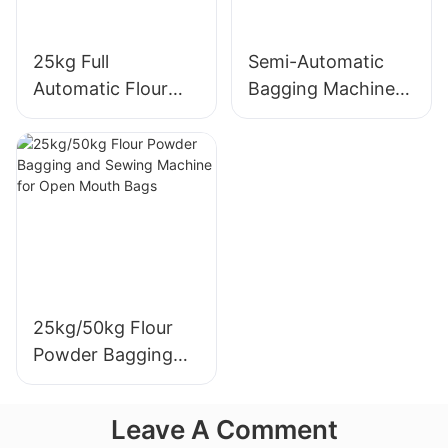
25kg Full
Semi-Automatic
Automatic Flour
Bagging Machine
Packaging Machine
for 10-50kg Food
and Grain
Packaging
25kg/50kg Flour
Powder Bagging
and Sewing
Machine for Open
Leave A Comment
Mouth Bags