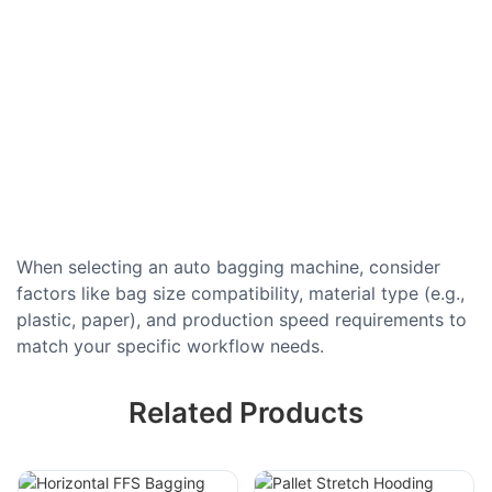
When selecting an auto bagging machine, consider
factors like bag size compatibility, material type (e.g.,
plastic, paper), and production speed requirements to
match your specific workflow needs.
Related Products