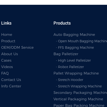
Links
Products
Home
Auto Bagging Machine
Product
- Open Mouth Bagging Machin
OEM/ODM Service
- FFS Bagging Machine
About Us
Bag Palletizer
Cases
- High Level Palletizer
Videos
- Robot Palletizer
FAQ
Pallet Wrapping Machine
Contact Us
- Stretch Hooder
Info Center
- Stretch Wrapping Machine
Secondary Packaging Machin
Vertical Packaging Machine
Paper Bag Packing Machine