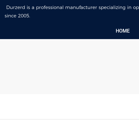
Durzerd is a professional manufacturer specializing in
since 2005.
HOME