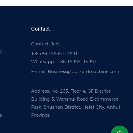
Contact
Contact: Jack
e
Tel: +86 15955114991
Whatsapp：
+86 15955114991
E-mail:
Business@durzerdmachine.com
Address: No. 265, Floor 4, GF District,
Building 3, Wenshui Road E-commerce
Park, Shushan District, Hefei City, Anhui
e
Province