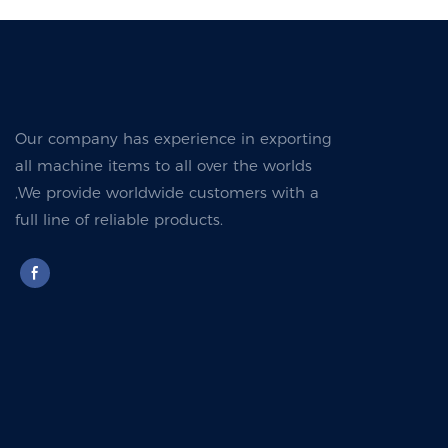
Our company has experience in exporting
all machine items to all over the worlds
,We provide worldwide customers with a
full line of reliable products.