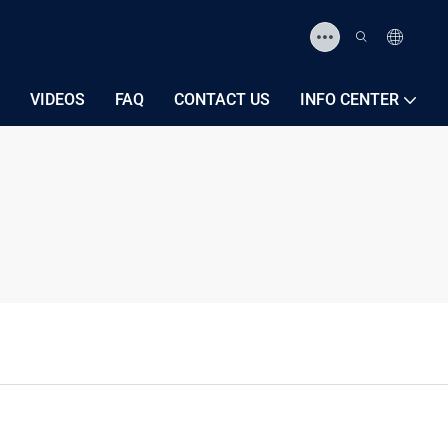
VIDEOS
FAQ
CONTACT US
INFO CENTER