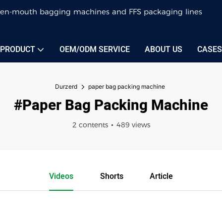
 open-mouth bagging machines and FFS packaging lines
PRODUCT
OEM/ODM SERVICE
ABOUT US
CASES
Durzerd
paper bag packing machine
#paper Bag Packing Machine
2 contents
489 views
Videos
Shorts
Article