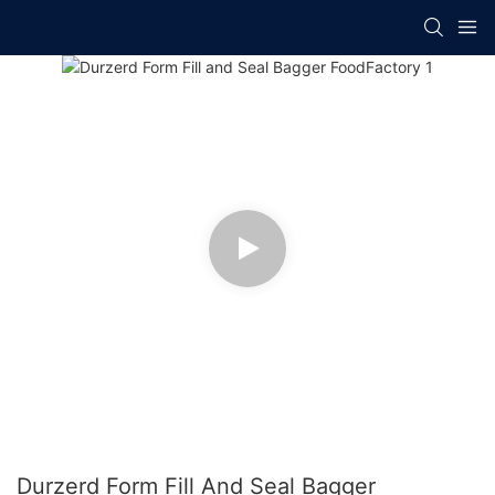
Durzerd Form Fill And Seal Bagger