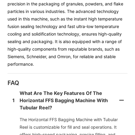
precision in the packaging of granules, powders, and flake
particles in various industries. The advanced technology
used in this machine, such as the instant high temperature
fusion sealing technology and fast ultra-low temperature
cooling and solidification technology, ensures high-quality
sealing and packaging. It is also equipped with a range of
high-quality components from reputable brands, such as
Siemens, Schneider, and Omron, for reliable and stable
performance.
FAQ
What Are The Key Features Of The
1
Horizontal FFS Bagging Machine With
Tubular Reel?
The Horizontal FFS Bagging Machine with Tubular
Reel is customizable for fill and seal operations. It
offers high-speed packaging, precise filling, and