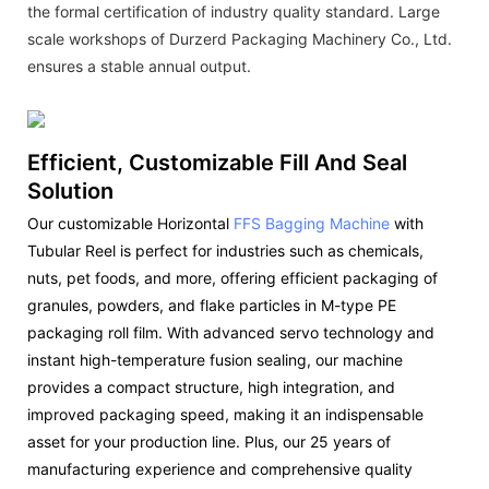
the formal certification of industry quality standard. Large
scale workshops of Durzerd Packaging Machinery Co., Ltd.
ensures a stable annual output.
Efficient, Customizable Fill And Seal
Solution
Our customizable Horizontal
FFS Bagging Machine
with
Tubular Reel is perfect for industries such as chemicals,
nuts, pet foods, and more, offering efficient packaging of
granules, powders, and flake particles in M-type PE
packaging roll film. With advanced servo technology and
instant high-temperature fusion sealing, our machine
provides a compact structure, high integration, and
improved packaging speed, making it an indispensable
asset for your production line. Plus, our 25 years of
manufacturing experience and comprehensive quality