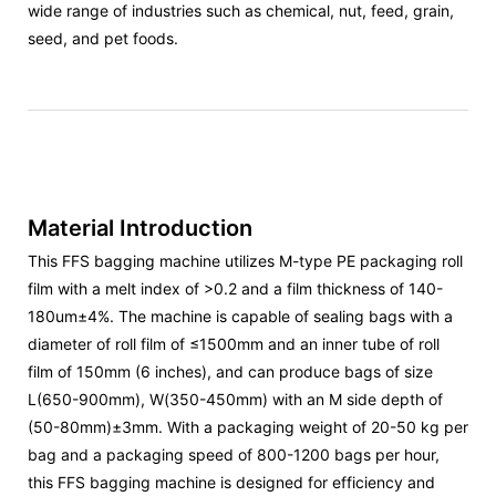
wide range of industries such as chemical, nut, feed, grain,
seed, and pet foods.
Material Introduction
This FFS bagging machine utilizes M-type PE packaging roll
film with a melt index of >0.2 and a film thickness of 140-
180um±4%. The machine is capable of sealing bags with a
diameter of roll film of ≤1500mm and an inner tube of roll
film of 150mm (6 inches), and can produce bags of size
L(650-900mm), W(350-450mm) with an M side depth of
(50-80mm)±3mm. With a packaging weight of 20-50 kg per
bag and a packaging speed of 800-1200 bags per hour,
this FFS bagging machine is designed for efficiency and