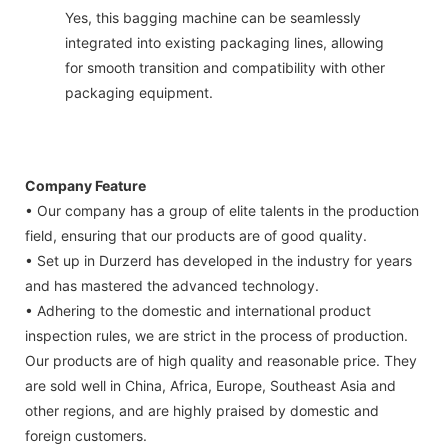
Yes, this bagging machine can be seamlessly
integrated into existing packaging lines, allowing
for smooth transition and compatibility with other
packaging equipment.
Company Feature
• Our company has a group of elite talents in the production
field, ensuring that our products are of good quality.
• Set up in Durzerd has developed in the industry for years
and has mastered the advanced technology.
• Adhering to the domestic and international product
inspection rules, we are strict in the process of production.
Our products are of high quality and reasonable price. They
are sold well in China, Africa, Europe, Southeast Asia and
other regions, and are highly praised by domestic and
foreign customers.