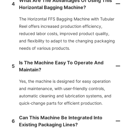
What Are The Advantages Of Using This
4
Horizontal Bagging Machine?
The Horizontal FFS Bagging Machine with Tubular
Reel offers increased production efficiency,
reduced labor costs, improved product quality,
and flexibility to adapt to the changing packaging
needs of various products.
Is The Machine Easy To Operate And
5
Maintain?
Yes, the machine is designed for easy operation
and maintenance, with user-friendly controls,
automatic cleaning and lubrication systems, and
quick-change parts for efficient production.
Can This Machine Be Integrated Into
6
Existing Packaging Lines?