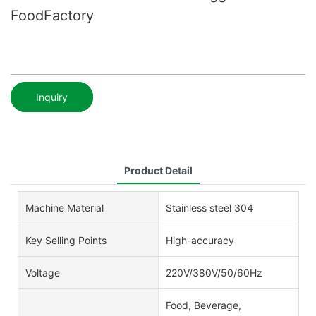
FoodFactory
Inquiry
Product Detail
Machine Material
Stainless steel 304
Key Selling Points
High-accuracy
Voltage
220V/380V/50/60Hz
Food, Beverage,