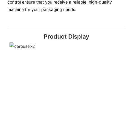
control ensure that you receive a reliable, high-quality
machine for your packaging needs.
Product Display