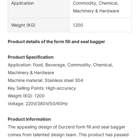
Application
Commodity, Chemical,
Machinery & Hardware
Weight (KG)
1200
Product details of the form fill and seal bagger
Product Specification
Application: Food, Beverage, Commodity, Chemical,
Machinery & Hardware
Machine material: Stainless steel 304
Key Selling Points: High-accuracy
Weight (KG): 1200
Voltage: 220V/380V/50/60Hz
Product Information
The appealing design of Durzerd form fill and seal bagger
comes from talented design team. This product has passed