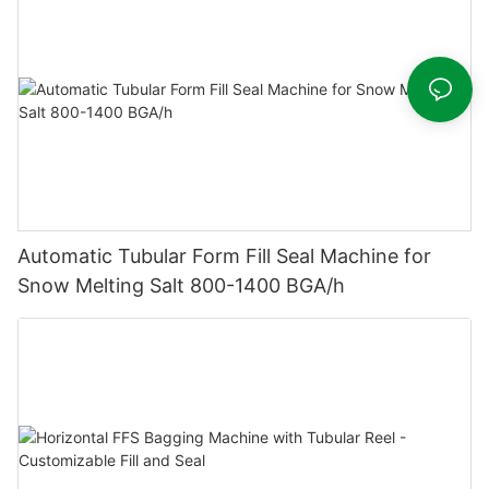
Automatic Tubular Form Fill Seal Machine for
Snow Melting Salt 800-1400 BGA/h