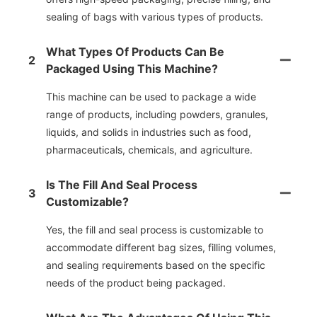
sealing of bags with various types of products.
What Types Of Products Can Be
2
Packaged Using This Machine?
This machine can be used to package a wide
range of products, including powders, granules,
liquids, and solids in industries such as food,
pharmaceuticals, chemicals, and agriculture.
Is The Fill And Seal Process
3
Customizable?
Yes, the fill and seal process is customizable to
accommodate different bag sizes, filling volumes,
and sealing requirements based on the specific
needs of the product being packaged.