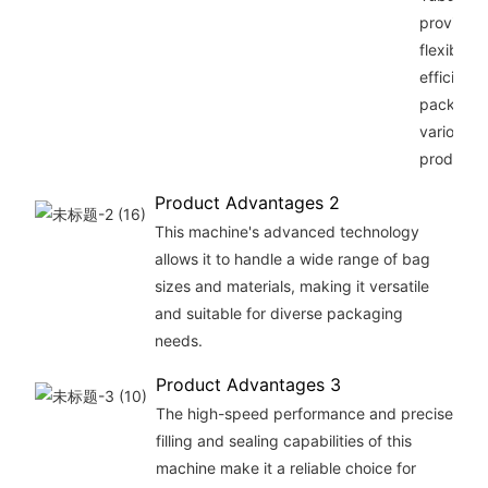
provides
flexibilit
efficiency
packagin
various
products.
Product Advantages 2
This machine's advanced technology
allows it to handle a wide range of bag
sizes and materials, making it versatile
and suitable for diverse packaging
needs.
Product Advantages 3
The high-speed performance and precise
filling and sealing capabilities of this
machine make it a reliable choice for