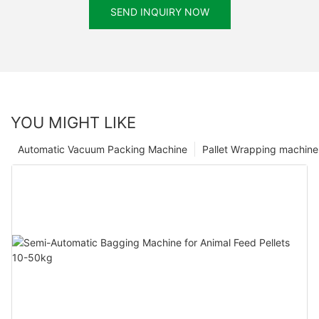
SEND INQUIRY NOW
YOU MIGHT LIKE
Automatic Vacuum Packing Machine
Pallet Wrapping machine