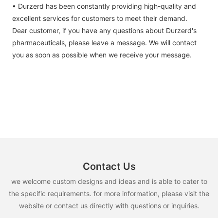
• Durzerd has been constantly providing high-quality and
excellent services for customers to meet their demand.
Dear customer, if you have any questions about Durzerd's
pharmaceuticals, please leave a message. We will contact
you as soon as possible when we receive your message.
Contact Us
we welcome custom designs and ideas and is able to cater to
the specific requirements. for more information, please visit the
website or contact us directly with questions or inquiries.