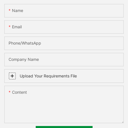
Name
Email
Phone/WhatsApp
Company Name
Upload Your Requirements File
Content