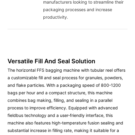
manufacturers looking to streamline their
packaging processes and increase
productivity.
Versatile Fill And Seal Solution
The horizontal FFS bagging machine with tubular reel offers
a customizable fill and seal process for granules, powders,
and flake particles. With a packaging speed of 800-1200
bags per hour and a compact structure, this machine
combines bag making, filling, and sealing in a parallel
process to improve efficiency. Equipped with advanced
fieldbus technology and a user-friendly interface, this
machine also features high-temperature fusion sealing and
substantial increase in filling rate, making it suitable for a