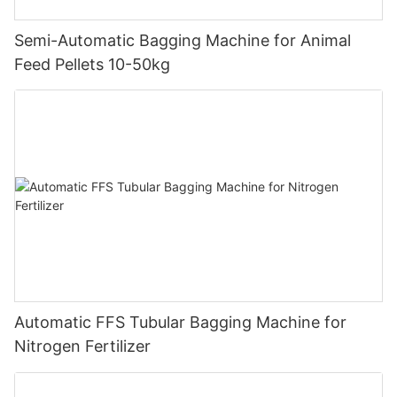
Semi-Automatic Bagging Machine for Animal
Feed Pellets 10-50kg
Automatic FFS Tubular Bagging Machine for
Nitrogen Fertilizer