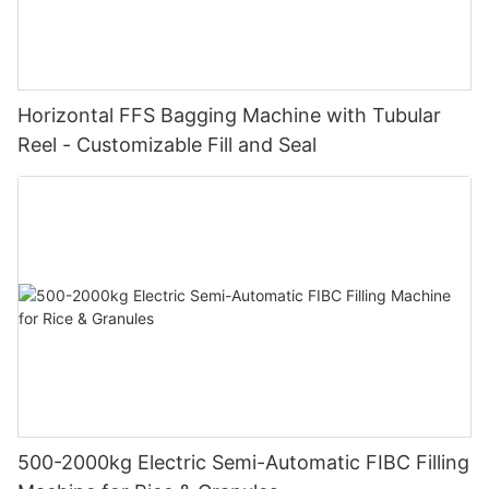
Horizontal FFS Bagging Machine with Tubular
Reel - Customizable Fill and Seal
500-2000kg Electric Semi-Automatic FIBC Filling