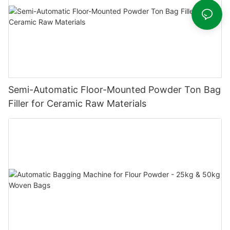
Semi-Automatic Floor-Mounted Powder Ton Bag
Filler for Ceramic Raw Materials