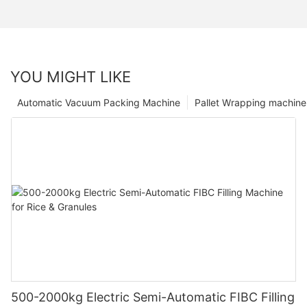
YOU MIGHT LIKE
Automatic Vacuum Packing Machine
Pallet Wrapping machine
500-2000kg Electric Semi-Automatic FIBC Filling