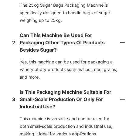
The 25kg Sugar Bags Packaging Machine is
specifically designed to handle bags of sugar
weighing up to 25kg.
Can This Machine Be Used For
2
Packaging Other Types Of Products
Besides Sugar?
Yes, this machine can be used for packaging a
variety of dry products such as flour, rice, grains,
and more.
Is This Packaging Machine Suitable For
3
Small-Scale Production Or Only For
Industrial Use?
This machine is versatile and can be used for
both small-scale production and industrial use,
making it ideal for various applications.