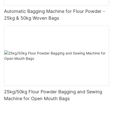
Automatic Bagging Machine for Flour Powder -
25kg & 50kg Woven Bags
25kg/50kg Flour Powder Bagging and Sewing
Machine for Open Mouth Bags