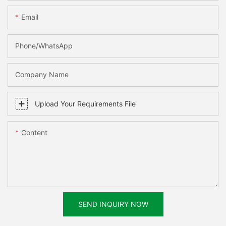
Email
Phone/WhatsApp
Company Name
Upload Your Requirements File
Content
SEND INQUIRY NOW