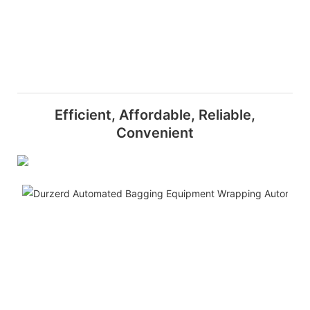
Efficient, Affordable, Reliable,
Convenient