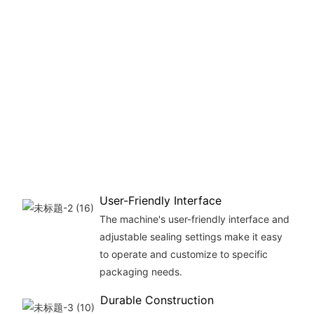
User-Friendly Interface
The machine's user-friendly interface and
adjustable sealing settings make it easy
to operate and customize to specific
packaging needs.
Durable Construction