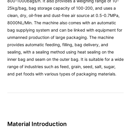
800-1000bags/h. It also provides a weighing range of 10-
25kg/bag, bag storage capacity of 100-200, and uses a
clean, dry, oil-free and dust-free air source at 0.5-0.7MPa,
8000NL/Min. The machine also comes with an automatic
bag supplying system and can be linked with equipment for
unmanned production of large packaging. The machine
provides automatic feeding, filling, bag delivery, and
sealing, with a sealing method using heat sealing on the
inner bag and seam on the outer bag. It is suitable for a wide
range of industries such as feed, grain, seed, salt, sugar,
and pet foods with various types of packaging materials.
Material Introduction