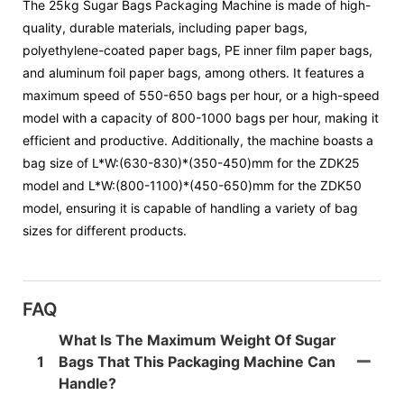
The 25kg Sugar Bags Packaging Machine is made of high-
quality, durable materials, including paper bags,
polyethylene-coated paper bags, PE inner film paper bags,
and aluminum foil paper bags, among others. It features a
maximum speed of 550-650 bags per hour, or a high-speed
model with a capacity of 800-1000 bags per hour, making it
efficient and productive. Additionally, the machine boasts a
bag size of L*W:(630-830)*(350-450)mm for the ZDK25
model and L*W:(800-1100)*(450-650)mm for the ZDK50
model, ensuring it is capable of handling a variety of bag
sizes for different products.
FAQ
What Is The Maximum Weight Of Sugar
1
Bags That This Packaging Machine Can
Handle?