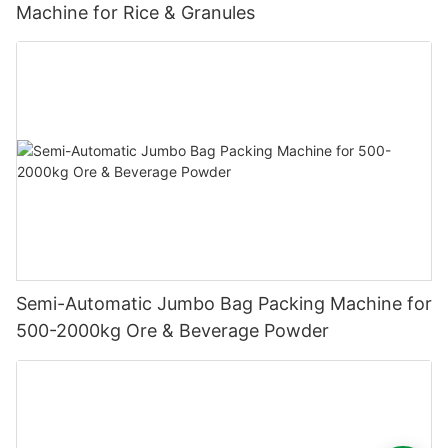
Machine for Rice & Granules
Semi-Automatic Jumbo Bag Packing Machine for
500-2000kg Ore & Beverage Powder