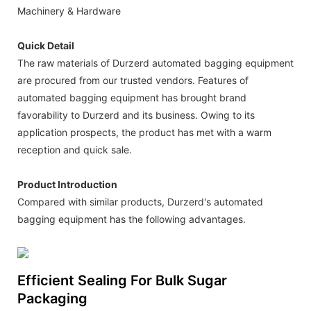
Machinery & Hardware
Quick Detail
The raw materials of Durzerd automated bagging equipment
are procured from our trusted vendors. Features of
automated bagging equipment has brought brand
favorability to Durzerd and its business. Owing to its
application prospects, the product has met with a warm
reception and quick sale.
Product Introduction
Compared with similar products, Durzerd's automated
bagging equipment has the following advantages.
Efficient Sealing For Bulk Sugar
Packaging