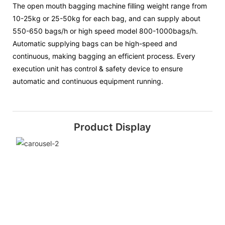
The open mouth bagging machine filling weight range from
10-25kg or 25-50kg for each bag, and can supply about
550-650 bags/h or high speed model 800-1000bags/h.
Automatic supplying bags can be high-speed and
continuous, making bagging an efficient process. Every
execution unit has control & safety device to ensure
automatic and continuous equipment running.
Product Display