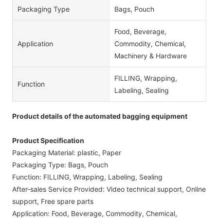
Packaging Type
Bags, Pouch
Food, Beverage,
Application
Commodity, Chemical,
Machinery & Hardware
FILLING, Wrapping,
Function
Labeling, Sealing
Product details of the automated bagging equipment
Product Specification
Packaging Material: plastic, Paper
Packaging Type: Bags, Pouch
Function: FILLING, Wrapping, Labeling, Sealing
After-sales Service Provided: Video technical support, Online
support, Free spare parts
Application: Food, Beverage, Commodity, Chemical,