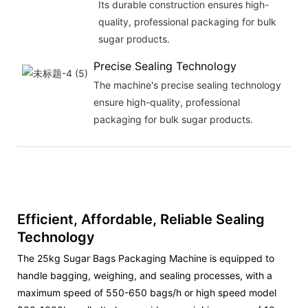
Its durable construction ensures high-
quality, professional packaging for bulk
sugar products.
Precise Sealing Technology
The machine's precise sealing technology
ensure high-quality, professional
packaging for bulk sugar products.
Efficient, Affordable, Reliable Sealing
Technology
The 25kg Sugar Bags Packaging Machine is equipped to
handle bagging, weighing, and sealing processes, with a
maximum speed of 550-650 bags/h or high speed model