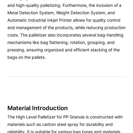
and high-quality palletizing. Furthermore, the inclusion of a
Metal Detection System, Weight Detection System, and
Automatic Industrial Inkjet Printer allows for quality control
and management of the products, while reducing production
costs. The palletizer also incorporates several bag-handling
mechanisms like bag flattening, rotation, grouping, and
pressing, ensuring organized and efficient stacking of the
bags on the pallets.
Material Introduction
The High Level Palletizer for PP Granule is constructed with
materials such as carbon steel spray for durability and
reliability. It is suitable for various bag types and materials