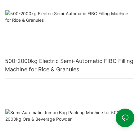
500-2000kg Electric Semi-Automatic FIBC Filling
Machine for Rice & Granules