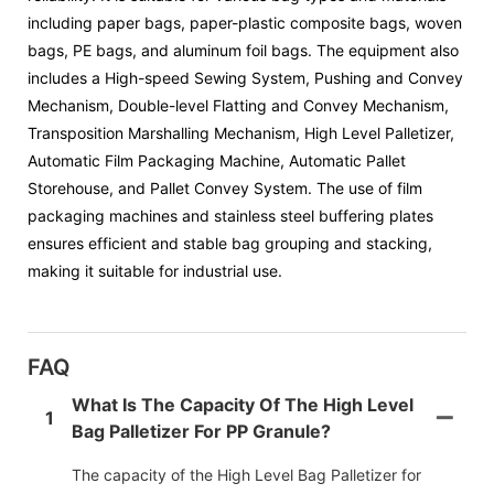
including paper bags, paper-plastic composite bags, woven
bags, PE bags, and aluminum foil bags. The equipment also
includes a High-speed Sewing System, Pushing and Convey
Mechanism, Double-level Flatting and Convey Mechanism,
Transposition Marshalling Mechanism, High Level Palletizer,
Automatic Film Packaging Machine, Automatic Pallet
Storehouse, and Pallet Convey System. The use of film
packaging machines and stainless steel buffering plates
ensures efficient and stable bag grouping and stacking,
making it suitable for industrial use.
FAQ
What Is The Capacity Of The High Level
1
Bag Palletizer For PP Granule?
The capacity of the High Level Bag Palletizer for