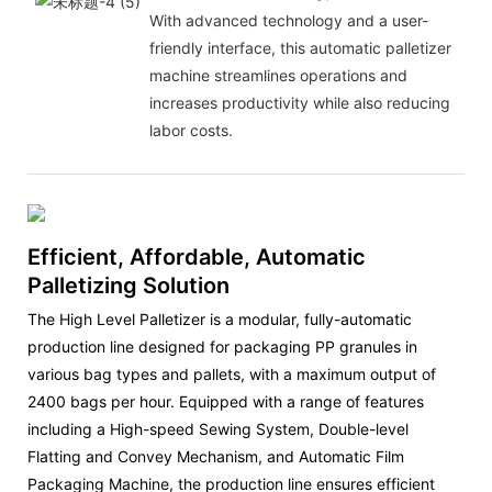
With advanced technology and a user-
friendly interface, this automatic palletizer
machine streamlines operations and
increases productivity while also reducing
labor costs.
Efficient, Affordable, Automatic
Palletizing Solution
The High Level Palletizer is a modular, fully-automatic
production line designed for packaging PP granules in
various bag types and pallets, with a maximum output of
2400 bags per hour. Equipped with a range of features
including a High-speed Sewing System, Double-level
Flatting and Convey Mechanism, and Automatic Film
Packaging Machine, the production line ensures efficient