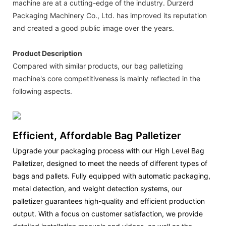
machine are at a cutting-edge of the industry. Durzerd
Packaging Machinery Co., Ltd. has improved its reputation
and created a good public image over the years.
Product Description
Compared with similar products, our bag palletizing
machine's core competitiveness is mainly reflected in the
following aspects.
Efficient, Affordable Bag Palletizer
Upgrade your packaging process with our High Level Bag
Palletizer, designed to meet the needs of different types of
bags and pallets. Fully equipped with automatic packaging,
metal detection, and weight detection systems, our
palletizer guarantees high-quality and efficient production
output. With a focus on customer satisfaction, we provide