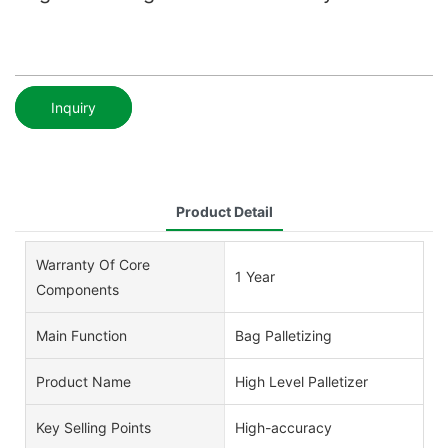
Inquiry
Product Detail
Warranty Of Core
1 Year
Components
Main Function
Bag Palletizing
Product Name
High Level Palletizer
Key Selling Points
High-accuracy