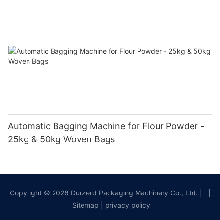
Automatic Bagging Machine for Flour Powder -
25kg & 50kg Woven Bags
Copyright © 2026 Durzerd Packaging Machinery Co., Ltd.
|
|
Sitemap
|
privacy policy