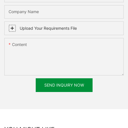
Company Name
Upload Your Requirements File
Content
SEND INQUIRY NOW