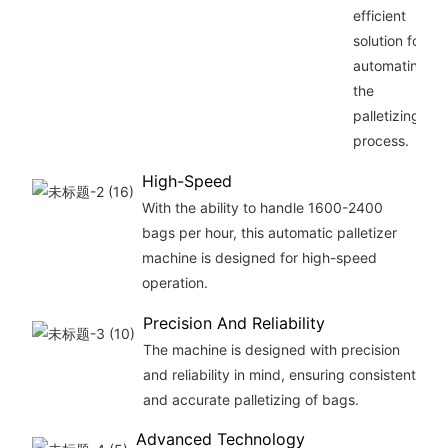
efficient
solution for
automating
the
palletizing
process.
High-Speed
With the ability to handle 1600-2400
bags per hour, this automatic palletizer
machine is designed for high-speed
operation.
Precision And Reliability
The machine is designed with precision
and reliability in mind, ensuring consistent
and accurate palletizing of bags.
Advanced Technology