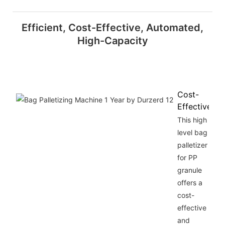
Efficient, Cost-Effective, Automated,
High-Capacity
Cost-
Effective
This high
level bag
palletizer
for PP
granule
offers a
cost-
effective
and