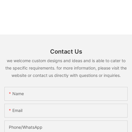
Contact Us
we welcome custom designs and ideas and is able to cater to
the specific requirements. for more information, please visit the
website or contact us directly with questions or inquiries.
Name
Email
Phone/WhatsApp