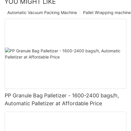
YOU MIGHT LIKE
Automatic Vacuum Packing Machine
Pallet Wrapping machine
PP Granule Bag Palletizer - 1600-2400 bags/h,
Automatic Palletizer at Affordable Price