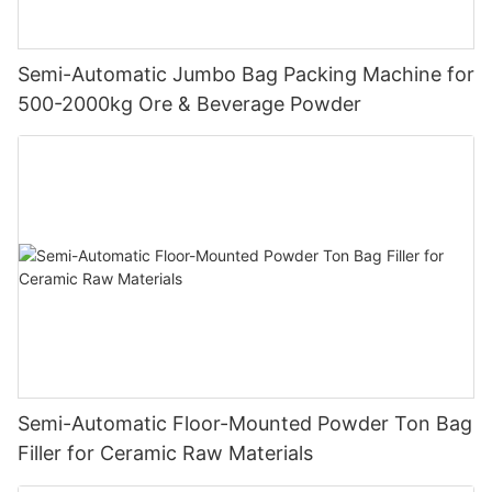
Semi-Automatic Jumbo Bag Packing Machine for
500-2000kg Ore & Beverage Powder
Semi-Automatic Floor-Mounted Powder Ton Bag
Filler for Ceramic Raw Materials