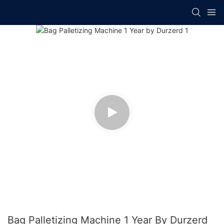
Bag Palletizing Machine 1 Year By Durzerd