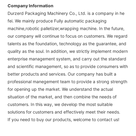
Company Information
Durzerd Packaging Machinery Co., Ltd. is a company in he
fei. We mainly produce Fully automatic packaging
machine,robotic palletizer,wrapping machine. In the future,
our company will continue to focus on customers. We regard
talents as the foundation, technology as the guarantee, and
quality as the soul. In addition, we strictly implement modern
enterprise management system, and carry out the standard
and scientific management, so as to provide consumers with
better products and services. Our company has built a
professional manegement team to provide a strong strength
for opening up the market. We understand the actual
situation of the market, and then combine the needs of
customers. In this way, we develop the most suitable
solutions for customers and effectively meet their needs.
If you need to buy our products, welcome to contact us!