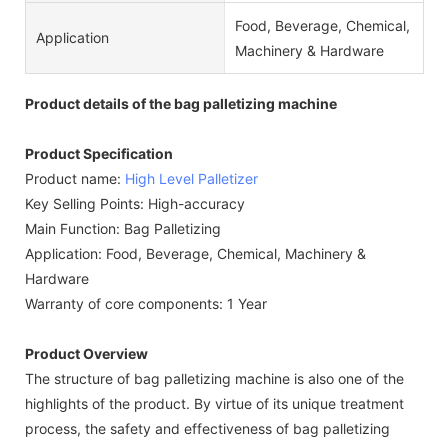
Food, Beverage, Chemical,
Application
Machinery & Hardware
Product details of the bag palletizing machine
Product Specification
Product name:
High Level Palletizer
Key Selling Points: High-accuracy
Main Function: Bag Palletizing
Application: Food, Beverage, Chemical, Machinery &
Hardware
Warranty of core components: 1 Year
Product Overview
The structure of bag palletizing machine is also one of the
highlights of the product. By virtue of its unique treatment
process, the safety and effectiveness of bag palletizing