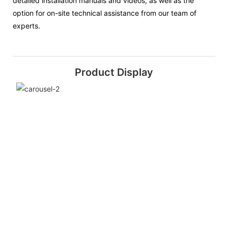
detailed installation manuals and videos, as well as the
option for on-site technical assistance from our team of
experts.
Product Display