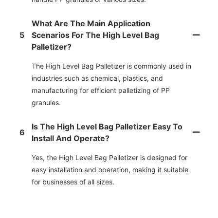
What Are The Main Application
5
Scenarios For The High Level Bag
Palletizer?
The High Level Bag Palletizer is commonly used in
industries such as chemical, plastics, and
manufacturing for efficient palletizing of PP
granules.
Is The High Level Bag Palletizer Easy To
6
Install And Operate?
Yes, the High Level Bag Palletizer is designed for
easy installation and operation, making it suitable
for businesses of all sizes.