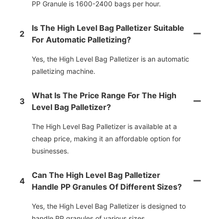
PP Granule is 1600-2400 bags per hour.
Is The High Level Bag Palletizer Suitable
2
For Automatic Palletizing?
Yes, the High Level Bag Palletizer is an automatic
palletizing machine.
What Is The Price Range For The High
3
Level Bag Palletizer?
The High Level Bag Palletizer is available at a
cheap price, making it an affordable option for
businesses.
Can The High Level Bag Palletizer
4
Handle PP Granules Of Different Sizes?
Yes, the High Level Bag Palletizer is designed to
handle PP granules of various sizes.