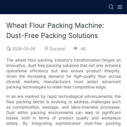
Wheat Flour Packing Machine:
Dust-Free Packing Solutions
2026-05-09
Durzerd
46
The wheat flour packing industry's transformation hinges on
innovative, dust-free packing solutions that not only enhance
operational efficiency but also ensure product integrity.
Given the increasing demand for high-quality flour across
diverse markets, manufacturers must adopt advanced
packing technologies to retain their competitive edge.
In an era marked by rapid technological advancements, the
flour packing sector is evolving to address challenges such
as contamination, wastage, and labor-intensive processes.
Dust within packing environments can lead to significant
losses, both in terms of product quality and workplace
safety. By integrating sophisticated dust-free packing