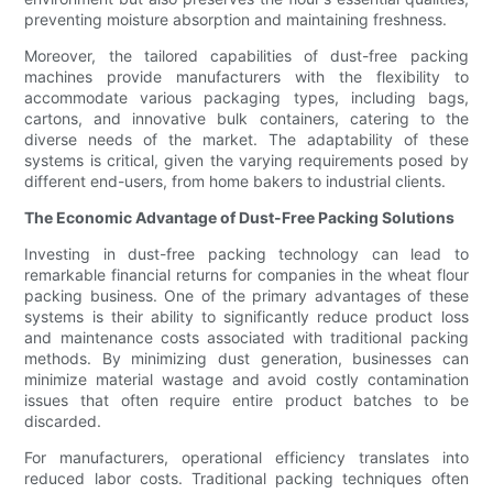
preventing moisture absorption and maintaining freshness.
Moreover, the tailored capabilities of dust-free packing
machines provide manufacturers with the flexibility to
accommodate various packaging types, including bags,
cartons, and innovative bulk containers, catering to the
diverse needs of the market. The adaptability of these
systems is critical, given the varying requirements posed by
different end-users, from home bakers to industrial clients.
The Economic Advantage of Dust-Free Packing Solutions
Investing in dust-free packing technology can lead to
remarkable financial returns for companies in the wheat flour
packing business. One of the primary advantages of these
systems is their ability to significantly reduce product loss
and maintenance costs associated with traditional packing
methods. By minimizing dust generation, businesses can
minimize material wastage and avoid costly contamination
issues that often require entire product batches to be
discarded.
For manufacturers, operational efficiency translates into
reduced labor costs. Traditional packing techniques often