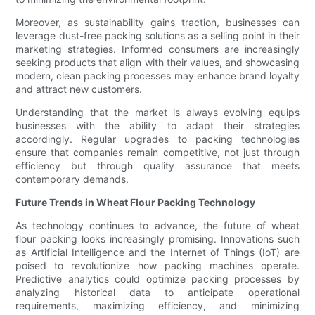
Moreover, as sustainability gains traction, businesses can
leverage dust-free packing solutions as a selling point in their
marketing strategies. Informed consumers are increasingly
seeking products that align with their values, and showcasing
modern, clean packing processes may enhance brand loyalty
and attract new customers.
Understanding that the market is always evolving equips
businesses with the ability to adapt their strategies
accordingly. Regular upgrades to packing technologies
ensure that companies remain competitive, not just through
efficiency but through quality assurance that meets
contemporary demands.
Future Trends in Wheat Flour Packing Technology
As technology continues to advance, the future of wheat
flour packing looks increasingly promising. Innovations such
as Artificial Intelligence and the Internet of Things (IoT) are
poised to revolutionize how packing machines operate.
Predictive analytics could optimize packing processes by
analyzing historical data to anticipate operational
requirements, maximizing efficiency, and minimizing