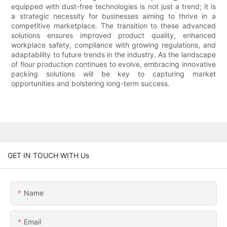
equipped with dust-free technologies is not just a trend; it is
a strategic necessity for businesses aiming to thrive in a
competitive marketplace. The transition to these advanced
solutions ensures improved product quality, enhanced
workplace safety, compliance with growing regulations, and
adaptability to future trends in the industry. As the landscape
of flour production continues to evolve, embracing innovative
packing solutions will be key to capturing market
opportunities and bolstering long-term success.
GET IN TOUCH WITH Us
Name
Email