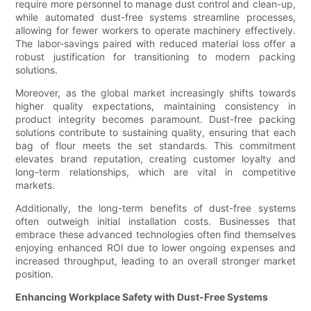
require more personnel to manage dust control and clean-up,
while automated dust-free systems streamline processes,
allowing for fewer workers to operate machinery effectively.
The labor-savings paired with reduced material loss offer a
robust justification for transitioning to modern packing
solutions.
Moreover, as the global market increasingly shifts towards
higher quality expectations, maintaining consistency in
product integrity becomes paramount. Dust-free packing
solutions contribute to sustaining quality, ensuring that each
bag of flour meets the set standards. This commitment
elevates brand reputation, creating customer loyalty and
long-term relationships, which are vital in competitive
markets.
Additionally, the long-term benefits of dust-free systems
often outweigh initial installation costs. Businesses that
embrace these advanced technologies often find themselves
enjoying enhanced ROI due to lower ongoing expenses and
increased throughput, leading to an overall stronger market
position.
Enhancing Workplace Safety with Dust-Free Systems