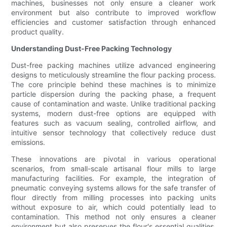
machines, businesses not only ensure a cleaner work
environment but also contribute to improved workflow
efficiencies and customer satisfaction through enhanced
product quality.
Understanding Dust-Free Packing Technology
Dust-free packing machines utilize advanced engineering
designs to meticulously streamline the flour packing process.
The core principle behind these machines is to minimize
particle dispersion during the packing phase, a frequent
cause of contamination and waste. Unlike traditional packing
systems, modern dust-free options are equipped with
features such as vacuum sealing, controlled airflow, and
intuitive sensor technology that collectively reduce dust
emissions.
These innovations are pivotal in various operational
scenarios, from small-scale artisanal flour mills to large
manufacturing facilities. For example, the integration of
pneumatic conveying systems allows for the safe transfer of
flour directly from milling processes into packing units
without exposure to air, which could potentially lead to
contamination. This method not only ensures a cleaner
environment but also preserves the flour's essential qualities,