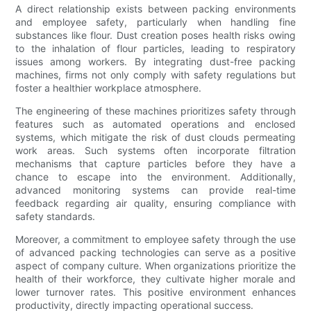
A direct relationship exists between packing environments
and employee safety, particularly when handling fine
substances like flour. Dust creation poses health risks owing
to the inhalation of flour particles, leading to respiratory
issues among workers. By integrating dust-free packing
machines, firms not only comply with safety regulations but
foster a healthier workplace atmosphere.
The engineering of these machines prioritizes safety through
features such as automated operations and enclosed
systems, which mitigate the risk of dust clouds permeating
work areas. Such systems often incorporate filtration
mechanisms that capture particles before they have a
chance to escape into the environment. Additionally,
advanced monitoring systems can provide real-time
feedback regarding air quality, ensuring compliance with
safety standards.
Moreover, a commitment to employee safety through the use
of advanced packing technologies can serve as a positive
aspect of company culture. When organizations prioritize the
health of their workforce, they cultivate higher morale and
lower turnover rates. This positive environment enhances
productivity, directly impacting operational success.