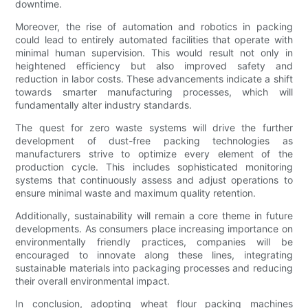
downtime.
Moreover, the rise of automation and robotics in packing
could lead to entirely automated facilities that operate with
minimal human supervision. This would result not only in
heightened efficiency but also improved safety and
reduction in labor costs. These advancements indicate a shift
towards smarter manufacturing processes, which will
fundamentally alter industry standards.
The quest for zero waste systems will drive the further
development of dust-free packing technologies as
manufacturers strive to optimize every element of the
production cycle. This includes sophisticated monitoring
systems that continuously assess and adjust operations to
ensure minimal waste and maximum quality retention.
Additionally, sustainability will remain a core theme in future
developments. As consumers place increasing importance on
environmentally friendly practices, companies will be
encouraged to innovate along these lines, integrating
sustainable materials into packaging processes and reducing
their overall environmental impact.
In conclusion, adopting wheat flour packing machines