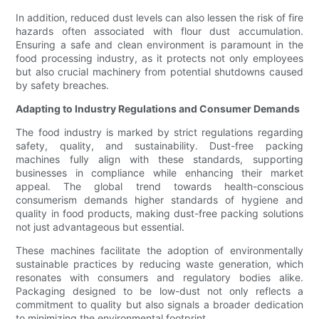
In addition, reduced dust levels can also lessen the risk of fire
hazards often associated with flour dust accumulation.
Ensuring a safe and clean environment is paramount in the
food processing industry, as it protects not only employees
but also crucial machinery from potential shutdowns caused
by safety breaches.
Adapting to Industry Regulations and Consumer Demands
The food industry is marked by strict regulations regarding
safety, quality, and sustainability. Dust-free packing
machines fully align with these standards, supporting
businesses in compliance while enhancing their market
appeal. The global trend towards health-conscious
consumerism demands higher standards of hygiene and
quality in food products, making dust-free packing solutions
not just advantageous but essential.
These machines facilitate the adoption of environmentally
sustainable practices by reducing waste generation, which
resonates with consumers and regulatory bodies alike.
Packaging designed to be low-dust not only reflects a
commitment to quality but also signals a broader dedication
to minimizing the environmental footprint.