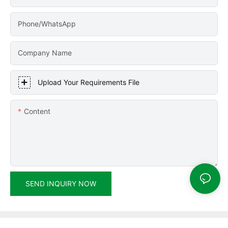
Phone/WhatsApp
Company Name
Upload Your Requirements File
Content
SEND INQUIRY NOW