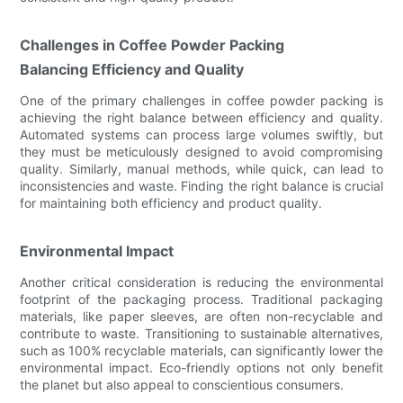
Challenges in Coffee Powder Packing
Balancing Efficiency and Quality
One of the primary challenges in coffee powder packing is
achieving the right balance between efficiency and quality.
Automated systems can process large volumes swiftly, but
they must be meticulously designed to avoid compromising
quality. Similarly, manual methods, while quick, can lead to
inconsistencies and waste. Finding the right balance is crucial
for maintaining both efficiency and product quality.
Environmental Impact
Another critical consideration is reducing the environmental
footprint of the packaging process. Traditional packaging
materials, like paper sleeves, are often non-recyclable and
contribute to waste. Transitioning to sustainable alternatives,
such as 100% recyclable materials, can significantly lower the
environmental impact. Eco-friendly options not only benefit
the planet but also appeal to conscientious consumers.