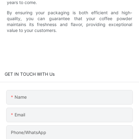
years to come.
By ensuring your packaging is both efficient and high-
quality, you can guarantee that your coffee powder
maintains its freshness and flavor, providing exceptional
value to your customers.
GET IN TOUCH WITH Us
Name
Email
Phone/WhatsApp