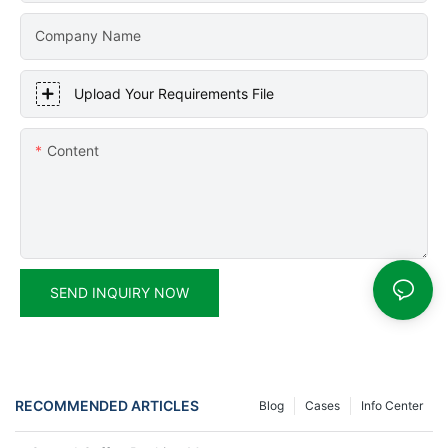
Company Name
Upload Your Requirements File
Content
SEND INQUIRY NOW
RECOMMENDED ARTICLES
Blog
Cases
Info Center