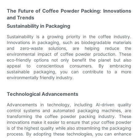
The Future of Coffee Powder Packing: Innovations
and Trends
Sustainability in Packaging
Sustainability is a growing priority in the coffee industry.
Innovations in packaging, such as biodegradable materials
and zero-waste solutions, are helping reduce the
environmental impact of coffee powder production. These
eco-friendly options not only benefit the planet but also
appeal to conscientious consumers. By embracing
sustainable packaging, you can contribute to a more
environmentally friendly industry.
Technological Advancements
Advancements in technology, including AI-driven quality
control systems and automated packaging machines, are
transforming the coffee powder packing industry. These
innovations make it easier to ensure that your coffee powder
is of the highest quality while also streamlining the packaging
process. By adopting these technologies, you can enhance