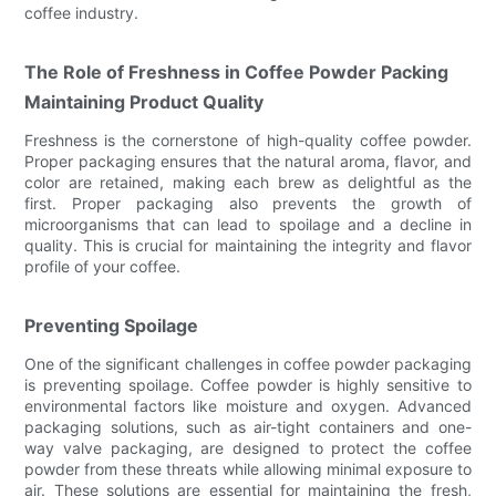
coffee industry.
The Role of Freshness in Coffee Powder Packing
Maintaining Product Quality
Freshness is the cornerstone of high-quality coffee powder.
Proper packaging ensures that the natural aroma, flavor, and
color are retained, making each brew as delightful as the
first. Proper packaging also prevents the growth of
microorganisms that can lead to spoilage and a decline in
quality. This is crucial for maintaining the integrity and flavor
profile of your coffee.
Preventing Spoilage
One of the significant challenges in coffee powder packaging
is preventing spoilage. Coffee powder is highly sensitive to
environmental factors like moisture and oxygen. Advanced
packaging solutions, such as air-tight containers and one-
way valve packaging, are designed to protect the coffee
powder from these threats while allowing minimal exposure to
air. These solutions are essential for maintaining the fresh,