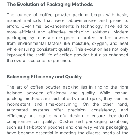
The Evolution of Packaging Methods
The journey of coffee powder packing began with basic,
manual methods that were labor-intensive and prone to
errors. Over time, advancements in technology have led to
more efficient and effective packaging solutions. Modern
packaging systems are designed to protect coffee powder
from environmental factors like moisture, oxygen, and heat
while ensuring consistent quality. This evolution has not only
improved the shelf life of coffee powder but also enhanced
the overall customer experience.
Balancing Efficiency and Quality
The art of coffee powder packing lies in finding the right
balance between efficiency and quality. While manual
packing methods are cost-effective and quick, they can be
inconsistent and time-consuming. On the other hand,
automated systems offer precision, consistency, and
efficiency but require careful design to ensure they don't
compromise on quality. Customized packaging solutions,
such as flat-bottom pouches and one-way valve packaging,
have become essential in meeting the diverse needs of the