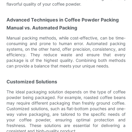
flavorful quality of your coffee powder.
Advanced Techniques in Coffee Powder Packing
Manual vs. Automated Packing
Manual packing methods, while cost-effective, can be time-
consuming and prone to human error. Automated packing
systems, on the other hand, offer precision, consistency, and
efficiency. They reduce waste and ensure that every
package is of the highest quality. Combining both methods
can provide a balance that meets your unique needs.
Customized Solutions
The ideal packaging solution depends on the type of coffee
powder being packaged. For example, roasted coffee beans
may require different packaging than freshly ground coffee.
Customized solutions, such as flat-bottom pouches and one-
way valve packaging, are tailored to the specific needs of
your coffee powder, ensuring optimal protection and
freshness. These solutions are essential for delivering a
consistent and high-quality product.