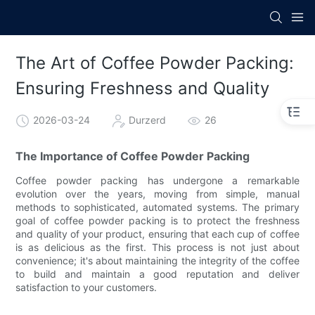
The Art of Coffee Powder Packing:
Ensuring Freshness and Quality
2026-03-24
Durzerd
26
The Importance of Coffee Powder Packing
Coffee powder packing has undergone a remarkable
evolution over the years, moving from simple, manual
methods to sophisticated, automated systems. The primary
goal of coffee powder packing is to protect the freshness
and quality of your product, ensuring that each cup of coffee
is as delicious as the first. This process is not just about
convenience; it's about maintaining the integrity of the coffee
to build and maintain a good reputation and deliver
satisfaction to your customers.