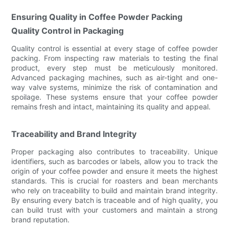
Ensuring Quality in Coffee Powder Packing
Quality Control in Packaging
Quality control is essential at every stage of coffee powder
packing. From inspecting raw materials to testing the final
product, every step must be meticulously monitored.
Advanced packaging machines, such as air-tight and one-
way valve systems, minimize the risk of contamination and
spoilage. These systems ensure that your coffee powder
remains fresh and intact, maintaining its quality and appeal.
Traceability and Brand Integrity
Proper packaging also contributes to traceability. Unique
identifiers, such as barcodes or labels, allow you to track the
origin of your coffee powder and ensure it meets the highest
standards. This is crucial for roasters and bean merchants
who rely on traceability to build and maintain brand integrity.
By ensuring every batch is traceable and of high quality, you
can build trust with your customers and maintain a strong
brand reputation.