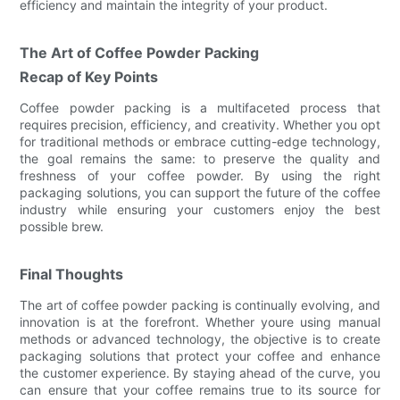
efficiency and maintain the integrity of your product.
The Art of Coffee Powder Packing
Recap of Key Points
Coffee powder packing is a multifaceted process that
requires precision, efficiency, and creativity. Whether you opt
for traditional methods or embrace cutting-edge technology,
the goal remains the same: to preserve the quality and
freshness of your coffee powder. By using the right
packaging solutions, you can support the future of the coffee
industry while ensuring your customers enjoy the best
possible brew.
Final Thoughts
The art of coffee powder packing is continually evolving, and
innovation is at the forefront. Whether youre using manual
methods or advanced technology, the objective is to create
packaging solutions that protect your coffee and enhance
the customer experience. By staying ahead of the curve, you
can ensure that your coffee remains true to its source for