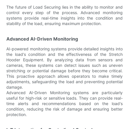
The future of Load Securing lies in the ability to monitor and
control every step of the process. Advanced monitoring
systems provide real-time insights into the condition and
stability of the load, ensuring maximum protection.
Advanced AI-Driven Monitoring
AI-powered monitoring systems provide detailed insights into
the load's condition and the effectiveness of the Stretch
Hooder Equipment. By analyzing data from sensors and
cameras, these systems can detect issues such as uneven
stretching or potential damage before they become critical.
This proactive approach allows operators to make timely
adjustments, safeguarding the load and preventing potential
damage.
Advanced AI-Driven Monitoring systems are particularly
useful for high-risk or sensitive loads. They can provide real-
time alerts and recommendations based on the load's
condition, reducing the risk of damage and ensuring better
protection.