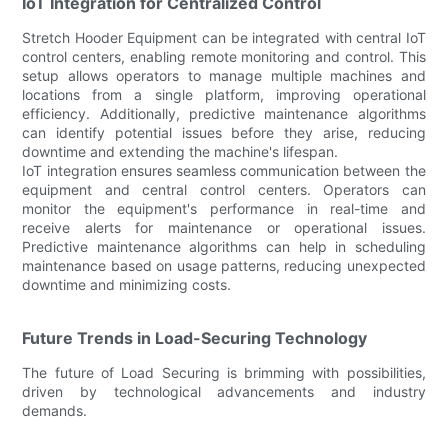
IoT Integration for Centralized Control
Stretch Hooder Equipment can be integrated with central IoT
control centers, enabling remote monitoring and control. This
setup allows operators to manage multiple machines and
locations from a single platform, improving operational
efficiency. Additionally, predictive maintenance algorithms
can identify potential issues before they arise, reducing
downtime and extending the machine's lifespan.
IoT integration ensures seamless communication between the
equipment and central control centers. Operators can
monitor the equipment's performance in real-time and
receive alerts for maintenance or operational issues.
Predictive maintenance algorithms can help in scheduling
maintenance based on usage patterns, reducing unexpected
downtime and minimizing costs.
Future Trends in Load-Securing Technology
The future of Load Securing is brimming with possibilities,
driven by technological advancements and industry
demands.