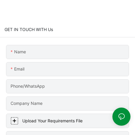
GET IN TOUCH WITH Us
Name
Email
Phone/WhatsApp
Company Name
Upload Your Requirements File