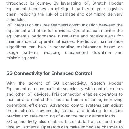
throughout its journey. By leveraging IoT, Stretch Hooder
Equipment becomes an intelligent partner in your logistics
chain, reducing the risk of damage and optimizing delivery
schedules.
IoT integration ensures seamless communication between the
equipment and other IoT devices. Operators can monitor the
equipment's performance in real-time and receive alerts for
maintenance or operational issues. Predictive maintenance
algorithms can help in scheduling maintenance based on
usage patterns, reducing unexpected downtime and
minimizing costs.
5G Connectivity for Enhanced Control
With the advent of 5G connectivity, Stretch Hooder
Equipment can communicate seamlessly with control centers
and other IoT devices. This connection enables operators to
monitor and control the machine from a distance, improving
operational efficiency. Advanced control systems can adjust
the machine's movements, speed, and braking to ensure
precise and safe handling of even the most delicate loads.
5G connectivity also enables faster data transfer and real-
time adjustments. Operators can make immediate changes to