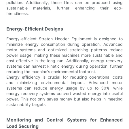
pollution. Additionally, these films can be produced using
sustainable materials, further enhancing their eco-
friendliness.
Energy-Efficient Designs
Energy-efficient Stretch Hooder Equipment is designed to
minimize energy consumption during operation. Advanced
motor systems and optimized stretching patterns reduce
power usage, making these machines more sustainable and
cost-effective in the long run. Additionally, energy recovery
systems can harvest kinetic energy during operation, further
reducing the machine's environmental footprint.
Energy efficiency is crucial for reducing operational costs
and minimizing environmental impact. Advanced motor
systems can reduce energy usage by up to 30%, while
energy recovery systems convert wasted energy into useful
power. This not only saves money but also helps in meeting
sustainability targets.
Monitoring and Control Systems for Enhanced
Load Securing