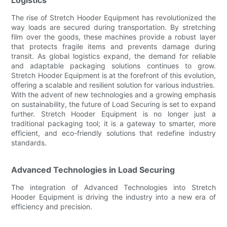
The rise of Stretch Hooder Equipment has revolutionized the
way loads are secured during transportation. By stretching
film over the goods, these machines provide a robust layer
that protects fragile items and prevents damage during
transit. As global logistics expand, the demand for reliable
and adaptable packaging solutions continues to grow.
Stretch Hooder Equipment is at the forefront of this evolution,
offering a scalable and resilient solution for various industries.
With the advent of new technologies and a growing emphasis
on sustainability, the future of Load Securing is set to expand
further. Stretch Hooder Equipment is no longer just a
traditional packaging tool; it is a gateway to smarter, more
efficient, and eco-friendly solutions that redefine industry
standards.
Advanced Technologies in Load Securing
The integration of Advanced Technologies into Stretch
Hooder Equipment is driving the industry into a new era of
efficiency and precision.