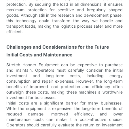
protection. By securing the load in all dimensions, it ensures
maximum protection for sensitive and irregularly shaped
goods. Although still in the research and development phase,
this technology could transform the way we handle and
transport loads, making the logistics process safer and more
efficient.
Challenges and Considerations for the Future
Initial Costs and Maintenance
Stretch Hooder Equipment can be expensive to purchase
and maintain. Operators must carefully consider the initial
investment and long-term costs, including energy
consumption and repair expenses. However, the long-term
benefits of improved load protection and efficiency often
outweigh these costs, making these machines a worthwhile
investment for businesses.
Initial costs are a significant barrier for many businesses.
While the equipment is expensive, the long-term benefits of
reduced damage, improved efficiency, and lower
maintenance costs can make it a cost-effective choice.
Operators should carefully evaluate the return on investment