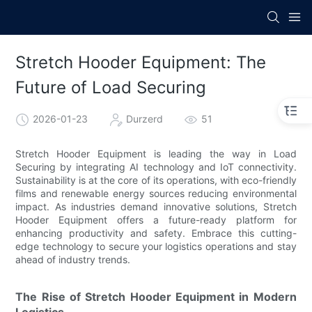
Stretch Hooder Equipment: The
Future of Load Securing
2026-01-23
Durzerd
51
Stretch Hooder Equipment is leading the way in Load
Securing by integrating AI technology and IoT connectivity.
Sustainability is at the core of its operations, with eco-friendly
films and renewable energy sources reducing environmental
impact. As industries demand innovative solutions, Stretch
Hooder Equipment offers a future-ready platform for
enhancing productivity and safety. Embrace this cutting-
edge technology to secure your logistics operations and stay
ahead of industry trends.
The Rise of Stretch Hooder Equipment in Modern
Logistics