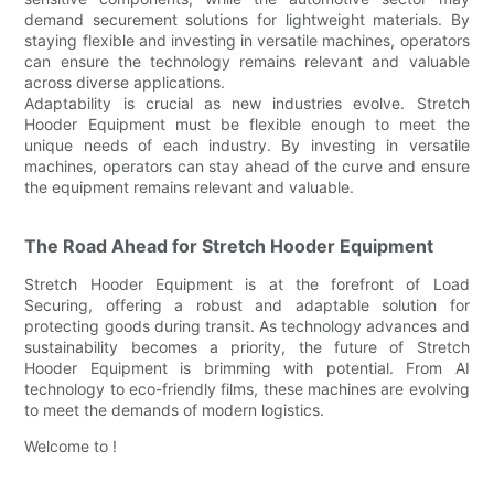
demand securement solutions for lightweight materials. By
staying flexible and investing in versatile machines, operators
can ensure the technology remains relevant and valuable
across diverse applications.
Adaptability is crucial as new industries evolve. Stretch
Hooder Equipment must be flexible enough to meet the
unique needs of each industry. By investing in versatile
machines, operators can stay ahead of the curve and ensure
the equipment remains relevant and valuable.
The Road Ahead for Stretch Hooder Equipment
Stretch Hooder Equipment is at the forefront of Load
Securing, offering a robust and adaptable solution for
protecting goods during transit. As technology advances and
sustainability becomes a priority, the future of Stretch
Hooder Equipment is brimming with potential. From AI
technology to eco-friendly films, these machines are evolving
to meet the demands of modern logistics.
Welcome to !