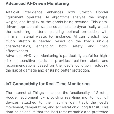
Advanced AI-Driven Monitoring
Artificial Intelligence enhances how Stretch Hooder
Equipment operates. AI algorithms analyze the shape,
weight, and fragility of the goods being secured. This data-
driven approach allows the equipment to dynamically adjust
the stretching pattern, ensuring optimal protection with
minimal material waste. For instance, AI can predict how
much stretch is needed based on the load's unique
characteristics, enhancing both safety and cost-
effectiveness.
Advanced AI-Driven Monitoring is particularly useful for high-
risk or sensitive loads. It provides real-time alerts and
recommendations based on the load's condition, reducing
the risk of damage and ensuring better protection.
IoT Connectivity for Real-Time Monitoring
The Internet of Things enhances the functionality of Stretch
Hooder Equipment by providing real-time monitoring. IoT
devices attached to the machine can track the load's
movement, temperature, and acceleration during transit. This
data helps ensure that the load remains stable and protected