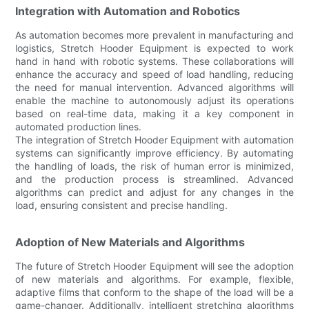
Integration with Automation and Robotics
As automation becomes more prevalent in manufacturing and
logistics, Stretch Hooder Equipment is expected to work
hand in hand with robotic systems. These collaborations will
enhance the accuracy and speed of load handling, reducing
the need for manual intervention. Advanced algorithms will
enable the machine to autonomously adjust its operations
based on real-time data, making it a key component in
automated production lines.
The integration of Stretch Hooder Equipment with automation
systems can significantly improve efficiency. By automating
the handling of loads, the risk of human error is minimized,
and the production process is streamlined. Advanced
algorithms can predict and adjust for any changes in the
load, ensuring consistent and precise handling.
Adoption of New Materials and Algorithms
The future of Stretch Hooder Equipment will see the adoption
of new materials and algorithms. For example, flexible,
adaptive films that conform to the shape of the load will be a
game-changer. Additionally, intelligent stretching algorithms