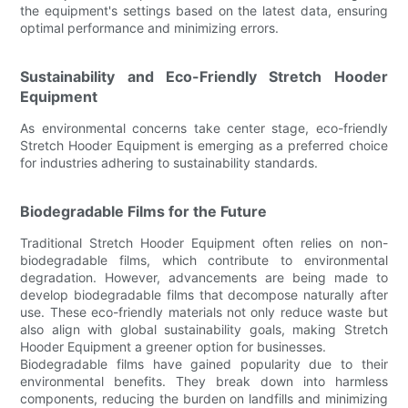
the equipment's settings based on the latest data, ensuring
optimal performance and minimizing errors.
Sustainability and Eco-Friendly Stretch Hooder
Equipment
As environmental concerns take center stage, eco-friendly
Stretch Hooder Equipment is emerging as a preferred choice
for industries adhering to sustainability standards.
Biodegradable Films for the Future
Traditional Stretch Hooder Equipment often relies on non-
biodegradable films, which contribute to environmental
degradation. However, advancements are being made to
develop biodegradable films that decompose naturally after
use. These eco-friendly materials not only reduce waste but
also align with global sustainability goals, making Stretch
Hooder Equipment a greener option for businesses.
Biodegradable films have gained popularity due to their
environmental benefits. They break down into harmless
components, reducing the burden on landfills and minimizing