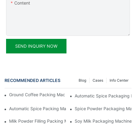
Content
SEND INQUIRY NOW
RECOMMENDED ARTICLES
Blog
Cases
Info Center
Ground Coffee Packing Machines: Freshness In Every Cup
Automatic Spice Packaging Mac
Automatic Spice Packing Machines: A Pinch Of Perfection
Spice Powder Packaging Machin
Milk Powder Filling Packing Machines: Nutrition In Every Scoop
Soy Milk Packaging Machines: D