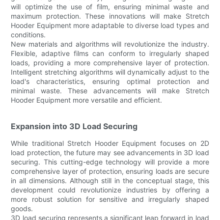
will optimize the use of film, ensuring minimal waste and
maximum protection. These innovations will make Stretch
Hooder Equipment more adaptable to diverse load types and
conditions.
New materials and algorithms will revolutionize the industry.
Flexible, adaptive films can conform to irregularly shaped
loads, providing a more comprehensive layer of protection.
Intelligent stretching algorithms will dynamically adjust to the
load's characteristics, ensuring optimal protection and
minimal waste. These advancements will make Stretch
Hooder Equipment more versatile and efficient.
Expansion into 3D Load Securing
While traditional Stretch Hooder Equipment focuses on 2D
load protection, the future may see advancements in 3D load
securing. This cutting-edge technology will provide a more
comprehensive layer of protection, ensuring loads are secure
in all dimensions. Although still in the conceptual stage, this
development could revolutionize industries by offering a
more robust solution for sensitive and irregularly shaped
goods.
3D load securing represents a significant leap forward in load