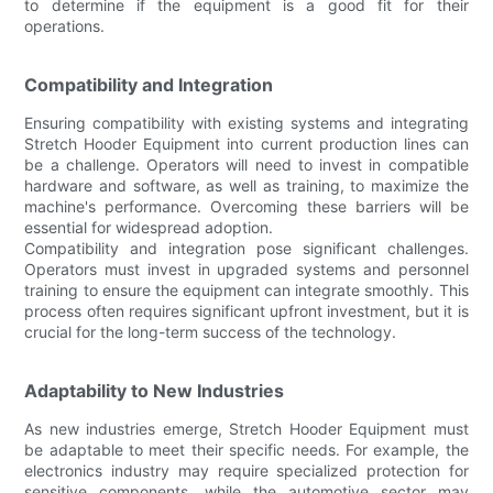
to determine if the equipment is a good fit for their
operations.
Compatibility and Integration
Ensuring compatibility with existing systems and integrating
Stretch Hooder Equipment into current production lines can
be a challenge. Operators will need to invest in compatible
hardware and software, as well as training, to maximize the
machine's performance. Overcoming these barriers will be
essential for widespread adoption.
Compatibility and integration pose significant challenges.
Operators must invest in upgraded systems and personnel
training to ensure the equipment can integrate smoothly. This
process often requires significant upfront investment, but it is
crucial for the long-term success of the technology.
Adaptability to New Industries
As new industries emerge, Stretch Hooder Equipment must
be adaptable to meet their specific needs. For example, the
electronics industry may require specialized protection for
sensitive components, while the automotive sector may