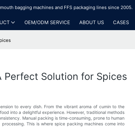
n-mouth bagging machines and FFS packaging lines since 2005.
UCT
OEM/ODM SERVICE
ABOUT US
CASES
pices
 Perfect Solution for Spices
mension to every dish. From the vibrant aroma of cumin to the
 food into a delightful experience. However, traditional methods
d consistency. Manual packing is time-consuming, prone to human
d processing. This is where spice packing machines come into