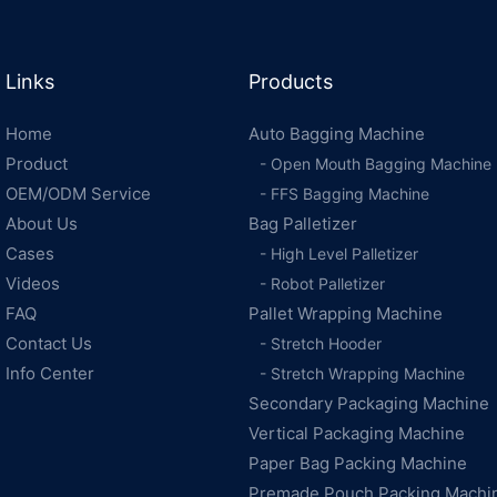
Links
Products
Home
Auto Bagging Machine
Product
- Open Mouth Bagging Machine
OEM/ODM Service
- FFS Bagging Machine
About Us
Bag Palletizer
Cases
- High Level Palletizer
Videos
- Robot Palletizer
FAQ
Pallet Wrapping Machine
Contact Us
- Stretch Hooder
Info Center
- Stretch Wrapping Machine
Secondary Packaging Machine
Vertical Packaging Machine
Paper Bag Packing Machine
Premade Pouch Packing Machi