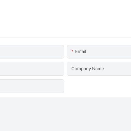
Email
Company Name