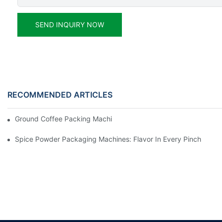
SEND INQUIRY NOW
RECOMMENDED ARTICLES
Ground Coffee Packing Machines: Freshness In Every Cup
Spice Powder Packaging Machines: Flavor In Every Pinch