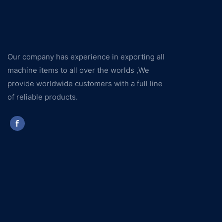
Our company has experience in exporting all
machine items to all over the worlds ,We
provide worldwide customers with a full line
of reliable products.