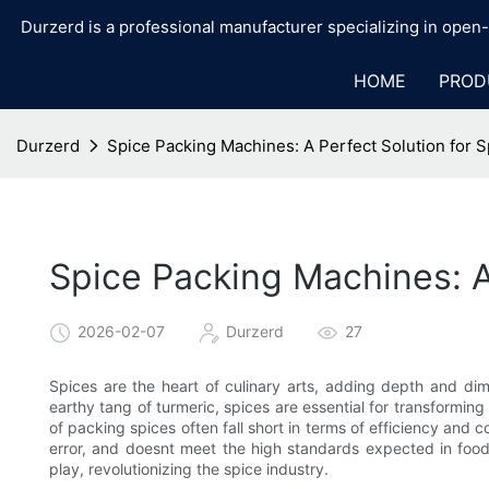
Durzerd is a professional manufacturer specializing in ope
HOME
PROD
Durzerd
Spice Packing Machines: A Perfect Solution for S
Spice Packing Machines: A
2026-02-07
Durzerd
27
Spices are the heart of culinary arts, adding depth and di
earthy tang of turmeric, spices are essential for transforming
of packing spices often fall short in terms of efficiency an
error, and doesnt meet the high standards expected in foo
play, revolutionizing the spice industry.