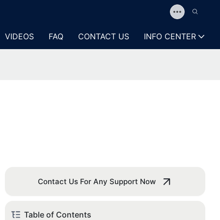
VIDEOS
FAQ
CONTACT US
INFO CENTER
Contact Us For Any Support Now
Table of Contents