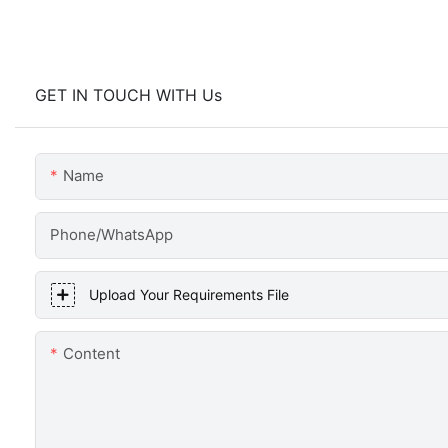
GET IN TOUCH WITH Us
Name
Phone/WhatsApp
Upload Your Requirements File
Content