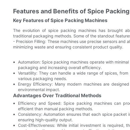
Features and Benefits of Spice Packin
Key Features of Spice Packing Machines
The evolution of spice packing machines has brought ab
traditional packaging methods. Some of the standout features
- Precision Filling: These machines use precise sensors and a
minimizing waste and ensuring consistent product quality.
Automation: Spice packing machines operate with minimal h
packaging and increasing overall efficiency.
Versatility: They can handle a wide range of spices, from
various packaging needs.
Energy Efficiency: Many modern machines are designed w
environmental impact.
Advantages Over Traditional Methods
Efficiency and Speed: Spice packing machines can pr
efficient than manual packing methods.
Consistency: Automation ensures that each spice packet is 
ensuring high-quality output.
Cost-Effectiveness: While initial investment is required,