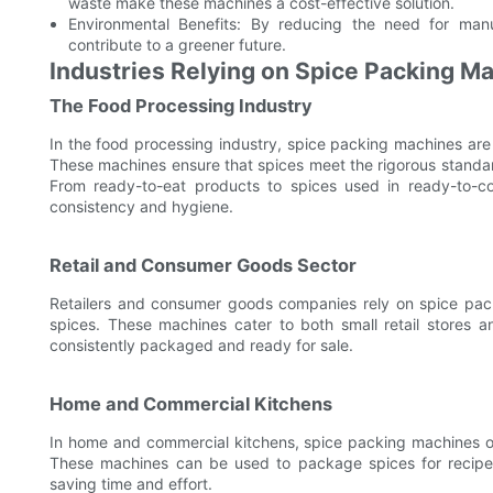
waste make these machines a cost-effective solution.
Environmental Benefits: By reducing the need for man
contribute to a greener future.
Industries Relying on Spice Packing M
The Food Processing Industry
In the food processing industry, spice packing machines are
These machines ensure that spices meet the rigorous standard
From ready-to-eat products to spices used in ready-to-co
consistency and hygiene.
Retail and Consumer Goods Sector
Retailers and consumer goods companies rely on spice pac
spices. These machines cater to both small retail stores an
consistently packaged and ready for sale.
Home and Commercial Kitchens
In home and commercial kitchens, spice packing machines off
These machines can be used to package spices for recipes,
saving time and effort.