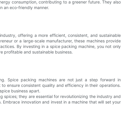
ergy consumption, contributing to a greener future. They also
in an eco-friendly manner.
ustry, offering a more efficient, consistent, and sustainable
reneur or a large-scale manufacturer, these machines provide
ctices. By investing in a spice packing machine, you not only
e profitable and sustainable business.
ng. Spice packing machines are not just a step forward in
to ensure consistent quality and efficiency in their operations.
 spice business apart.
 spices; they are essential for revolutionizing the industry and
. Embrace innovation and invest in a machine that will set your