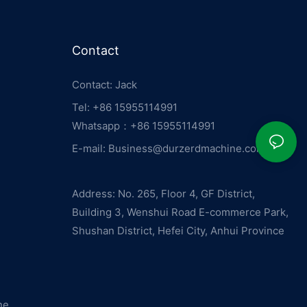
Contact
Contact: Jack
Tel: +86 15955114991
Whatsapp：
+86 15955114991
E-mail:
Business@durzerdmachine.com
Address: No. 265, Floor 4, GF District,
Building 3, Wenshui Road E-commerce Park,
Shushan District, Hefei City, Anhui Province
ne