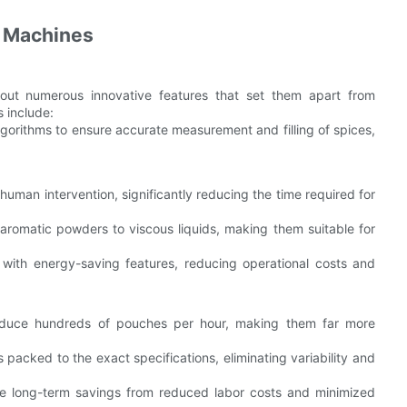
g Machines
out numerous innovative features that set them apart from
 include:
lgorithms to ensure accurate measurement and filling of spices,
uman intervention, significantly reducing the time required for
 aromatic powders to viscous liquids, making them suitable for
ith energy-saving features, reducing operational costs and
oduce hundreds of pouches per hour, making them far more
packed to the exact specifications, eliminating variability and
 the long-term savings from reduced labor costs and minimized