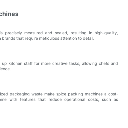
chines
 precisely measured and sealed, resulting in high-quality,
 brands that require meticulous attention to detail.
up kitchen staff for more creative tasks, allowing chefs and
ience.
mized packaging waste make spice packing machines a cost-
come with features that reduce operational costs, such as