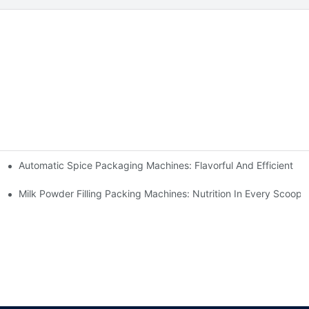
Automatic Spice Packaging Machines: Flavorful And Efficient
Milk Powder Filling Packing Machines: Nutrition In Every Scoop