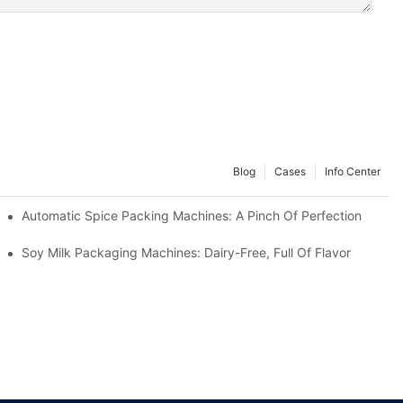
Blog
Cases
Info Center
Automatic Spice Packing Machines: A Pinch Of Perfection
Soy Milk Packaging Machines: Dairy-Free, Full Of Flavor