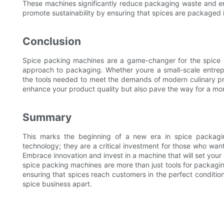
These machines significantly reduce packaging waste and en
promote sustainability by ensuring that spices are packaged 
Conclusion
Spice packing machines are a game-changer for the spice ind
approach to packaging. Whether youre a small-scale entrep
the tools needed to meet the demands of modern culinary pra
enhance your product quality but also pave the way for a mor
Summary
This marks the beginning of a new era in spice packagi
technology; they are a critical investment for those who want 
Embrace innovation and invest in a machine that will set your
spice packing machines are more than just tools for packaging
ensuring that spices reach customers in the perfect condition
spice business apart.