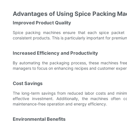
Advantages of Using Spice Packing Ma
Improved Product Quality
Spice packing machines ensure that each spice packet is
consistent products. This is particularly important for premium
Increased Efficiency and Productivity
By automating the packaging process, these machines free 
managers to focus on enhancing recipes and customer exper
Cost Savings
The long-term savings from reduced labor costs and mini
effective investment. Additionally, the machines often 
maintenance-free operation and energy efficiency.
Environmental Benefits