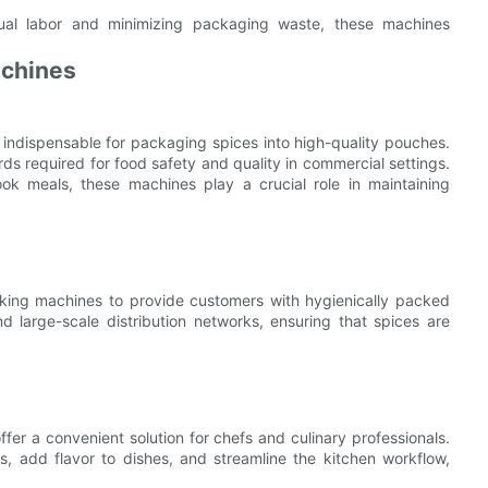
ual labor and minimizing packaging waste, these machines
achines
 indispensable for packaging spices into high-quality pouches.
s required for food safety and quality in commercial settings.
ok meals, these machines play a crucial role in maintaining
king machines to provide customers with hygienically packed
d large-scale distribution networks, ensuring that spices are
er a convenient solution for chefs and culinary professionals.
 add flavor to dishes, and streamline the kitchen workflow,