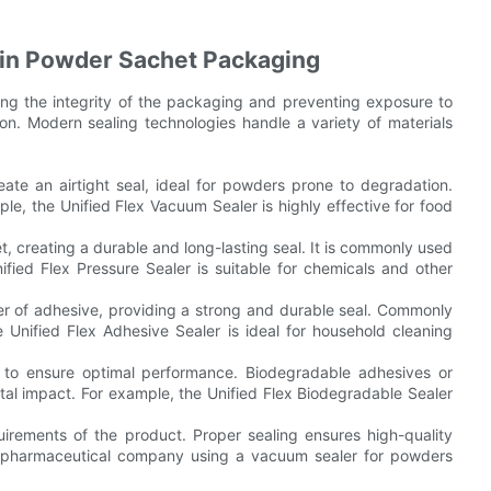
 in Powder Sachet Packaging
ring the integrity of the packaging and preventing exposure to
ion. Modern sealing technologies handle a variety of materials
e an airtight seal, ideal for powders prone to degradation.
le, the Unified Flex Vacuum Sealer is highly effective for food
t, creating a durable and long-lasting seal. It is commonly used
ified Flex Pressure Sealer is suitable for chemicals and other
yer of adhesive, providing a strong and durable seal. Commonly
 Unified Flex Adhesive Sealer is ideal for household cleaning
 to ensure optimal performance. Biodegradable adhesives or
al impact. For example, the Unified Flex Biodegradable Sealer
irements of the product. Proper sealing ensures high-quality
 a pharmaceutical company using a vacuum sealer for powders