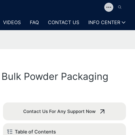
VIDEOS
FAQ
CONTACT US
INFO CENTER
g Bulk Powder Packaging
Contact Us For Any Support Now
Table of Contents