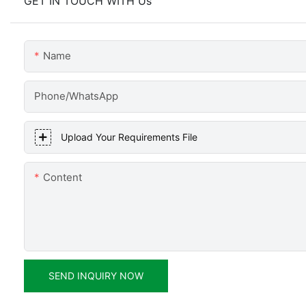
GET IN TOUCH WITH Us
Name
Phone/WhatsApp
Upload Your Requirements File
Content
SEND INQUIRY NOW