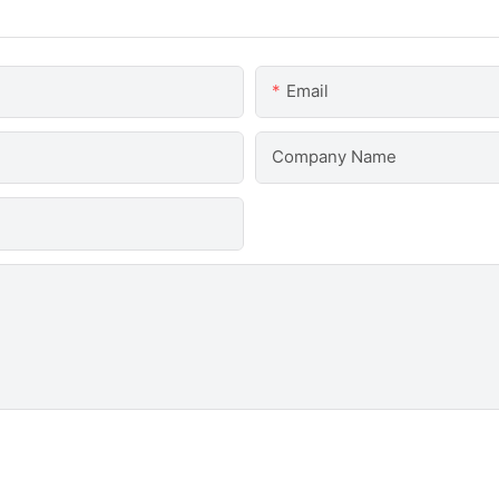
Email
Company Name