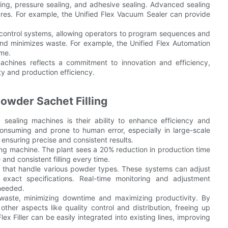
ng, pressure sealing, and adhesive sealing. Advanced sealing
sures. For example, the Unified Flex Vacuum Sealer can provide
control systems, allowing operators to program sequences and
and minimizes waste. For example, the Unified Flex Automation
ime.
machines reflects a commitment to innovation and efficiency,
ty and production efficiency.
owder Sachet Filling
sealing machines is their ability to enhance efficiency and
-consuming and prone to human error, especially in large-scale
 ensuring precise and consistent results.
ing machine. The plant sees a 20% reduction in production time
and consistent filling every time.
s that handle various powder types. These systems can adjust
o exact specifications. Real-time monitoring and adjustment
 needed.
 waste, minimizing downtime and maximizing productivity. By
ther aspects like quality control and distribution, freeing up
ex Filler can be easily integrated into existing lines, improving