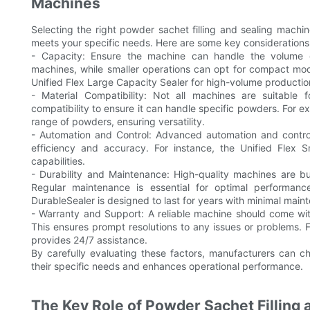
Machines
Selecting the right powder sachet filling and sealing machine
meets your specific needs. Here are some key considerations
- Capacity: Ensure the machine can handle the volume of
machines, while smaller operations can opt for compact mo
Unified Flex Large Capacity Sealer for high-volume productio
- Material Compatibility: Not all machines are suitable
compatibility to ensure it can handle specific powders. For e
range of powders, ensuring versatility.
- Automation and Control: Advanced automation and control f
efficiency and accuracy. For instance, the Unified Flex 
capabilities.
- Durability and Maintenance: High-quality machines are bu
Regular maintenance is essential for optimal performan
DurableSealer is designed to last for years with minimal main
- Warranty and Support: A reliable machine should come wi
This ensures prompt resolutions to any issues or problems.
provides 24/7 assistance.
By carefully evaluating these factors, manufacturers can c
their specific needs and enhances operational performance.
The Key Role of Powder Sachet Filling