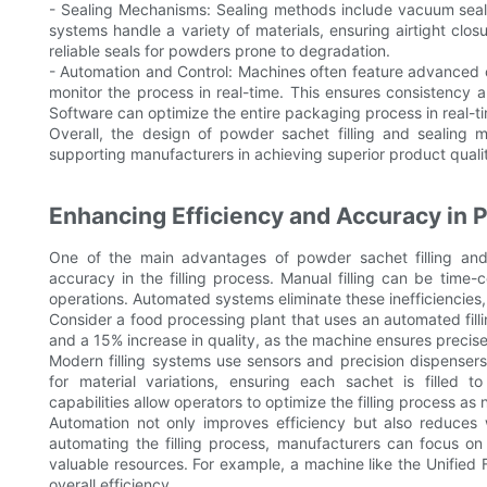
- Sealing Mechanisms: Sealing methods include vacuum seali
systems handle a variety of materials, ensuring airtight clo
reliable seals for powders prone to degradation.
- Automation and Control: Machines often feature advanced 
monitor the process in real-time. This ensures consistency 
Software can optimize the entire packaging process in real-t
Overall, the design of powder sachet filling and sealing 
supporting manufacturers in achieving superior product quali
Enhancing Efficiency and Accuracy in P
One of the main advantages of powder sachet filling and 
accuracy in the filling process. Manual filling can be time
operations. Automated systems eliminate these inefficiencies,
Consider a food processing plant that uses an automated fill
and a 15% increase in quality, as the machine ensures precise 
Modern filling systems use sensors and precision dispenser
for material variations, ensuring each sachet is filled t
capabilities allow operators to optimize the filling process as
Automation not only improves efficiency but also reduces
automating the filling process, manufacturers can focus on o
valuable resources. For example, a machine like the Unified Fl
overall efficiency.