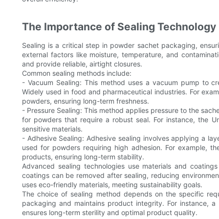
The Importance of Sealing Technology
Sealing is a critical step in powder sachet packaging, ensu
external factors like moisture, temperature, and contaminat
and provide reliable, airtight closures.
Common sealing methods include:
- Vacuum Sealing: This method uses a vacuum pump to creat
Widely used in food and pharmaceutical industries. For examp
powders, ensuring long-term freshness.
- Pressure Sealing: This method applies pressure to the sache
for powders that require a robust seal. For instance, the Un
sensitive materials.
- Adhesive Sealing: Adhesive sealing involves applying a la
used for powders requiring high adhesion. For example, the
products, ensuring long-term stability.
Advanced sealing technologies use materials and coatings
coatings can be removed after sealing, reducing environment
uses eco-friendly materials, meeting sustainability goals.
The choice of sealing method depends on the specific requ
packaging and maintains product integrity. For instance,
ensures long-term sterility and optimal product quality.