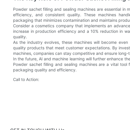
Powder sachet filling and sealing machines are essential in 
efficiency, and consistent quality. These machines hand
packaging that minimizes contamination and maintains produc
Consider a cosmetics company that implements an advanced
increase in production efficiency and a 10% reduction in wa
quality.
As the industry evolves, these machines will become even 
quality products that meet customer expectations. By investi
machines, companies can stay competitive and ensure long-
In the future, AI and machine learning will further enhance th
Powder sachet filling and sealing machines are a vital tool
packaging quality and efficiency.
Call to Action: