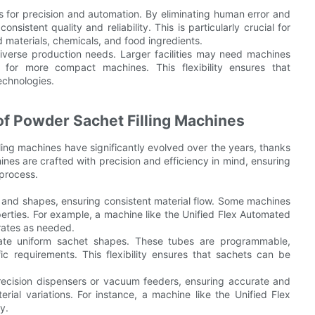
ls for precision and automation. By eliminating human error and
sistent quality and reliability. This is particularly crucial for
 materials, chemicals, and food ingredients.
diverse production needs. Larger facilities may need machines
t for more compact machines. This flexibility ensures that
echnologies.
of Powder Sachet Filling Machines
ling machines have significantly evolved over the years, thanks
es are crafted with precision and efficiency in mind, ensuring
process.
and shapes, ensuring consistent material flow. Some machines
erties. For example, a machine like the Unified Flex Automated
 rates as needed.
ate uniform sachet shapes. These tubes are programmable,
c requirements. This flexibility ensures that sachets can be
 precision dispensers or vacuum feeders, ensuring accurate and
ial variations. For instance, a machine like the Unified Flex
y.