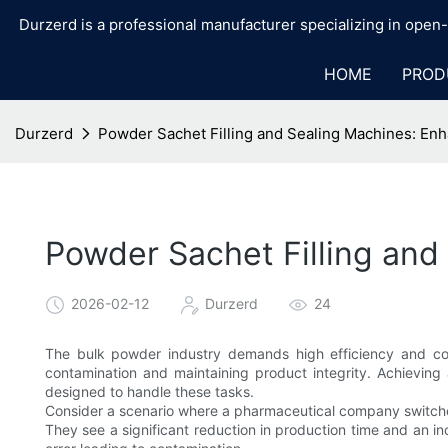
Durzerd is a professional manufacturer specializing in ope
HOME
PROD
Durzerd
Powder Sachet Filling and Sealing Machines: En
Powder Sachet Filling an
2026-02-12
Durzerd
24
The bulk powder industry demands high efficiency and cons
contamination and maintaining product integrity. Achievin
designed to handle these tasks.
Consider a scenario where a pharmaceutical company switche
They see a significant reduction in production time and an in