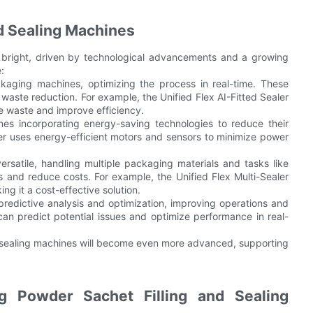
nd Sealing Machines
s bright, driven by technological advancements and a growing
:
ackaging machines, optimizing the process in real-time. These
waste reduction. For example, the Unified Flex AI-Fitted Sealer
ze waste and improve efficiency.
ines incorporating energy-saving technologies to reduce their
ler uses energy-efficient motors and sensors to minimize power
ersatile, handling multiple packaging materials and tasks like
ons and reduce costs. For example, the Unified Flex Multi-Sealer
ng it a cost-effective solution.
predictive analysis and optimization, improving operations and
r can predict potential issues and optimize performance in real-
d sealing machines will become even more advanced, supporting
ng Powder Sachet Filling and Sealing