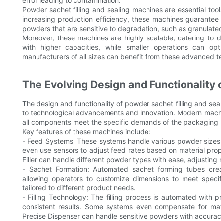
error leading to contamination.
Powder sachet filling and sealing machines are essential too
increasing production efficiency, these machines guarantee con
powders that are sensitive to degradation, such as granulated
Moreover, these machines are highly scalable, catering to 
with higher capacities, while smaller operations can op
manufacturers of all sizes can benefit from these advanced t
The Evolving Design and Functionality 
The design and functionality of powder sachet filling and sea
to technological advancements and innovation. Modern machin
all components meet the specific demands of the packaging 
Key features of these machines include:
- Feed Systems: These systems handle various powder sizes 
even use sensors to adjust feed rates based on material prop
Filler can handle different powder types with ease, adjusting
- Sachet Formation: Automated sachet forming tubes cre
allowing operators to customize dimensions to meet specifi
tailored to different product needs.
- Filling Technology: The filling process is automated with
consistent results. Some systems even compensate for mater
Precise Dispenser can handle sensitive powders with accurac