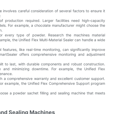
 involves careful consideration of several factors to ensure it
:
 production required. Larger facilities need high-capacity
dels. For example, a chocolate manufacturer might choose the
n.
 for every type of powder. Research the machines material
xample, the Unified Flex Multi-Material Sealer can handle a wide
eatures, like real-time monitoring, can significantly improve
SmartSealer offers comprehensive monitoring and adjustment
ilt to last, with durable components and robust construction.
ce and minimizing downtime. For example, the Unified Flex
tenance.
th a comprehensive warranty and excellent customer support.
 For example, the Unified Flex Comprehensive Support program
hoose a powder sachet filling and sealing machine that meets
 and Sealing Machines