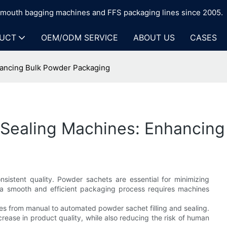
n-mouth bagging machines and FFS packaging lines since 2005.
UCT
OEM/ODM SERVICE
ABOUT US
CASES
hancing Bulk Powder Packaging
d Sealing Machines: Enhancin
istent quality. Powder sachets are essential for minimizing
g a smooth and efficient packaging process requires machines
s from manual to automated powder sachet filling and sealing.
crease in product quality, while also reducing the risk of human