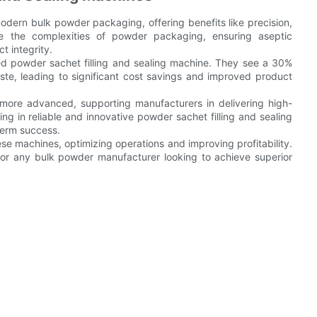
modern bulk powder packaging, offering benefits like precision,
le the complexities of powder packaging, ensuring aseptic
t integrity.
 powder sachet filling and sealing machine. They see a 30%
ste, leading to significant cost savings and improved product
more advanced, supporting manufacturers in delivering high-
ng in reliable and innovative powder sachet filling and sealing
term success.
ese machines, optimizing operations and improving profitability.
 for any bulk powder manufacturer looking to achieve superior