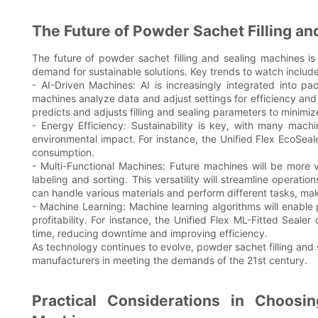
The Future of Powder Sachet Filling a
The future of powder sachet filling and sealing machines i
demand for sustainable solutions. Key trends to watch include
- AI-Driven Machines: AI is increasingly integrated into p
machines analyze data and adjust settings for efficiency and 
predicts and adjusts filling and sealing parameters to minimi
- Energy Efficiency: Sustainability is key, with many mach
environmental impact. For instance, the Unified Flex EcoSea
consumption.
- Multi-Functional Machines: Future machines will be more v
labeling and sorting. This versatility will streamline operati
can handle various materials and perform different tasks, maki
- Machine Learning: Machine learning algorithms will enable 
profitability. For instance, the Unified Flex ML-Fitted Seale
time, reducing downtime and improving efficiency.
As technology continues to evolve, powder sachet filling an
manufacturers in meeting the demands of the 21st century.
Practical Considerations in Choosi