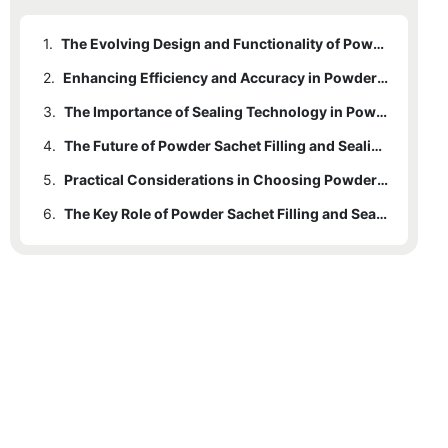
1.
The Evolving Design and Functionality of Powder Sachet Filling Machines
2.
Enhancing Efficiency and Accuracy in Powder Sachet Filling
3.
The Importance of Sealing Technology in Powder Sachet Packaging
4.
The Future of Powder Sachet Filling and Sealing Machines
5.
Practical Considerations in Choosing Powder Sachet Filling and Sealing Machines
6.
The Key Role of Powder Sachet Filling and Sealing Machines