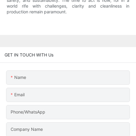
safety, and sustainability. The time to act is now; for in a
world rife with challenges, clarity and cleanliness in
production remain paramount.
GET IN TOUCH WITH Us
Name
Email
Phone/WhatsApp
Company Name