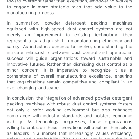
toward oversight rather than execution, empowering workers
to engage in more strategic roles that add value to the
manufacturing process.
In summation, powder detergent packing machines
equipped with high-speed dust control systems are not
merely an improvement to existing technology; they
represent a paradigm shift in manufacturing efficiency and
safety. As industries continue to evolve, understanding the
intricate relationship between dust control and operational
success will guide organizations toward sustainable and
innovative futures. Rather than dismissing dust control as a
minor concern, it is imperative to recognize it as a
cornerstone of overall manufacturing excellence, ensuring
that organizations remain competitive and compliant in an
ever-changing landscape.
In conclusion, the integration of advanced powder detergent
packing machines with robust dust control systems fosters
not only a safer working environment but also enhances
compliance with industry standards and bolsters economic
viability. As technology progresses, those organizations
willing to embrace these innovations will position themselves
as leaders in a market that increasingly values efficiency,