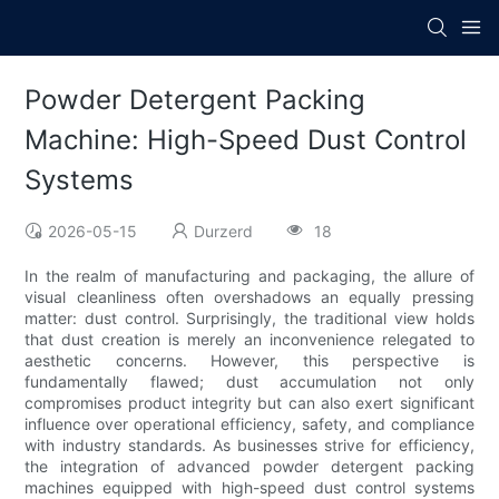
Powder Detergent Packing
Machine: High-Speed Dust Control
Systems
2026-05-15
Durzerd
18
In the realm of manufacturing and packaging, the allure of
visual cleanliness often overshadows an equally pressing
matter: dust control. Surprisingly, the traditional view holds
that dust creation is merely an inconvenience relegated to
aesthetic concerns. However, this perspective is
fundamentally flawed; dust accumulation not only
compromises product integrity but can also exert significant
influence over operational efficiency, safety, and compliance
with industry standards. As businesses strive for efficiency,
the integration of advanced powder detergent packing
machines equipped with high-speed dust control systems