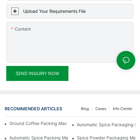
Upload Your Requirements File
Content
SEND INQUIRY NOW
RECOMMENDED ARTICLES
Blog
Cases
Info Center
Ground Coffee Packing Machines: Freshness In Every Cup
Automatic Spice Packaging Mac
Automatic Spice Packing Machines: A Pinch Of Perfection
Spice Powder Packaging Machin