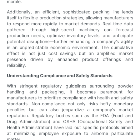
morale.
Additionally, an efficient, sophisticated packing line lends
itself to flexible production strategies, allowing manufacturers
to respond more rapidly to market demands. Real-time data
gathered through high-speed machinery can forecast
production needs, optimize inventory levels, and anticipate
potential disruptions—further enhancing a company’s agility
in an unpredictable economic environment. The cumulative
effect is not just cost savings but an amplified market
presence driven by enhanced product offerings and
reliability.
Understanding Compliance and Safety Standards
With stringent regulatory guidelines surrounding powder
handling and packaging, it becomes paramount for
manufacturers to prioritize compliance with health and safety
standards. Non-compliance not only risks hefty monetary
penalties but can also jeopardize a company’s market
reputation. Regulatory bodies such as the FDA (Food and
Drug Administration) and OSHA (Occupational Safety and
Health Administration) have laid out specific protocols aimed
at minimizing employee exposure to airborne particulate
matter.