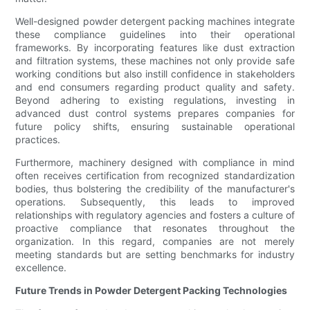
Well-designed powder detergent packing machines integrate
these compliance guidelines into their operational
frameworks. By incorporating features like dust extraction
and filtration systems, these machines not only provide safe
working conditions but also instill confidence in stakeholders
and end consumers regarding product quality and safety.
Beyond adhering to existing regulations, investing in
advanced dust control systems prepares companies for
future policy shifts, ensuring sustainable operational
practices.
Furthermore, machinery designed with compliance in mind
often receives certification from recognized standardization
bodies, thus bolstering the credibility of the manufacturer's
operations. Subsequently, this leads to improved
relationships with regulatory agencies and fosters a culture of
proactive compliance that resonates throughout the
organization. In this regard, companies are not merely
meeting standards but are setting benchmarks for industry
excellence.
Future Trends in Powder Detergent Packing Technologies