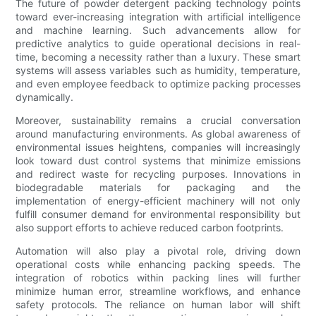
The future of powder detergent packing technology points
toward ever-increasing integration with artificial intelligence
and machine learning. Such advancements allow for
predictive analytics to guide operational decisions in real-
time, becoming a necessity rather than a luxury. These smart
systems will assess variables such as humidity, temperature,
and even employee feedback to optimize packing processes
dynamically.
Moreover, sustainability remains a crucial conversation
around manufacturing environments. As global awareness of
environmental issues heightens, companies will increasingly
look toward dust control systems that minimize emissions
and redirect waste for recycling purposes. Innovations in
biodegradable materials for packaging and the
implementation of energy-efficient machinery will not only
fulfill consumer demand for environmental responsibility but
also support efforts to achieve reduced carbon footprints.
Automation will also play a pivotal role, driving down
operational costs while enhancing packing speeds. The
integration of robotics within packing lines will further
minimize human error, streamline workflows, and enhance
safety protocols. The reliance on human labor will shift