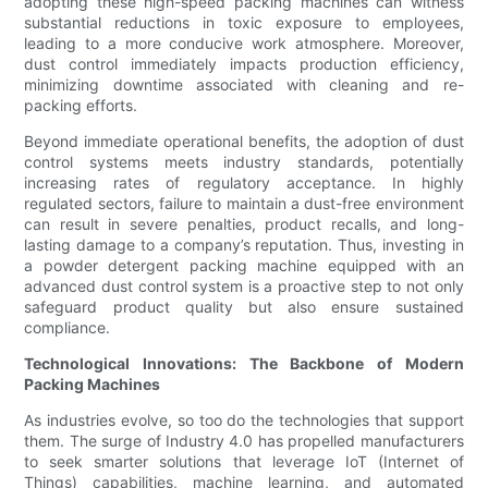
adopting these high-speed packing machines can witness
substantial reductions in toxic exposure to employees,
leading to a more conducive work atmosphere. Moreover,
dust control immediately impacts production efficiency,
minimizing downtime associated with cleaning and re-
packing efforts.
Beyond immediate operational benefits, the adoption of dust
control systems meets industry standards, potentially
increasing rates of regulatory acceptance. In highly
regulated sectors, failure to maintain a dust-free environment
can result in severe penalties, product recalls, and long-
lasting damage to a company’s reputation. Thus, investing in
a powder detergent packing machine equipped with an
advanced dust control system is a proactive step to not only
safeguard product quality but also ensure sustained
compliance.
Technological Innovations: The Backbone of Modern
Packing Machines
As industries evolve, so too do the technologies that support
them. The surge of Industry 4.0 has propelled manufacturers
to seek smarter solutions that leverage IoT (Internet of
Things) capabilities, machine learning, and automated