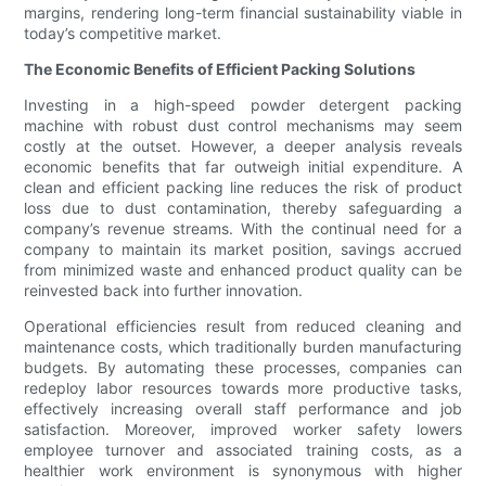
margins, rendering long-term financial sustainability viable in
today’s competitive market.
The Economic Benefits of Efficient Packing Solutions
Investing in a high-speed powder detergent packing
machine with robust dust control mechanisms may seem
costly at the outset. However, a deeper analysis reveals
economic benefits that far outweigh initial expenditure. A
clean and efficient packing line reduces the risk of product
loss due to dust contamination, thereby safeguarding a
company’s revenue streams. With the continual need for a
company to maintain its market position, savings accrued
from minimized waste and enhanced product quality can be
reinvested back into further innovation.
Operational efficiencies result from reduced cleaning and
maintenance costs, which traditionally burden manufacturing
budgets. By automating these processes, companies can
redeploy labor resources towards more productive tasks,
effectively increasing overall staff performance and job
satisfaction. Moreover, improved worker safety lowers
employee turnover and associated training costs, as a
healthier work environment is synonymous with higher