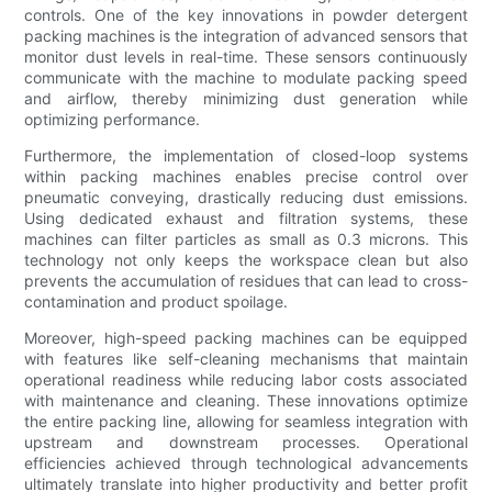
controls. One of the key innovations in powder detergent
packing machines is the integration of advanced sensors that
monitor dust levels in real-time. These sensors continuously
communicate with the machine to modulate packing speed
and airflow, thereby minimizing dust generation while
optimizing performance.
Furthermore, the implementation of closed-loop systems
within packing machines enables precise control over
pneumatic conveying, drastically reducing dust emissions.
Using dedicated exhaust and filtration systems, these
machines can filter particles as small as 0.3 microns. This
technology not only keeps the workspace clean but also
prevents the accumulation of residues that can lead to cross-
contamination and product spoilage.
Moreover, high-speed packing machines can be equipped
with features like self-cleaning mechanisms that maintain
operational readiness while reducing labor costs associated
with maintenance and cleaning. These innovations optimize
the entire packing line, allowing for seamless integration with
upstream and downstream processes. Operational
efficiencies achieved through technological advancements
ultimately translate into higher productivity and better profit