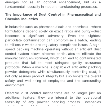
emerges not as an optional enhancement, but as a
fundamental necessity in modern manufacturing processes.
The Importance of Dust Control in Pharmaceutical and
Chemical Industries
In industries such as pharmaceuticals and chemicals—where
formulations depend solely on exact ratios and purity—dust
becomes a significant adversary. Even the slightest
particulate contamination can compromise a batch, leading
to millions in waste and regulatory compliance issues. A high-
speed packing machine operating without an efficient dust
control system allows airborne particulates to infiltrate the
manufacturing environment, which can lead to contaminated
products that fail to meet stringent quality assurance
protocols. When a machine is capable of efficiently packing
powder detergents while simultaneously controlling dust, it
not only assures product integrity but also boosts the overall
safety and well-being of employees and the surrounding
environment.
Effective dust control mechanisms are no longer just an
additional feature; they are integral to the operational
feasibility of any powder handling process. Companies