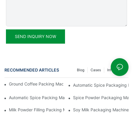
SEND INQUIRY NOW
RECOMMENDED ARTICLES
Blog
Cases
Info Center
Ground Coffee Packing Machines: Freshness In Every Cup
Automatic Spice Packaging Mac
Automatic Spice Packing Machines: A Pinch Of Perfection
Spice Powder Packaging Machin
Milk Powder Filling Packing Machines: Nutrition In Every Scoop
Soy Milk Packaging Machines: D