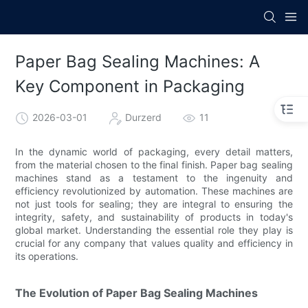
Paper Bag Sealing Machines: A
Key Component in Packaging
2026-03-01
Durzerd
11
In the dynamic world of packaging, every detail matters,
from the material chosen to the final finish. Paper bag sealing
machines stand as a testament to the ingenuity and
efficiency revolutionized by automation. These machines are
not just tools for sealing; they are integral to ensuring the
integrity, safety, and sustainability of products in today's
global market. Understanding the essential role they play is
crucial for any company that values quality and efficiency in
its operations.
The Evolution of Paper Bag Sealing Machines