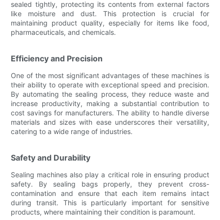
sealed tightly, protecting its contents from external factors
like moisture and dust. This protection is crucial for
maintaining product quality, especially for items like food,
pharmaceuticals, and chemicals.
Efficiency and Precision
One of the most significant advantages of these machines is
their ability to operate with exceptional speed and precision.
By automating the sealing process, they reduce waste and
increase productivity, making a substantial contribution to
cost savings for manufacturers. The ability to handle diverse
materials and sizes with ease underscores their versatility,
catering to a wide range of industries.
Safety and Durability
Sealing machines also play a critical role in ensuring product
safety. By sealing bags properly, they prevent cross-
contamination and ensure that each item remains intact
during transit. This is particularly important for sensitive
products, where maintaining their condition is paramount.