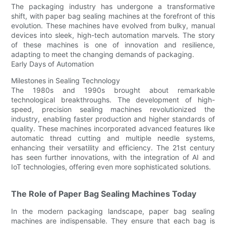
The packaging industry has undergone a transformative
shift, with paper bag sealing machines at the forefront of this
evolution. These machines have evolved from bulky, manual
devices into sleek, high-tech automation marvels. The story
of these machines is one of innovation and resilience,
adapting to meet the changing demands of packaging.
Early Days of Automation
Milestones in Sealing Technology
The 1980s and 1990s brought about remarkable
technological breakthroughs. The development of high-
speed, precision sealing machines revolutionized the
industry, enabling faster production and higher standards of
quality. These machines incorporated advanced features like
automatic thread cutting and multiple needle systems,
enhancing their versatility and efficiency. The 21st century
has seen further innovations, with the integration of AI and
IoT technologies, offering even more sophisticated solutions.
The Role of Paper Bag Sealing Machines Today
In the modern packaging landscape, paper bag sealing
machines are indispensable. They ensure that each bag is