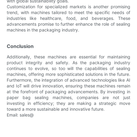
with global sustainability goals.
Customization for specialized markets is another promising
trend, with machines tailored to meet the specific needs of
industries like healthcare, food, and beverages. These
advancements promise to further enhance the role of sealing
machines in the packaging industry.
Conclusion
Additionally, these machines are essential for maintaining
product integrity and safety. As the packaging industry
continues to evolve, so too will the capabilities of sealing
machines, offering more sophisticated solutions in the future.
Furthermore, the integration of advanced technologies like AI
and IoT will drive innovation, ensuring these machines remain
at the forefront of packaging advancements. By investing in
paper bag sealing machines, companies are not just
investing in efficiency; they are making a strategic move
toward a more sustainable and innovative future.
Email: sales@