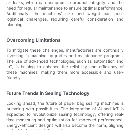
air leaks, which can compromise product integrity, and the
need for regular maintenance to ensure optimal performance.
Additionally, the machines' size and weight can pose
logistical challenges, requiring careful consideration and
planning.
Overcoming Limitations
To mitigate these challenges, manufacturers are continually
investing in machine upgrades and maintenance programs.
The use of advanced technologies, such as automation and
IoT, is helping to enhance the reliability and efficiency of
these machines, making them more accessible and user-
friendly.
Future Trends in Sealing Technology
Looking ahead, the future of paper bag sealing machines is
brimming with possibilities. The integration of AI and IoT is
expected to revolutionize sealing technology, offering real-
time monitoring and optimization for improved performance.
Energy-efficient designs will also become the norm, aligning