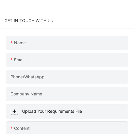
GET IN TOUCH WITH Us
Name
Email
Phone/WhatsApp
Company Name
Upload Your Requirements File
Content