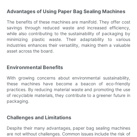
Advantages of Using Paper Bag Sealing Machines
The benefits of these machines are manifold. They offer cost
savings through reduced waste and increased efficiency,
while also contributing to the sustainability of packaging by
minimizing plastic waste. Their adaptability to various
industries enhances their versatility, making them a valuable
asset across the board.
Environmental Benefits
With growing concerns about environmental sustainability,
these machines have become a beacon of eco-friendly
practices. By reducing material waste and promoting the use
of recyclable materials, they contribute to a greener future in
packaging.
Challenges and Limitations
Despite their many advantages, paper bag sealing machines
are not without challenges. Common issues include the risk of