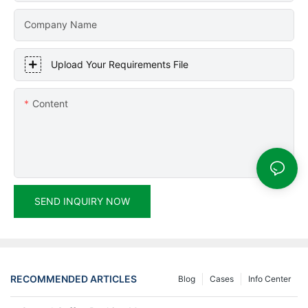
Company Name
Upload Your Requirements File
Content
SEND INQUIRY NOW
RECOMMENDED ARTICLES
Blog
Cases
Info Center