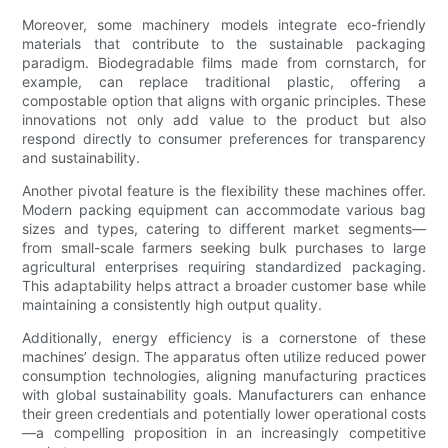
Moreover, some machinery models integrate eco-friendly
materials that contribute to the sustainable packaging
paradigm. Biodegradable films made from cornstarch, for
example, can replace traditional plastic, offering a
compostable option that aligns with organic principles. These
innovations not only add value to the product but also
respond directly to consumer preferences for transparency
and sustainability.
Another pivotal feature is the flexibility these machines offer.
Modern packing equipment can accommodate various bag
sizes and types, catering to different market segments—
from small-scale farmers seeking bulk purchases to large
agricultural enterprises requiring standardized packaging.
This adaptability helps attract a broader customer base while
maintaining a consistently high output quality.
Additionally, energy efficiency is a cornerstone of these
machines’ design. The apparatus often utilize reduced power
consumption technologies, aligning manufacturing practices
with global sustainability goals. Manufacturers can enhance
their green credentials and potentially lower operational costs
—a compelling proposition in an increasingly competitive