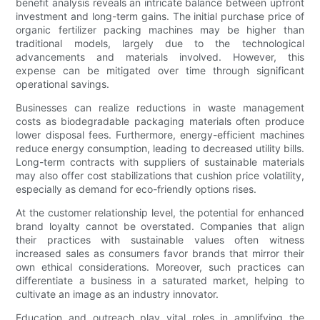
benefit analysis reveals an intricate balance between upfront
investment and long-term gains. The initial purchase price of
organic fertilizer packing machines may be higher than
traditional models, largely due to the technological
advancements and materials involved. However, this
expense can be mitigated over time through significant
operational savings.
Businesses can realize reductions in waste management
costs as biodegradable packaging materials often produce
lower disposal fees. Furthermore, energy-efficient machines
reduce energy consumption, leading to decreased utility bills.
Long-term contracts with suppliers of sustainable materials
may also offer cost stabilizations that cushion price volatility,
especially as demand for eco-friendly options rises.
At the customer relationship level, the potential for enhanced
brand loyalty cannot be overstated. Companies that align
their practices with sustainable values often witness
increased sales as consumers favor brands that mirror their
own ethical considerations. Moreover, such practices can
differentiate a business in a saturated market, helping to
cultivate an image as an industry innovator.
Education and outreach play vital roles in amplifying the