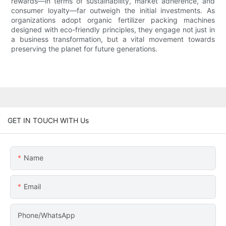
rewards—in terms of sustainability, market adherence, and
consumer loyalty—far outweigh the initial investments. As
organizations adopt organic fertilizer packing machines
designed with eco-friendly principles, they engage not just in
a business transformation, but a vital movement towards
preserving the planet for future generations.
GET IN TOUCH WITH Us
Name
Email
Phone/WhatsApp