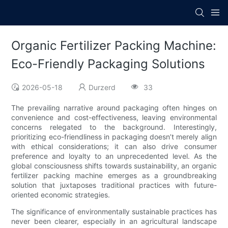
Organic Fertilizer Packing Machine:
Eco-Friendly Packaging Solutions
2026-05-18
Durzerd
33
The prevailing narrative around packaging often hinges on
convenience and cost-effectiveness, leaving environmental
concerns relegated to the background. Interestingly,
prioritizing eco-friendliness in packaging doesn’t merely align
with ethical considerations; it can also drive consumer
preference and loyalty to an unprecedented level. As the
global consciousness shifts towards sustainability, an organic
fertilizer packing machine emerges as a groundbreaking
solution that juxtaposes traditional practices with future-
oriented economic strategies.
The significance of environmentally sustainable practices has
never been clearer, especially in an agricultural landscape