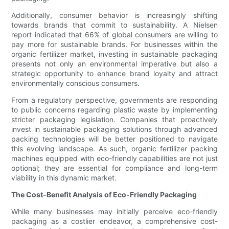
Additionally, consumer behavior is increasingly shifting
towards brands that commit to sustainability. A Nielsen
report indicated that 66% of global consumers are willing to
pay more for sustainable brands. For businesses within the
organic fertilizer market, investing in sustainable packaging
presents not only an environmental imperative but also a
strategic opportunity to enhance brand loyalty and attract
environmentally conscious consumers.
From a regulatory perspective, governments are responding
to public concerns regarding plastic waste by implementing
stricter packaging legislation. Companies that proactively
invest in sustainable packaging solutions through advanced
packing technologies will be better positioned to navigate
this evolving landscape. As such, organic fertilizer packing
machines equipped with eco-friendly capabilities are not just
optional; they are essential for compliance and long-term
viability in this dynamic market.
The Cost-Benefit Analysis of Eco-Friendly Packaging
While many businesses may initially perceive eco-friendly
packaging as a costlier endeavor, a comprehensive cost-