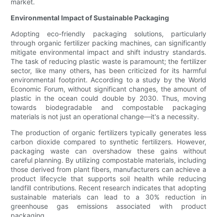
market.
Environmental Impact of Sustainable Packaging
Adopting eco-friendly packaging solutions, particularly
through organic fertilizer packing machines, can significantly
mitigate environmental impact and shift industry standards.
The task of reducing plastic waste is paramount; the fertilizer
sector, like many others, has been criticized for its harmful
environmental footprint. According to a study by the World
Economic Forum, without significant changes, the amount of
plastic in the ocean could double by 2030. Thus, moving
towards biodegradable and compostable packaging
materials is not just an operational change—it's a necessity.
The production of organic fertilizers typically generates less
carbon dioxide compared to synthetic fertilizers. However,
packaging waste can overshadow these gains without
careful planning. By utilizing compostable materials, including
those derived from plant fibers, manufacturers can achieve a
product lifecycle that supports soil health while reducing
landfill contributions. Recent research indicates that adopting
sustainable materials can lead to a 30% reduction in
greenhouse gas emissions associated with product
packaging.