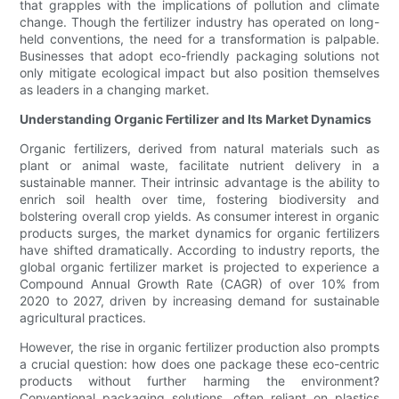
that grapples with the implications of pollution and climate
change. Though the fertilizer industry has operated on long-
held conventions, the need for a transformation is palpable.
Businesses that adopt eco-friendly packaging solutions not
only mitigate ecological impact but also position themselves
as leaders in a changing market.
Understanding Organic Fertilizer and Its Market Dynamics
Organic fertilizers, derived from natural materials such as
plant or animal waste, facilitate nutrient delivery in a
sustainable manner. Their intrinsic advantage is the ability to
enrich soil health over time, fostering biodiversity and
bolstering overall crop yields. As consumer interest in organic
products surges, the market dynamics for organic fertilizers
have shifted dramatically. According to industry reports, the
global organic fertilizer market is projected to experience a
Compound Annual Growth Rate (CAGR) of over 10% from
2020 to 2027, driven by increasing demand for sustainable
agricultural practices.
However, the rise in organic fertilizer production also prompts
a crucial question: how does one package these eco-centric
products without further harming the environment?
Conventional packaging solutions, often reliant on plastics