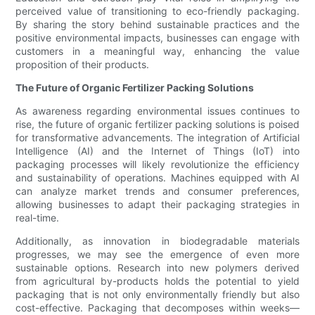
perceived value of transitioning to eco-friendly packaging.
By sharing the story behind sustainable practices and the
positive environmental impacts, businesses can engage with
customers in a meaningful way, enhancing the value
proposition of their products.
The Future of Organic Fertilizer Packing Solutions
As awareness regarding environmental issues continues to
rise, the future of organic fertilizer packing solutions is poised
for transformative advancements. The integration of Artificial
Intelligence (AI) and the Internet of Things (IoT) into
packaging processes will likely revolutionize the efficiency
and sustainability of operations. Machines equipped with AI
can analyze market trends and consumer preferences,
allowing businesses to adapt their packaging strategies in
real-time.
Additionally, as innovation in biodegradable materials
progresses, we may see the emergence of even more
sustainable options. Research into new polymers derived
from agricultural by-products holds the potential to yield
packaging that is not only environmentally friendly but also
cost-effective. Packaging that decomposes within weeks—