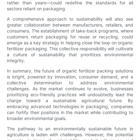
rather than years—could redefine the standards for all
sectors reliant on packaging.
A comprehensive approach to sustainability will also see
greater collaboration between manufacturers, retailers, and
consumers. The establishment of take-back programs, where
customers return packaging for reuse or recycling, could
emerge as a key strategy in helping close the loop on organic
fertilizer packaging. This collective responsibility will cultivate
a culture of sustainability that prioritizes environmental
integrity.
In summary, the future of organic fertilizer packing solutions
is bright, powered by innovation, consumer demand, and a
collective determination to address environmental
challenges. As the market continues to evolve, businesses
prioritizing eco-friendly practices will undoubtedly lead the
charge toward a sustainable agricultural future. By
embracing advanced technologies in packaging, companies
can fortify their positions in the market while contributing to
broader environmental goals.
The pathway to an environmentally sustainable future in
agriculture is laden with challenges. However, the potential