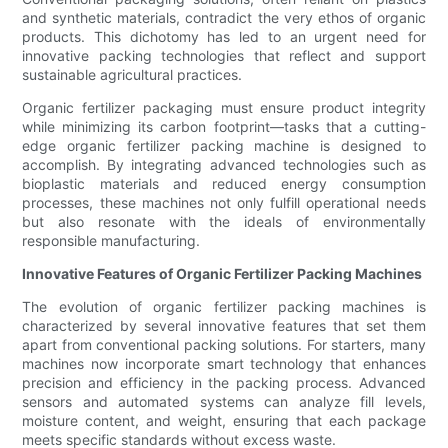
and synthetic materials, contradict the very ethos of organic
products. This dichotomy has led to an urgent need for
innovative packing technologies that reflect and support
sustainable agricultural practices.
Organic fertilizer packaging must ensure product integrity
while minimizing its carbon footprint—tasks that a cutting-
edge organic fertilizer packing machine is designed to
accomplish. By integrating advanced technologies such as
bioplastic materials and reduced energy consumption
processes, these machines not only fulfill operational needs
but also resonate with the ideals of environmentally
responsible manufacturing.
Innovative Features of Organic Fertilizer Packing Machines
The evolution of organic fertilizer packing machines is
characterized by several innovative features that set them
apart from conventional packing solutions. For starters, many
machines now incorporate smart technology that enhances
precision and efficiency in the packing process. Advanced
sensors and automated systems can analyze fill levels,
moisture content, and weight, ensuring that each package
meets specific standards without excess waste.