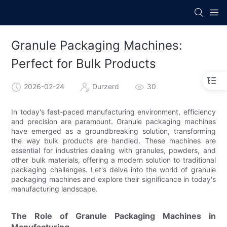
Granule Packaging Machines:
Perfect for Bulk Products
2026-02-24
Durzerd
30
In today's fast-paced manufacturing environment, efficiency
and precision are paramount. Granule packaging machines
have emerged as a groundbreaking solution, transforming
the way bulk products are handled. These machines are
essential for industries dealing with granules, powders, and
other bulk materials, offering a modern solution to traditional
packaging challenges. Let's delve into the world of granule
packaging machines and explore their significance in today's
manufacturing landscape.
The Role of Granule Packaging Machines in
Manufacturing