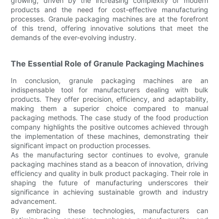
growing, driven by the increasing complexity of modern
products and the need for cost-effective manufacturing
processes. Granule packaging machines are at the forefront
of this trend, offering innovative solutions that meet the
demands of the ever-evolving industry.
The Essential Role of Granule Packaging Machines
In conclusion, granule packaging machines are an
indispensable tool for manufacturers dealing with bulk
products. They offer precision, efficiency, and adaptability,
making them a superior choice compared to manual
packaging methods. The case study of the food production
company highlights the positive outcomes achieved through
the implementation of these machines, demonstrating their
significant impact on production processes.
As the manufacturing sector continues to evolve, granule
packaging machines stand as a beacon of innovation, driving
efficiency and quality in bulk product packaging. Their role in
shaping the future of manufacturing underscores their
significance in achieving sustainable growth and industry
advancement.
By embracing these technologies, manufacturers can