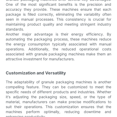
One of the most significant benefits is the precision and
accuracy they provide. These machines ensure that each
package is filled correctly, eliminating the variability often
seen in manual processes. This consistency is crucial for
maintaining product quality and meeting stringent industry
standards.
Another major advantage is their energy efficiency. By
automating the packaging process, these machines reduce
the energy consumption typically associated with manual
operations. Additionally, the reduced operational costs
associated with granule packaging machines make them an
attractive investment for manufacturers.
Customization and Versatility
The adaptability of granule packaging machines is another
compelling feature. They can be customized to meet the
specific needs of different products and industries. Whether
it's adjusting the packaging size, speed, or the type of
material, manufacturers can make precise modifications to
suit their operations. This customization ensures that the
machines perform optimally, reducing downtime and
enhancing productivity.