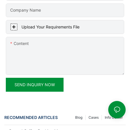
Company Name
Upload Your Requirements File
Content
SEND INQUIRY NOW
RECOMMENDED ARTICLES
Blog
Cases
Info Center