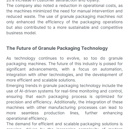
The company also noted a reduction in operational costs, as
the machines minimized the need for manual intervention and
reduced waste. The use of granule packaging machines not
only enhanced the efficiency of the packaging operations
but also contributed to a more sustainable and competitive
business model.
The Future of Granule Packaging Technology
As technology continues to evolve, so too do granule
packaging machines. The future of this industry is poised for
significant advancements, with a focus on automation,
integration with other technologies, and the development of
more efficient and scalable solutions.
Emerging trends in granule packaging technology include the
use of AI-driven systems for real-time monitoring and control,
ensuring that each packaging process is optimized for
precision and efficiency. Additionally, the integration of these
machines with other manufacturing processes can lead to
more seamless production lines, further enhancing
operational efficiency.
The demand for efficient and scalable packaging solutions is