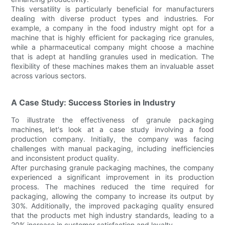
This versatility is particularly beneficial for manufacturers
dealing with diverse product types and industries. For
example, a company in the food industry might opt for a
machine that is highly efficient for packaging rice granules,
while a pharmaceutical company might choose a machine
that is adept at handling granules used in medication. The
flexibility of these machines makes them an invaluable asset
across various sectors.
A Case Study: Success Stories in Industry
To illustrate the effectiveness of granule packaging
machines, let's look at a case study involving a food
production company. Initially, the company was facing
challenges with manual packaging, including inefficiencies
and inconsistent product quality.
After purchasing granule packaging machines, the company
experienced a significant improvement in its production
process. The machines reduced the time required for
packaging, allowing the company to increase its output by
30%. Additionally, the improved packaging quality ensured
that the products met high industry standards, leading to a
20% increase in customer satisfaction and loyalty.