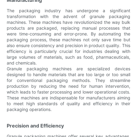
The packaging industry has undergone a significant
transformation with the advent of granule packaging
machines. These machines have revolutionized the way bulk
products are packaged, replacing manual processes that
were time-consuming and error-prone. By automating the
packaging process, these machines not only save time but
also ensure consistency and precision in product quality. This
efficiency is particularly crucial for industries dealing with
large volumes of materials, such as food, pharmaceuticals,
and chemicals.
Granule packaging machines are specialized devices
designed to handle materials that are too large or too small
for conventional packaging methods. They streamline
production by reducing the need for human intervention,
which leads to faster processing and lower operational costs.
These machines are indispensable for manufacturers aiming
to meet high standards of quality and efficiency in their
packaging operations.
Precision and Efficiency
Granule packaging machines offer several key advantages.