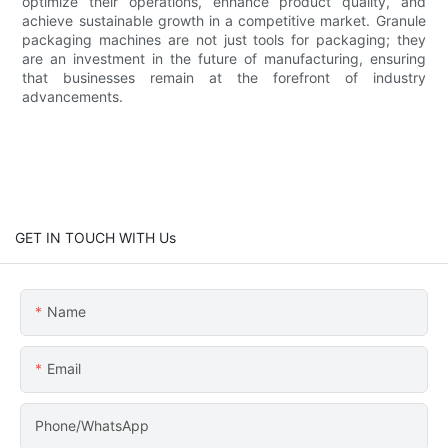
optimize their operations, enhance product quality, and
achieve sustainable growth in a competitive market. Granule
packaging machines are not just tools for packaging; they
are an investment in the future of manufacturing, ensuring
that businesses remain at the forefront of industry
advancements.
GET IN TOUCH WITH Us
Name
Email
Phone/WhatsApp