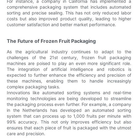
For instance, a company in California has implemented a
comprehensive packaging system that includes automated
sorting and precise sealing. This has not only reduced labor
costs but also improved product quality, leading to higher
customer satisfaction and better market performance.
The Future of Frozen Fruit Packaging
As the agricultural industry continues to adapt to the
challenges of the 21st century, frozen fruit packaging
machines are poised to play an even more significant role.
The integration of artificial intelligence and robotics is
expected to further enhance the efficiency and precision of
these machines, enabling them to handle increasingly
complex packaging tasks.
Innovations like automated sorting systems and real-time
monitoring technologies are being developed to streamline
the packaging process even further. For example, a company
in the Netherlands has developed an automated sorting
system that can process up to 1,000 fruits per minute with
99% accuracy. This not only improves efficiency but also
ensures that each piece of fruit is packaged with the utmost
care and precision.