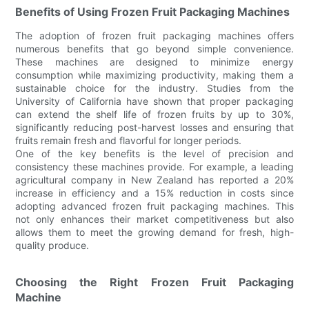
Benefits of Using Frozen Fruit Packaging Machines
The adoption of frozen fruit packaging machines offers
numerous benefits that go beyond simple convenience.
These machines are designed to minimize energy
consumption while maximizing productivity, making them a
sustainable choice for the industry. Studies from the
University of California have shown that proper packaging
can extend the shelf life of frozen fruits by up to 30%,
significantly reducing post-harvest losses and ensuring that
fruits remain fresh and flavorful for longer periods.
One of the key benefits is the level of precision and
consistency these machines provide. For example, a leading
agricultural company in New Zealand has reported a 20%
increase in efficiency and a 15% reduction in costs since
adopting advanced frozen fruit packaging machines. This
not only enhances their market competitiveness but also
allows them to meet the growing demand for fresh, high-
quality produce.
Choosing the Right Frozen Fruit Packaging
Machine