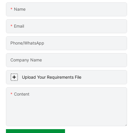
Name
Email
Phone/WhatsApp
Company Name
Upload Your Requirements File
Content