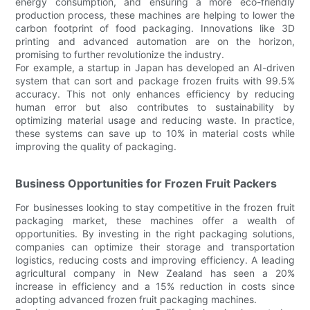
energy consumption, and ensuring a more eco-friendly
production process, these machines are helping to lower the
carbon footprint of food packaging. Innovations like 3D
printing and advanced automation are on the horizon,
promising to further revolutionize the industry.
For example, a startup in Japan has developed an AI-driven
system that can sort and package frozen fruits with 99.5%
accuracy. This not only enhances efficiency by reducing
human error but also contributes to sustainability by
optimizing material usage and reducing waste. In practice,
these systems can save up to 10% in material costs while
improving the quality of packaging.
Business Opportunities for Frozen Fruit Packers
For businesses looking to stay competitive in the frozen fruit
packaging market, these machines offer a wealth of
opportunities. By investing in the right packaging solutions,
companies can optimize their storage and transportation
logistics, reducing costs and improving efficiency. A leading
agricultural company in New Zealand has seen a 20%
increase in efficiency and a 15% reduction in costs since
adopting advanced frozen fruit packaging machines.