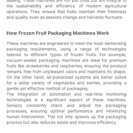
sealing. These machines are not just tools but are integral to
the sustainability and efficiency of modern agricultural
operations. They ensure that fruits maintain their freshness
and quality even as seasons change and harvests fluctuate.
How Frozen Fruit Packaging Machines Work
These machines are engineered to meet the most demanding
packaging requirements, using a range of technologies
tailored to different types of frozen fruits. For example,
vacuum-sealed packaging machines are ideal for premium
fruits like strawberries and raspberries, ensuring the produce
remains free from unpleasant odors and maintains its shape.
On the other hand, air-pulverized systems are better suited
for a wider variety of vegetables and berries, providing a
gentle yet effective method of packaging.
The integration of automation and real-time monitoring
technologies is a significant aspect of these machines.
Sensors constantly check and adjust the packaging
processes, ensuring optimal performance and minimizing
human intervention. This not only speeds up the packaging
process but also reduces waste and improves efficiency.