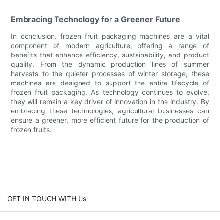
Embracing Technology for a Greener Future
In conclusion, frozen fruit packaging machines are a vital
component of modern agriculture, offering a range of
benefits that enhance efficiency, sustainability, and product
quality. From the dynamic production lines of summer
harvests to the quieter processes of winter storage, these
machines are designed to support the entire lifecycle of
frozen fruit packaging. As technology continues to evolve,
they will remain a key driver of innovation in the industry. By
embracing these technologies, agricultural businesses can
ensure a greener, more efficient future for the production of
frozen fruits.
GET IN TOUCH WITH Us