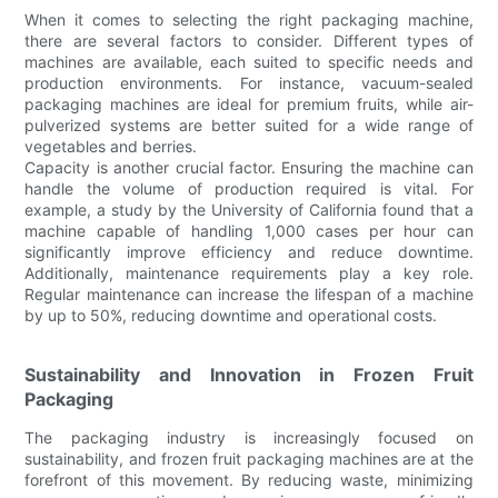
When it comes to selecting the right packaging machine,
there are several factors to consider. Different types of
machines are available, each suited to specific needs and
production environments. For instance, vacuum-sealed
packaging machines are ideal for premium fruits, while air-
pulverized systems are better suited for a wide range of
vegetables and berries.
Capacity is another crucial factor. Ensuring the machine can
handle the volume of production required is vital. For
example, a study by the University of California found that a
machine capable of handling 1,000 cases per hour can
significantly improve efficiency and reduce downtime.
Additionally, maintenance requirements play a key role.
Regular maintenance can increase the lifespan of a machine
by up to 50%, reducing downtime and operational costs.
Sustainability and Innovation in Frozen Fruit
Packaging
The packaging industry is increasingly focused on
sustainability, and frozen fruit packaging machines are at the
forefront of this movement. By reducing waste, minimizing