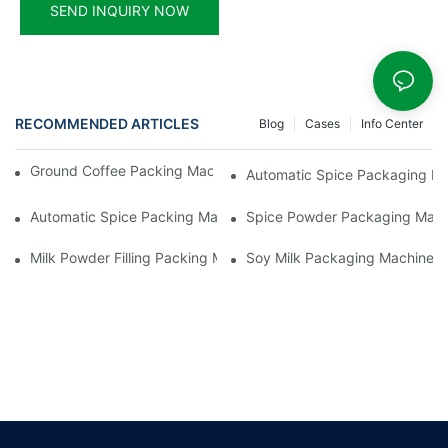
SEND INQUIRY NOW
RECOMMENDED ARTICLES
Blog
Cases
Info Center
Ground Coffee Packing Machines: Freshness In Every Cup
Automatic Spice Packaging Mac
Automatic Spice Packing Machines: A Pinch Of Perfection
Spice Powder Packaging Machin
Milk Powder Filling Packing Machines: Nutrition In Every Scoop
Soy Milk Packaging Machines: D