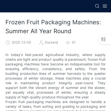
Frozen Fruit Packaging Machines:
Summer All Year Round
2025-12-05
Durzerd
31
In today's fast-paced agricultural industry, where supply
chains are tight and product quality is paramount, frozen fruit
packaging machines have become an indispensable tool for
ensuring efficiency, consistency, and safety. From the
bustling production lines of summer harvests to the quieter
processes of winter storage, these machines play a crucial
role in maintaining product integrity year-round. They
support both the vibrant energy of summer and the slower,
yet equally vital, processes of winter, ensuring a steady
supply of high-quality produce throughout the year.
Frozen fruit packaging machines are designed to handle a
variety of tasks, from sorting and grading to packaging and