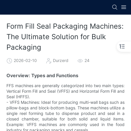
Form Fill Seal Packaging Machines:
The Ultimate Solution for Bulk
Packaging
2026-02-10
Durzerd
24
Overview: Types and Functions
FFS machines are generally categorized into two main types:
Vertical Form Fill and Seal (VFFS) and Horizontal Form Fill and
Seal (HFFS).
- VFFS Machines: Ideal for producing multi-wall bags such as
pillow-bags and block-bottom bags. These machines utilize a
single reel forming tube to dispense product and seal in a
closed chamber, suitable for both solid and liquid items.
Example: VFFS machines are commonly used in the food
industry for packaging snacks and cereals.