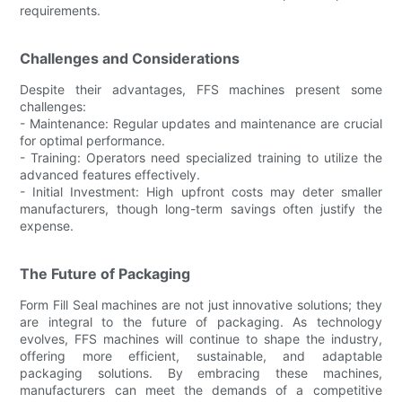
requirements.
Challenges and Considerations
Despite their advantages, FFS machines present some
challenges:
- Maintenance: Regular updates and maintenance are crucial
for optimal performance.
- Training: Operators need specialized training to utilize the
advanced features effectively.
- Initial Investment: High upfront costs may deter smaller
manufacturers, though long-term savings often justify the
expense.
The Future of Packaging
Form Fill Seal machines are not just innovative solutions; they
are integral to the future of packaging. As technology
evolves, FFS machines will continue to shape the industry,
offering more efficient, sustainable, and adaptable
packaging solutions. By embracing these machines,
manufacturers can meet the demands of a competitive