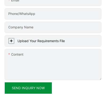
Email
Phone/WhatsApp
Company Name
Upload Your Requirements File
Content
SEND INQUIRY NOW