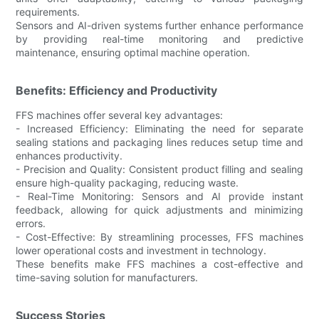
requirements.
Sensors and AI-driven systems further enhance performance
by providing real-time monitoring and predictive
maintenance, ensuring optimal machine operation.
Benefits: Efficiency and Productivity
FFS machines offer several key advantages:
- Increased Efficiency: Eliminating the need for separate
sealing stations and packaging lines reduces setup time and
enhances productivity.
- Precision and Quality: Consistent product filling and sealing
ensure high-quality packaging, reducing waste.
- Real-Time Monitoring: Sensors and AI provide instant
feedback, allowing for quick adjustments and minimizing
errors.
- Cost-Effective: By streamlining processes, FFS machines
lower operational costs and investment in technology.
These benefits make FFS machines a cost-effective and
time-saving solution for manufacturers.
Success Stories