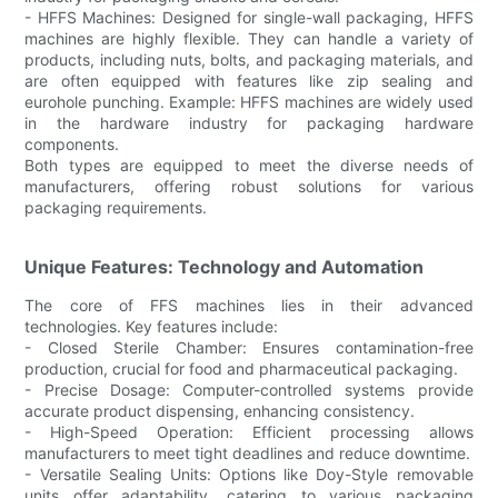
- HFFS Machines: Designed for single-wall packaging, HFFS
machines are highly flexible. They can handle a variety of
products, including nuts, bolts, and packaging materials, and
are often equipped with features like zip sealing and
eurohole punching. Example: HFFS machines are widely used
in the hardware industry for packaging hardware
components.
Both types are equipped to meet the diverse needs of
manufacturers, offering robust solutions for various
packaging requirements.
Unique Features: Technology and Automation
The core of FFS machines lies in their advanced
technologies. Key features include:
- Closed Sterile Chamber: Ensures contamination-free
production, crucial for food and pharmaceutical packaging.
- Precise Dosage: Computer-controlled systems provide
accurate product dispensing, enhancing consistency.
- High-Speed Operation: Efficient processing allows
manufacturers to meet tight deadlines and reduce downtime.
- Versatile Sealing Units: Options like Doy-Style removable
units offer adaptability, catering to various packaging