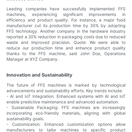
Leading companies have successfully implemented FFS
machines, experiencing significant improvements in
efficiency and product quality. For instance, a major food
manufacturer cut its production time by 30% by adopting
FFS technology. Another company in the hardware industry
reported a 20% reduction in packaging costs due to reduced
waste and improved precision. Quote: We were able to
reduce our production time and enhance product quality
thanks to the FFS machine, said John Doe, Operations
Manager at XYZ Company.
Innovation and Sustainability
The future of FFS machines is marked by technological
advancements and sustainability efforts. Key trends include:
- AI and IoT Integration: Enhanced systems with AI and IoT
enable predictive maintenance and advanced automation.
- Sustainable Packaging: FFS machines are increasingly
incorporating eco-friendly materials, aligning with global
sustainability goals.
- Customization: Enhanced customization options allow
manufacturers to tailor machines to specific product