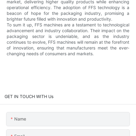
market, delivering higher quality products while enhancing
operational efficiency. The adoption of FFS technology is a
beacon of hope for the packaging industry, promising a
brighter future filled with innovation and productivity.
To sum it up, FFS machines are a testament to technological
advancement and industry collaboration. Their impact on the
packaging sector is undeniable, and as the industry
continues to evolve, FFS machines will remain at the forefront
of innovation, ensuring that manufacturers meet the ever-
changing needs of consumers and markets.
GET IN TOUCH WITH Us
Name