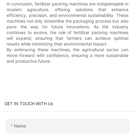
In conclusion, fertilizer packing machines are indispensable in
modern agriculture, offering solutions that enhance
efficiency, precision, and environmental sustainability. These
machines not only streamline the packaging process but also
pave the way for future innovations. As the industry
continues to evolve, the role of fertilizer packing machines
will expand, ensuring that farmers can achieve optimal
results while minimizing their environmental impact.
By embracing these machines, the agricultural sector can
move forward with confidence, ensuring a more sustainable
and productive future.
GET IN TOUCH WITH Us
Name