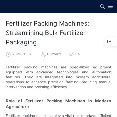
Fertilizer Packing Machines:
Streamlining Bulk Fertilizer
Packaging
2026-01-31
Durzerd
34
Fertilizer packing machines are specialized equipment
equipped with advanced technologies and automation
features. They are integrated into modern agricultural
operations to enhance precision farming, reducing manual
intervention and boosting efficiency.
Role of Fertilizer Packing Machines in Modern
Agriculture
Fertilizer packing machines play a vital role in todays efficient