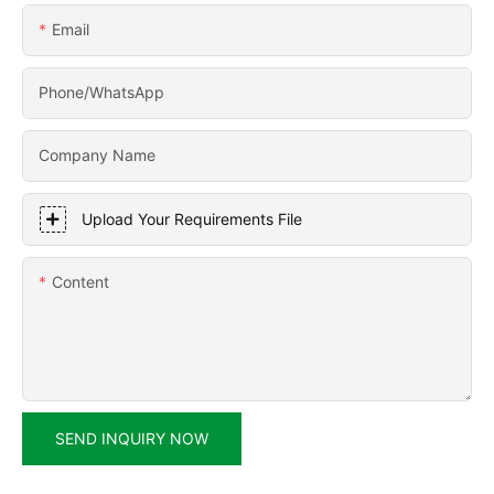
Email
Phone/WhatsApp
Company Name
Upload Your Requirements File
Content
SEND INQUIRY NOW