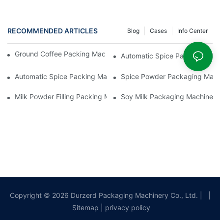
RECOMMENDED ARTICLES
Blog
Cases
Info Center
Ground Coffee Packing Machines: Freshness In Every Cup
Automatic Spice Packaging Mac
Automatic Spice Packing Machines: A Pinch Of Perfection
Spice Powder Packaging Machin
Milk Powder Filling Packing Machines: Nutrition In Every Scoop
Soy Milk Packaging Machines: D
Copyright © 2026 Durzerd Packaging Machinery Co., Ltd.
|
|
Sitemap
|
privacy policy