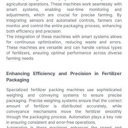
agricultural operations. These machines work seamlessly with
smart systems, enabling real-time monitoring and
adjustments, which are crucial for precise farming. By
integrating sensors and automated controls, farmers can
monitor and control the entire packaging process, enhancing
both efficiency and precision.
The integration of these machines with smart systems allows
for continuous optimization, reducing waste and errors.
These machines are versatile and can handle various types
of fertilizers, ensuring optimal performance across diverse
farming needs.
Enhancing Efficiency and Precision in Fertilizer
Packaging
Specialized fertilizer packing machines use sophisticated
weighing and conveying systems to ensure precise
packaging. Precise weighing systems ensure that the correct
amount of fertilizer is distributed accurately, while
conveyance mechanisms move the fertilizer smoothly
through the packaging process. Automation plays a key role
in ensuring consistent and error-free operations.
Automation in these machines enhances the speed and