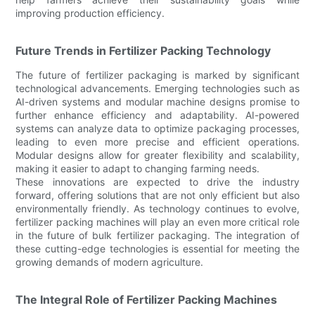
improving production efficiency.
Future Trends in Fertilizer Packing Technology
The future of fertilizer packaging is marked by significant
technological advancements. Emerging technologies such as
AI-driven systems and modular machine designs promise to
further enhance efficiency and adaptability. AI-powered
systems can analyze data to optimize packaging processes,
leading to even more precise and efficient operations.
Modular designs allow for greater flexibility and scalability,
making it easier to adapt to changing farming needs.
These innovations are expected to drive the industry
forward, offering solutions that are not only efficient but also
environmentally friendly. As technology continues to evolve,
fertilizer packing machines will play an even more critical role
in the future of bulk fertilizer packaging. The integration of
these cutting-edge technologies is essential for meeting the
growing demands of modern agriculture.
The Integral Role of Fertilizer Packing Machines