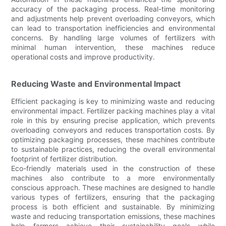
accuracy of the packaging process. Real-time monitoring
and adjustments help prevent overloading conveyors, which
can lead to transportation inefficiencies and environmental
concerns. By handling large volumes of fertilizers with
minimal human intervention, these machines reduce
operational costs and improve productivity.
Reducing Waste and Environmental Impact
Efficient packaging is key to minimizing waste and reducing
environmental impact. Fertilizer packing machines play a vital
role in this by ensuring precise application, which prevents
overloading conveyors and reduces transportation costs. By
optimizing packaging processes, these machines contribute
to sustainable practices, reducing the overall environmental
footprint of fertilizer distribution.
Eco-friendly materials used in the construction of these
machines also contribute to a more environmentally
conscious approach. These machines are designed to handle
various types of fertilizers, ensuring that the packaging
process is both efficient and sustainable. By minimizing
waste and reducing transportation emissions, these machines
help farmers achieve their sustainability goals while