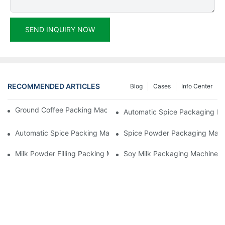
SEND INQUIRY NOW
RECOMMENDED ARTICLES
Blog
Cases
Info Center
Ground Coffee Packing Machines: Freshness In Every Cup
Automatic Spice Packaging Mac
Automatic Spice Packing Machines: A Pinch Of Perfection
Spice Powder Packaging Machin
Milk Powder Filling Packing Machines: Nutrition In Every Scoop
Soy Milk Packaging Machines: D