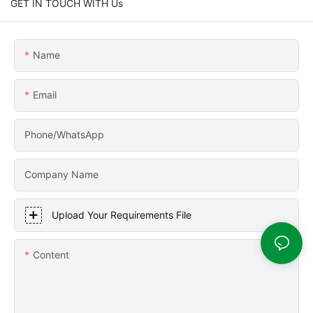
GET IN TOUCH WITH Us
Name
Email
Phone/WhatsApp
Company Name
Upload Your Requirements File
Content