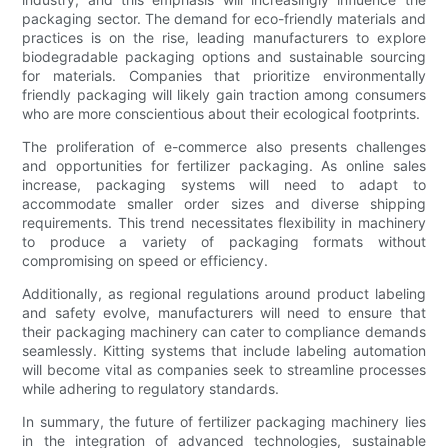
packaging sector. The demand for eco-friendly materials and
practices is on the rise, leading manufacturers to explore
biodegradable packaging options and sustainable sourcing
for materials. Companies that prioritize environmentally
friendly packaging will likely gain traction among consumers
who are more conscientious about their ecological footprints.
The proliferation of e-commerce also presents challenges
and opportunities for fertilizer packaging. As online sales
increase, packaging systems will need to adapt to
accommodate smaller order sizes and diverse shipping
requirements. This trend necessitates flexibility in machinery
to produce a variety of packaging formats without
compromising on speed or efficiency.
Additionally, as regional regulations around product labeling
and safety evolve, manufacturers will need to ensure that
their packaging machinery can cater to compliance demands
seamlessly. Kitting systems that include labeling automation
will become vital as companies seek to streamline processes
while adhering to regulatory standards.
In summary, the future of fertilizer packaging machinery lies
in the integration of advanced technologies, sustainable