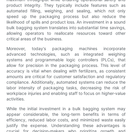
product integrity. They typically include features such as
automated filling, weighing, and sealing, which not only
speed up the packaging process but also reduce the
likelihood of spills and product loss. An investment in a sound
bulk bagging system translates into substantial time savings,
allowing operators to reallocate resources toward other
critical areas of the business.
Moreover, today's packaging machines incorporate
advanced technologies, such as integrated weighing
systems and programmable logic controllers (PLCs), that
allow for precision in the packaging process. This level of
accuracy is vital when dealing with fertilizers, as consistent
amounts are critical for customer satisfaction and regulatory
compliance. Additionally, automated systems can reduce the
labor intensity of packaging tasks, decreasing the risk of
workplace injuries and enabling staff to focus on higher-value
activities.
While the initial investment in a bulk bagging system may
appear considerable, the long-term benefits in terms of
efficiency, reduced labor costs, and minimized waste easily
justify the expense. Understanding these advantages is
crucial for decision-makers who prioritize growth and