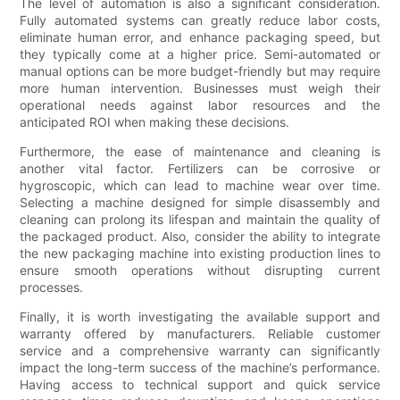
The level of automation is also a significant consideration.
Fully automated systems can greatly reduce labor costs,
eliminate human error, and enhance packaging speed, but
they typically come at a higher price. Semi-automated or
manual options can be more budget-friendly but may require
more human intervention. Businesses must weigh their
operational needs against labor resources and the
anticipated ROI when making these decisions.
Furthermore, the ease of maintenance and cleaning is
another vital factor. Fertilizers can be corrosive or
hygroscopic, which can lead to machine wear over time.
Selecting a machine designed for simple disassembly and
cleaning can prolong its lifespan and maintain the quality of
the packaged product. Also, consider the ability to integrate
the new packaging machine into existing production lines to
ensure smooth operations without disrupting current
processes.
Finally, it is worth investigating the available support and
warranty offered by manufacturers. Reliable customer
service and a comprehensive warranty can significantly
impact the long-term success of the machine’s performance.
Having access to technical support and quick service