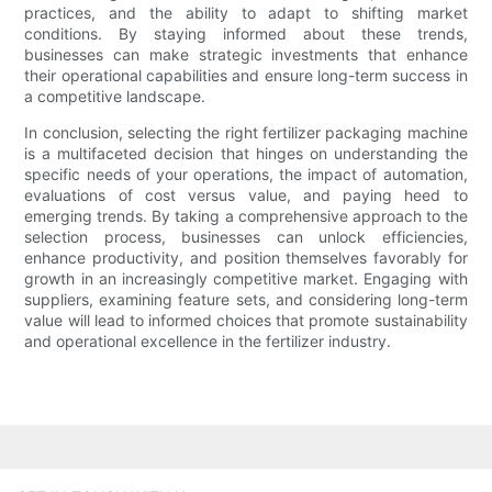
practices, and the ability to adapt to shifting market
conditions. By staying informed about these trends,
businesses can make strategic investments that enhance
their operational capabilities and ensure long-term success in
a competitive landscape.
In conclusion, selecting the right fertilizer packaging machine
is a multifaceted decision that hinges on understanding the
specific needs of your operations, the impact of automation,
evaluations of cost versus value, and paying heed to
emerging trends. By taking a comprehensive approach to the
selection process, businesses can unlock efficiencies,
enhance productivity, and position themselves favorably for
growth in an increasingly competitive market. Engaging with
suppliers, examining feature sets, and considering long-term
value will lead to informed choices that promote sustainability
and operational excellence in the fertilizer industry.