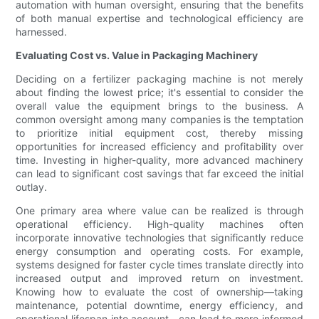
automation with human oversight, ensuring that the benefits
of both manual expertise and technological efficiency are
harnessed.
Evaluating Cost vs. Value in Packaging Machinery
Deciding on a fertilizer packaging machine is not merely
about finding the lowest price; it's essential to consider the
overall value the equipment brings to the business. A
common oversight among many companies is the temptation
to prioritize initial equipment cost, thereby missing
opportunities for increased efficiency and profitability over
time. Investing in higher-quality, more advanced machinery
can lead to significant cost savings that far exceed the initial
outlay.
One primary area where value can be realized is through
operational efficiency. High-quality machines often
incorporate innovative technologies that significantly reduce
energy consumption and operating costs. For example,
systems designed for faster cycle times translate directly into
increased output and improved return on investment.
Knowing how to evaluate the cost of ownership—taking
maintenance, potential downtime, energy efficiency, and
operational lifespan into account—can lead to more informed