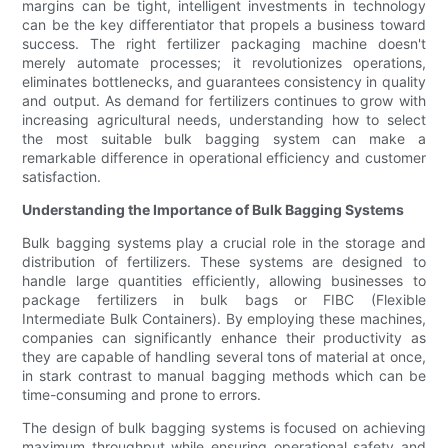
margins can be tight, intelligent investments in technology
can be the key differentiator that propels a business toward
success. The right fertilizer packaging machine doesn't
merely automate processes; it revolutionizes operations,
eliminates bottlenecks, and guarantees consistency in quality
and output. As demand for fertilizers continues to grow with
increasing agricultural needs, understanding how to select
the most suitable bulk bagging system can make a
remarkable difference in operational efficiency and customer
satisfaction.
Understanding the Importance of Bulk Bagging Systems
Bulk bagging systems play a crucial role in the storage and
distribution of fertilizers. These systems are designed to
handle large quantities efficiently, allowing businesses to
package fertilizers in bulk bags or FIBC (Flexible
Intermediate Bulk Containers). By employing these machines,
companies can significantly enhance their productivity as
they are capable of handling several tons of material at once,
in stark contrast to manual bagging methods which can be
time-consuming and prone to errors.
The design of bulk bagging systems is focused on achieving
maximum throughput while ensuring operational safety and