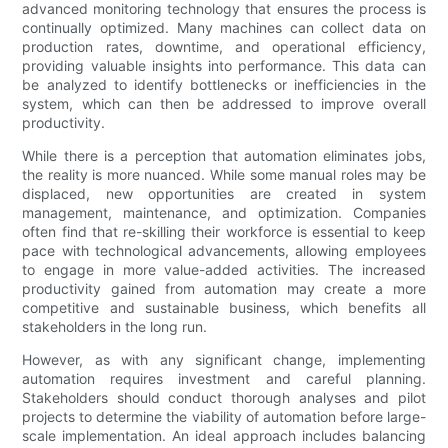
advanced monitoring technology that ensures the process is
continually optimized. Many machines can collect data on
production rates, downtime, and operational efficiency,
providing valuable insights into performance. This data can
be analyzed to identify bottlenecks or inefficiencies in the
system, which can then be addressed to improve overall
productivity.
While there is a perception that automation eliminates jobs,
the reality is more nuanced. While some manual roles may be
displaced, new opportunities are created in system
management, maintenance, and optimization. Companies
often find that re-skilling their workforce is essential to keep
pace with technological advancements, allowing employees
to engage in more value-added activities. The increased
productivity gained from automation may create a more
competitive and sustainable business, which benefits all
stakeholders in the long run.
However, as with any significant change, implementing
automation requires investment and careful planning.
Stakeholders should conduct thorough analyses and pilot
projects to determine the viability of automation before large-
scale implementation. An ideal approach includes balancing