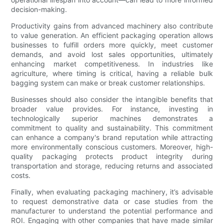
decision-making.
Productivity gains from advanced machinery also contribute
to value generation. An efficient packaging operation allows
businesses to fulfill orders more quickly, meet customer
demands, and avoid lost sales opportunities, ultimately
enhancing market competitiveness. In industries like
agriculture, where timing is critical, having a reliable bulk
bagging system can make or break customer relationships.
Businesses should also consider the intangible benefits that
broader value provides. For instance, investing in
technologically superior machines demonstrates a
commitment to quality and sustainability. This commitment
can enhance a company's brand reputation while attracting
more environmentally conscious customers. Moreover, high-
quality packaging protects product integrity during
transportation and storage, reducing returns and associated
costs.
Finally, when evaluating packaging machinery, it’s advisable
to request demonstrative data or case studies from the
manufacturer to understand the potential performance and
ROI. Engaging with other companies that have made similar