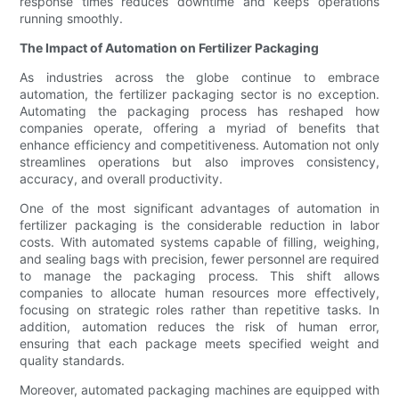
response times reduces downtime and keeps operations
running smoothly.
The Impact of Automation on Fertilizer Packaging
As industries across the globe continue to embrace
automation, the fertilizer packaging sector is no exception.
Automating the packaging process has reshaped how
companies operate, offering a myriad of benefits that
enhance efficiency and competitiveness. Automation not only
streamlines operations but also improves consistency,
accuracy, and overall productivity.
One of the most significant advantages of automation in
fertilizer packaging is the considerable reduction in labor
costs. With automated systems capable of filling, weighing,
and sealing bags with precision, fewer personnel are required
to manage the packaging process. This shift allows
companies to allocate human resources more effectively,
focusing on strategic roles rather than repetitive tasks. In
addition, automation reduces the risk of human error,
ensuring that each package meets specified weight and
quality standards.
Moreover, automated packaging machines are equipped with