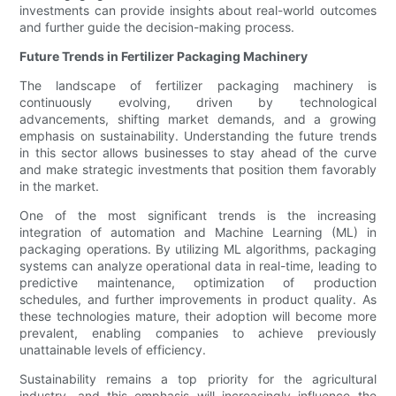
investments can provide insights about real-world outcomes
and further guide the decision-making process.
Future Trends in Fertilizer Packaging Machinery
The landscape of fertilizer packaging machinery is
continuously evolving, driven by technological
advancements, shifting market demands, and a growing
emphasis on sustainability. Understanding the future trends
in this sector allows businesses to stay ahead of the curve
and make strategic investments that position them favorably
in the market.
One of the most significant trends is the increasing
integration of automation and Machine Learning (ML) in
packaging operations. By utilizing ML algorithms, packaging
systems can analyze operational data in real-time, leading to
predictive maintenance, optimization of production
schedules, and further improvements in product quality. As
these technologies mature, their adoption will become more
prevalent, enabling companies to achieve previously
unattainable levels of efficiency.
Sustainability remains a top priority for the agricultural
industry, and this emphasis will increasingly influence the