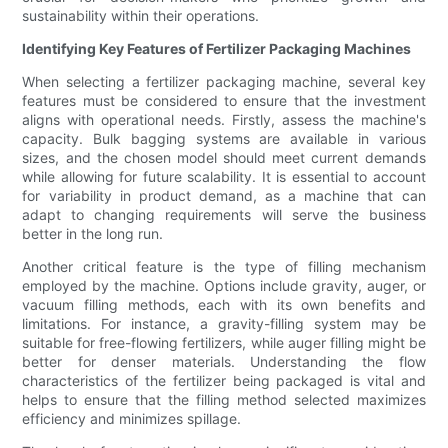
sustainability within their operations.
Identifying Key Features of Fertilizer Packaging Machines
When selecting a fertilizer packaging machine, several key
features must be considered to ensure that the investment
aligns with operational needs. Firstly, assess the machine's
capacity. Bulk bagging systems are available in various
sizes, and the chosen model should meet current demands
while allowing for future scalability. It is essential to account
for variability in product demand, as a machine that can
adapt to changing requirements will serve the business
better in the long run.
Another critical feature is the type of filling mechanism
employed by the machine. Options include gravity, auger, or
vacuum filling methods, each with its own benefits and
limitations. For instance, a gravity-filling system may be
suitable for free-flowing fertilizers, while auger filling might be
better for denser materials. Understanding the flow
characteristics of the fertilizer being packaged is vital and
helps to ensure that the filling method selected maximizes
efficiency and minimizes spillage.