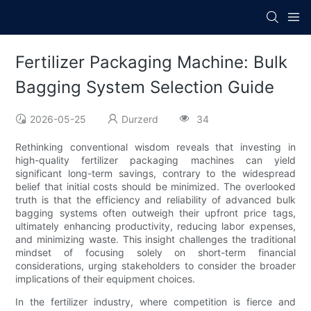
Fertilizer Packaging Machine: Bulk
Bagging System Selection Guide
2026-05-25
Durzerd
34
Rethinking conventional wisdom reveals that investing in
high-quality fertilizer packaging machines can yield
significant long-term savings, contrary to the widespread
belief that initial costs should be minimized. The overlooked
truth is that the efficiency and reliability of advanced bulk
bagging systems often outweigh their upfront price tags,
ultimately enhancing productivity, reducing labor expenses,
and minimizing waste. This insight challenges the traditional
mindset of focusing solely on short-term financial
considerations, urging stakeholders to consider the broader
implications of their equipment choices.
In the fertilizer industry, where competition is fierce and