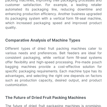
packing machines, improving their packaging processes and
customer satisfaction. For example, a leading retailer
automated its packaging line, reducing downtime and
enhancing production efficiency. Another business upgraded
its packaging system with a vertical form fill-seal machine,
which increased packaging speed and improved product
quality.
Comparative Analysis of Machine Types
Different types of dried fruit packing machines cater to
various needs and preferences. Belt feeders are ideal for
consistent packaging, while vertical form fill-seal systems
offer flexibility and high-speed processing. Pre-made pouch
bagging machines provide a cost-effective solution for
specific packaging requirements. Each machine type has its
advantages, and selecting the right one depends on factors
such as production capacity, desired output, and product
customization.
The Future of Dried Fruit Packing Machines
The future of dried fruit packaging machines is promising,