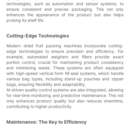
technologies, such as automation and sensor systems, to
ensure consistent and precise packaging. This not only
enhances the appearance of the product but also helps
prolong its shelf life.
Cutting-Edge Technologies
Modern dried fruit packing machines incorporate cutting-
edge technologies to ensure precision and efficiency. For
example, automated weighers and fillers provide exact
portion control, crucial for maintaining product consistency
and minimizing waste. These systems are often equipped
with high-speed vertical form fill-seal systems, which handle
various bag types, including stand-up pouches and zipper
bags, ensuring flexibility and adaptability.
AI-driven quality control systems are also integrated, allowing
for real-time monitoring and predictive maintenance. This not
only enhances product quality but also reduces downtime,
contributing to higher productivity.
Maintenance: The Key to Efficiency