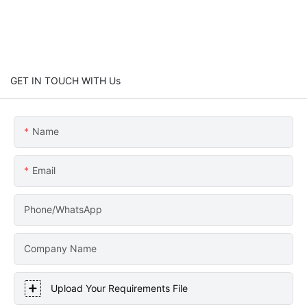
GET IN TOUCH WITH Us
Name
Email
Phone/WhatsApp
Company Name
Upload Your Requirements File