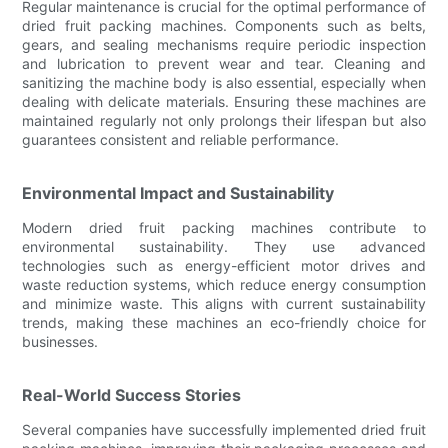
Regular maintenance is crucial for the optimal performance of
dried fruit packing machines. Components such as belts,
gears, and sealing mechanisms require periodic inspection
and lubrication to prevent wear and tear. Cleaning and
sanitizing the machine body is also essential, especially when
dealing with delicate materials. Ensuring these machines are
maintained regularly not only prolongs their lifespan but also
guarantees consistent and reliable performance.
Environmental Impact and Sustainability
Modern dried fruit packing machines contribute to
environmental sustainability. They use advanced
technologies such as energy-efficient motor drives and
waste reduction systems, which reduce energy consumption
and minimize waste. This aligns with current sustainability
trends, making these machines an eco-friendly choice for
businesses.
Real-World Success Stories
Several companies have successfully implemented dried fruit