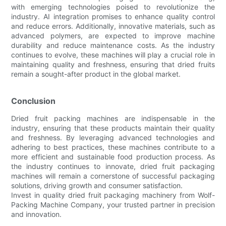
with emerging technologies poised to revolutionize the
industry. AI integration promises to enhance quality control
and reduce errors. Additionally, innovative materials, such as
advanced polymers, are expected to improve machine
durability and reduce maintenance costs. As the industry
continues to evolve, these machines will play a crucial role in
maintaining quality and freshness, ensuring that dried fruits
remain a sought-after product in the global market.
Conclusion
Dried fruit packing machines are indispensable in the
industry, ensuring that these products maintain their quality
and freshness. By leveraging advanced technologies and
adhering to best practices, these machines contribute to a
more efficient and sustainable food production process. As
the industry continues to innovate, dried fruit packaging
machines will remain a cornerstone of successful packaging
solutions, driving growth and consumer satisfaction.
Invest in quality dried fruit packaging machinery from Wolf-
Packing Machine Company, your trusted partner in precision
and innovation.