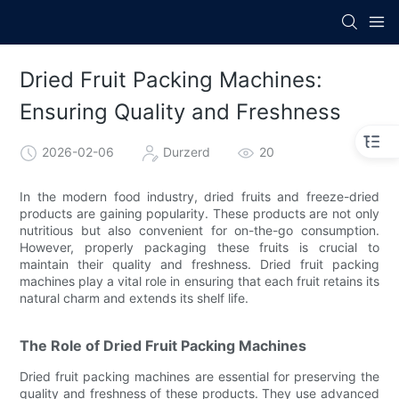
Dried Fruit Packing Machines:
Ensuring Quality and Freshness
2026-02-06
Durzerd
20
In the modern food industry, dried fruits and freeze-dried
products are gaining popularity. These products are not only
nutritious but also convenient for on-the-go consumption.
However, properly packaging these fruits is crucial to
maintain their quality and freshness. Dried fruit packing
machines play a vital role in ensuring that each fruit retains its
natural charm and extends its shelf life.
The Role of Dried Fruit Packing Machines
Dried fruit packing machines are essential for preserving the
quality and freshness of these products. They use advanced