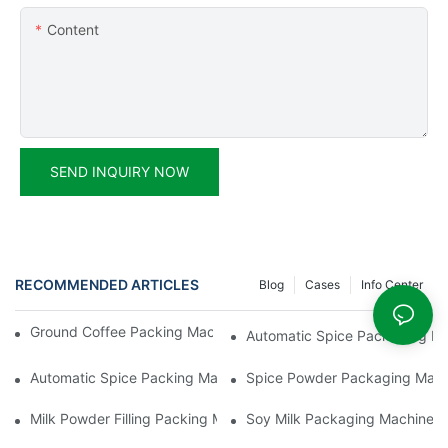
Content
SEND INQUIRY NOW
RECOMMENDED ARTICLES
Blog
Cases
Info Center
Ground Coffee Packing Machines: Freshness In Every Cup
Automatic Spice Packaging Mac
Automatic Spice Packing Machines: A Pinch Of Perfection
Spice Powder Packaging Machin
Milk Powder Filling Packing Machines: Nutrition In Every Scoop
Soy Milk Packaging Machines: D