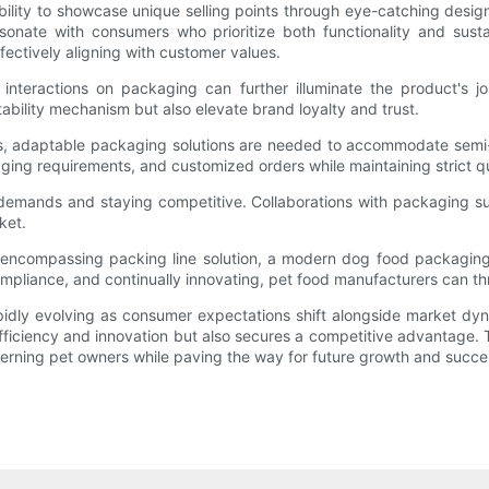
lity to showcase unique selling points through eye-catching design
nate with consumers who prioritize both functionality and susta
ectively aligning with customer values.
 interactions on packaging can further illuminate the product's
ability mechanism but also elevate brand loyalty and trust.
ows, adaptable packaging solutions are needed to accommodate sem
aging requirements, and customized orders while maintaining strict qu
 demands and staying competitive. Collaborations with packaging su
ket.
l-encompassing packing line solution, a modern dog food packaging
liance, and continually innovating, pet food manufacturers can thriv
pidly evolving as consumer expectations shift alongside market d
fficiency and innovation but also secures a competitive advantage. 
rning pet owners while paving the way for future growth and succe