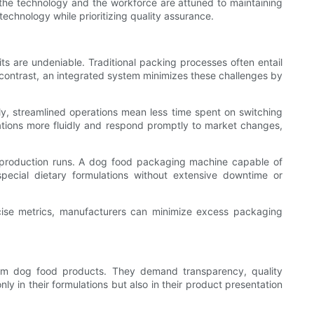
 the technology and the workforce are attuned to maintaining
chnology while prioritizing quality assurance.
ts are undeniable. Traditional packing processes often entail
n contrast, an integrated system minimizes these challenges by
lly, streamlined operations mean less time spent on switching
ations more fluidly and respond promptly to market changes,
in production runs. A dog food packaging machine capable of
pecial dietary formulations without extensive downtime or
cise metrics, manufacturers can minimize excess packaging
ium dog food products. They demand transparency, quality
y in their formulations but also in their product presentation