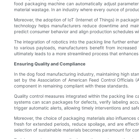
food packaging machine can automatically adjust parameters 
material wastage. In an industry where every ounce of product
Moreover, the adoption of IoT (Internet of Things) in packagi
technology helps manufacturers reduce downtime and maintai
predict consumer behavior and align production schedules w
The integration of robotics into the packing line further enh
to various payloads, manufacturers benefit from increased 
ultimately leads to a more streamlined process that enhances p
Ensuring Quality and Compliance
In the dog food manufacturing industry, maintaining high sta
set by the Association of American Feed Control Officials (
component in remaining compliant with these standards.
Quality control measures integrated within the packing line ca
systems can scan packages for defects, verify labeling accur
trigger automatic alerts, allowing timely interventions and sa
Moreover, the choice of packaging materials also influences 
fresh for extended periods, reduce spoilage, and are effecti
selection of sustainable materials becomes paramount for c