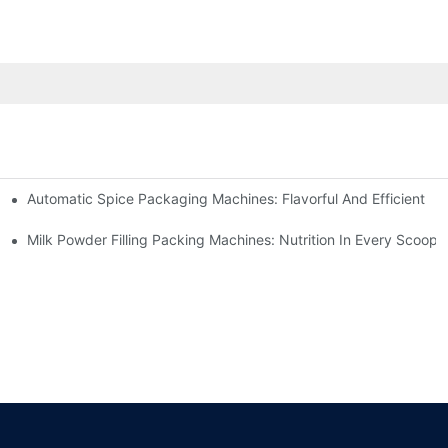
Automatic Spice Packaging Machines: Flavorful And Efficient
Milk Powder Filling Packing Machines: Nutrition In Every Scoop