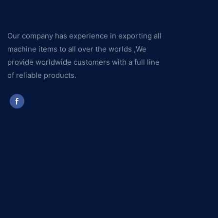
Our company has experience in exporting all
machine items to all over the worlds ,We
provide worldwide customers with a full line
of reliable products.