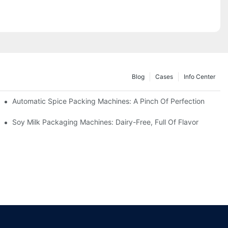
Blog
Cases
Info Center
Automatic Spice Packing Machines: A Pinch Of Perfection
Soy Milk Packaging Machines: Dairy-Free, Full Of Flavor