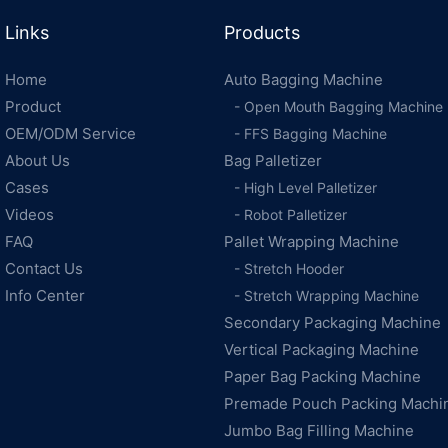
Links
Products
Home
Auto Bagging Machine
Product
- Open Mouth Bagging Machine
OEM/ODM Service
- FFS Bagging Machine
About Us
Bag Palletizer
Cases
- High Level Palletizer
Videos
- Robot Palletizer
FAQ
Pallet Wrapping Machine
Contact Us
- Stretch Hooder
Info Center
- Stretch Wrapping Machine
Secondary Packaging Machine
Vertical Packaging Machine
Paper Bag Packing Machine
Premade Pouch Packing Machi
Jumbo Bag Filling Machine