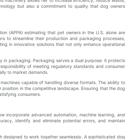
 machinery allows her to increase efficiency, reduce waste,
chnology but also a commitment to quality that dog owners
on (APPA) estimating that pet owners in the U.S. alone are
rs to streamline their production and packaging processes,
ng in innovative solutions that not only enhance operational
ty in packaging. Packaging serves a dual purpose: it protects
 responsibility of meeting regulatory standards and consumer
cally to market demands.
machines capable of handling diverse formats. The ability to
position in the competitive landscape. Ensuring that the dog
satisfying consumers.
 now incorporate advanced automation, machine learning, and
uracy, identify and eliminate potential errors, and maintain
each designed to work together seamlessly. A sophisticated dog