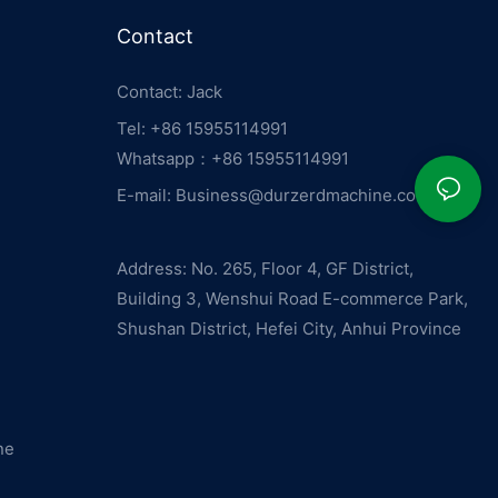
Contact
Contact: Jack
Tel: +86 15955114991
Whatsapp：
+86 15955114991
E-mail:
Business@durzerdmachine.com
Address: No. 265, Floor 4, GF District,
Building 3, Wenshui Road E-commerce Park,
Shushan District, Hefei City, Anhui Province
ne