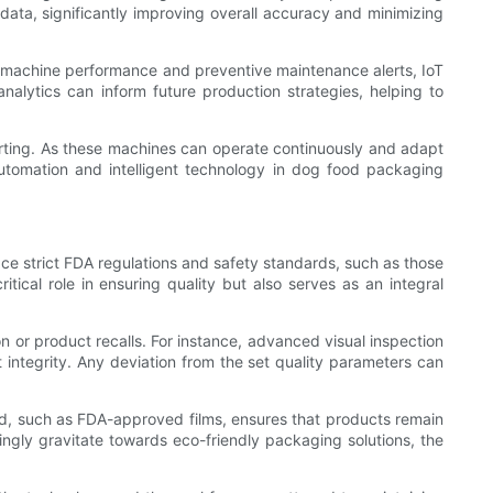
ata, significantly improving overall accuracy and minimizing
 of machine performance and preventive maintenance alerts, IoT
alytics can inform future production strategies, helping to
 sorting. As these machines can operate continuously and adapt
automation and intelligent technology in dog food packaging
ce strict FDA regulations and safety standards, such as those
ical role in ensuring quality but also serves as an integral
on or product recalls. For instance, advanced visual inspection
 integrity. Any deviation from the set quality parameters can
ood, such as FDA-approved films, ensures that products remain
ingly gravitate towards eco-friendly packaging solutions, the