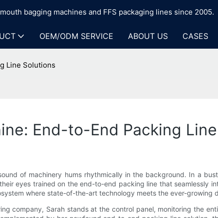
n-mouth bagging machines and FFS packaging lines since 2005.
UCT
OEM/ODM SERVICE
ABOUT US
CASES
 Line Solutions
ne: End-to-End Packing Line
sound of machinery hums rhythmically in the background. In a bustl
eir eyes trained on the end-to-end packing line that seamlessly inte
 ecosystem where state-of-the-art technology meets the ever-growing 
 company, Sarah stands at the control panel, monitoring the entir