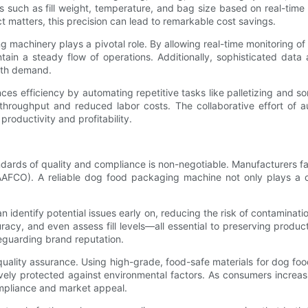
such as fill weight, temperature, and bag size based on real-time d
 matters, this precision can lead to remarkable cost savings.
ng machinery plays a pivotal role. By allowing real-time monitoring
n a steady flow of operations. Additionally, sophisticated data an
ith demand.
ances efficiency by automating repetitive tasks like palletizing and
throughput and reduced labor costs. The collaborative effort of 
roductivity and profitability.
ndards of quality and compliance is non-negotiable. Manufacturers fa
AAFCO). A reliable dog food packaging machine not only plays a crit
n identify potential issues early on, reducing the risk of contaminati
acy, and even assess fill levels—all essential to preserving product
feguarding brand reputation.
quality assurance. Using high-grade, food-safe materials for dog f
vely protected against environmental factors. As consumers increas
ompliance and market appeal.