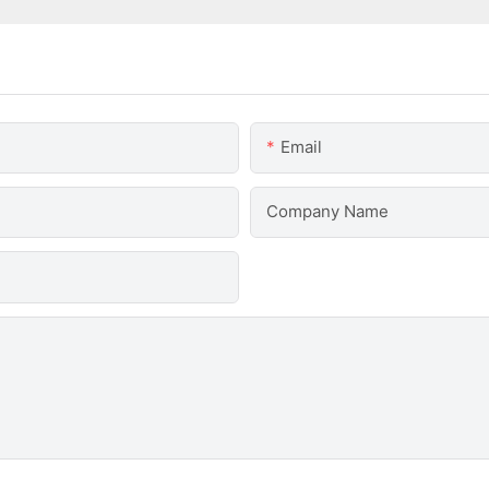
Email
Company Name