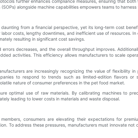
rotocols further enhances compliance measures, ensuring that both
(SOPs) alongside machine capabilities empowers teams to harness te
daunting from a financial perspective, yet its long-term cost benefi
 labor costs, lengthy downtimes, and inefficient use of resources. I
ately resulting in significant cost savings.
d errors decreases, and the overall throughput improves. Additiona
ded activities. This efficiency allows manufacturers to scale oper
ufacturers are increasingly recognizing the value of flexibility 
nies to respond to trends such as limited-edition flavors or s
 volatile nature of consumer preferences in the pet food market.
ure optimal use of raw materials. By calibrating machines to pre
ately leading to lower costs in materials and waste disposal.
y members, consumers are elevating their expectations for prem
tion. To address these pressures, manufacturers must innovate not onl