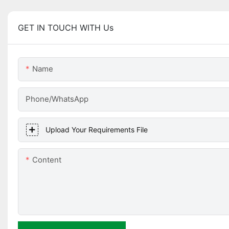
GET IN TOUCH WITH Us
Name
Phone/WhatsApp
Upload Your Requirements File
Content