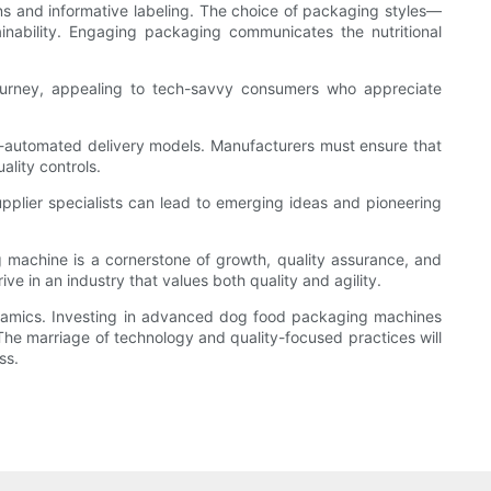
s and informative labeling. The choice of packaging styles—
inability. Engaging packaging communicates the nutritional
 journey, appealing to tech-savvy consumers who appreciate
i-automated delivery models. Manufacturers must ensure that
ality controls.
pplier specialists can lead to emerging ideas and pioneering
 machine is a cornerstone of growth, quality assurance, and
e in an industry that values both quality and agility.
ynamics. Investing in advanced dog food packaging machines
The marriage of technology and quality-focused practices will
ss.