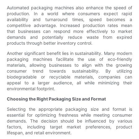
Automated packaging machines also enhance the speed of
production. In a world where consumers expect rapid
availability and turnaround times, speed becomes a
competitive advantage. Increased production rates mean
that businesses can respond more effectively to market
demands and potentially reduce waste from expired
products through better inventory control.
Another significant benefit lies in sustainability. Many modern
packaging machines facilitate the use of eco-friendly
materials, allowing businesses to align with the growing
consumer trend towards sustainability. By utilizing
biodegradable or recyclable materials, companies can
appeal to a larger audience, all while minimizing their
environmental footprint.
Choosing the Right Packaging Size and Format
Selecting the appropriate packaging size and format is
essential for optimizing freshness while meeting consumer
demands. The decision should be influenced by various
factors, including target market preferences, product
lifespan, and retail environment.