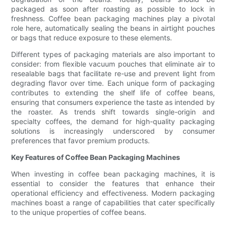
packaged as soon after roasting as possible to lock in
freshness. Coffee bean packaging machines play a pivotal
role here, automatically sealing the beans in airtight pouches
or bags that reduce exposure to these elements.
Different types of packaging materials are also important to
consider: from flexible vacuum pouches that eliminate air to
resealable bags that facilitate re-use and prevent light from
degrading flavor over time. Each unique form of packaging
contributes to extending the shelf life of coffee beans,
ensuring that consumers experience the taste as intended by
the roaster. As trends shift towards single-origin and
specialty coffees, the demand for high-quality packaging
solutions is increasingly underscored by consumer
preferences that favor premium products.
Key Features of Coffee Bean Packaging Machines
When investing in coffee bean packaging machines, it is
essential to consider the features that enhance their
operational efficiency and effectiveness. Modern packaging
machines boast a range of capabilities that cater specifically
to the unique properties of coffee beans.