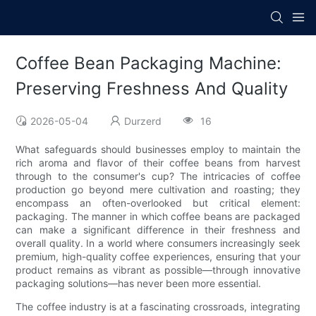
Coffee Bean Packaging Machine:
Preserving Freshness And Quality
2026-05-04
Durzerd
16
What safeguards should businesses employ to maintain the
rich aroma and flavor of their coffee beans from harvest
through to the consumer's cup? The intricacies of coffee
production go beyond mere cultivation and roasting; they
encompass an often-overlooked but critical element:
packaging. The manner in which coffee beans are packaged
can make a significant difference in their freshness and
overall quality. In a world where consumers increasingly seek
premium, high-quality coffee experiences, ensuring that your
product remains as vibrant as possible—through innovative
packaging solutions—has never been more essential.
The coffee industry is at a fascinating crossroads, integrating