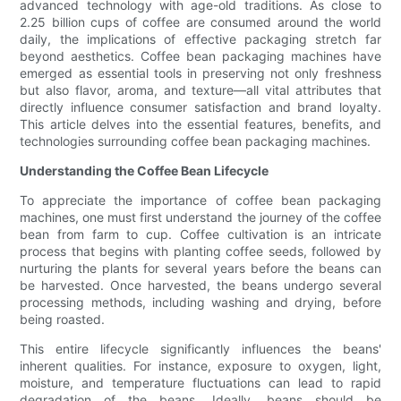
advanced technology with age-old traditions. As close to
2.25 billion cups of coffee are consumed around the world
daily, the implications of effective packaging stretch far
beyond aesthetics. Coffee bean packaging machines have
emerged as essential tools in preserving not only freshness
but also flavor, aroma, and texture—all vital attributes that
directly influence consumer satisfaction and brand loyalty.
This article delves into the essential features, benefits, and
technologies surrounding coffee bean packaging machines.
Understanding the Coffee Bean Lifecycle
To appreciate the importance of coffee bean packaging
machines, one must first understand the journey of the coffee
bean from farm to cup. Coffee cultivation is an intricate
process that begins with planting coffee seeds, followed by
nurturing the plants for several years before the beans can
be harvested. Once harvested, the beans undergo several
processing methods, including washing and drying, before
being roasted.
This entire lifecycle significantly influences the beans'
inherent qualities. For instance, exposure to oxygen, light,
moisture, and temperature fluctuations can lead to rapid
degradation of the beans. Ideally, beans should be