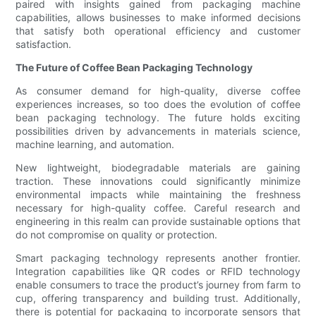
paired with insights gained from packaging machine
capabilities, allows businesses to make informed decisions
that satisfy both operational efficiency and customer
satisfaction.
The Future of Coffee Bean Packaging Technology
As consumer demand for high-quality, diverse coffee
experiences increases, so too does the evolution of coffee
bean packaging technology. The future holds exciting
possibilities driven by advancements in materials science,
machine learning, and automation.
New lightweight, biodegradable materials are gaining
traction. These innovations could significantly minimize
environmental impacts while maintaining the freshness
necessary for high-quality coffee. Careful research and
engineering in this realm can provide sustainable options that
do not compromise on quality or protection.
Smart packaging technology represents another frontier.
Integration capabilities like QR codes or RFID technology
enable consumers to trace the product’s journey from farm to
cup, offering transparency and building trust. Additionally,
there is potential for packaging to incorporate sensors that