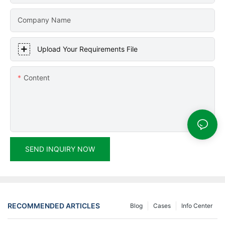
Company Name
Upload Your Requirements File
Content
SEND INQUIRY NOW
RECOMMENDED ARTICLES
Blog
Cases
Info Center