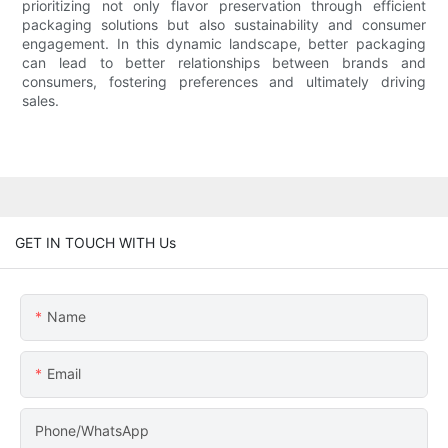
prioritizing not only flavor preservation through efficient
packaging solutions but also sustainability and consumer
engagement. In this dynamic landscape, better packaging
can lead to better relationships between brands and
consumers, fostering preferences and ultimately driving
sales.
GET IN TOUCH WITH Us
Name
Email
Phone/WhatsApp