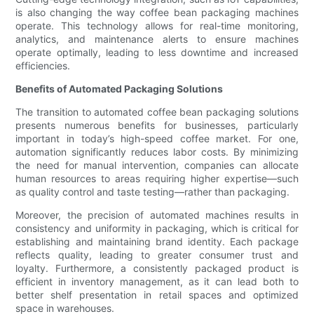
is also changing the way coffee bean packaging machines
operate. This technology allows for real-time monitoring,
analytics, and maintenance alerts to ensure machines
operate optimally, leading to less downtime and increased
efficiencies.
Benefits of Automated Packaging Solutions
The transition to automated coffee bean packaging solutions
presents numerous benefits for businesses, particularly
important in today’s high-speed coffee market. For one,
automation significantly reduces labor costs. By minimizing
the need for manual intervention, companies can allocate
human resources to areas requiring higher expertise—such
as quality control and taste testing—rather than packaging.
Moreover, the precision of automated machines results in
consistency and uniformity in packaging, which is critical for
establishing and maintaining brand identity. Each package
reflects quality, leading to greater consumer trust and
loyalty. Furthermore, a consistently packaged product is
efficient in inventory management, as it can lead both to
better shelf presentation in retail spaces and optimized
space in warehouses.