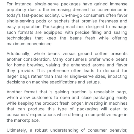
For instance, single-serve packages have gained immense
popularity due to the increasing demand for convenience in
today’s fast-paced society. On-the-go consumers often favor
single-serving pods or sachets that promise freshness and
easy preparation. Packaging machines designed to manage
such formats are equipped with precise filling and sealing
technologies that keep the beans fresh while offering
maximum convenience.
Additionally, whole beans versus ground coffee presents
another consideration. Many consumers prefer whole beans
for home brewing, valuing the enhanced aroma and flavor
they provide. This preference often leads to demand for
larger bags rather than smaller single-serve sizes, impacting
decisions on machine specifications and setups.
Another format that is gaining traction is resealable bags,
which allow customers to open and close packaging easily
while keeping the product fresh longer. Investing in machines
that can produce this type of packaging will cater to
consumers’ expectations while offering a competitive edge in
the marketplace.
Ultimately, a robust understanding of consumer behavior,