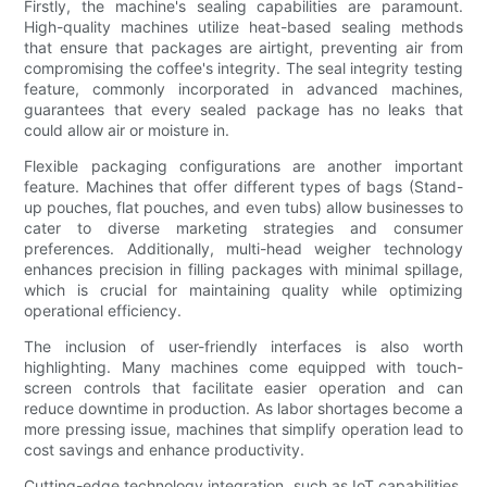
Firstly, the machine's sealing capabilities are paramount.
High-quality machines utilize heat-based sealing methods
that ensure that packages are airtight, preventing air from
compromising the coffee's integrity. The seal integrity testing
feature, commonly incorporated in advanced machines,
guarantees that every sealed package has no leaks that
could allow air or moisture in.
Flexible packaging configurations are another important
feature. Machines that offer different types of bags (Stand-
up pouches, flat pouches, and even tubs) allow businesses to
cater to diverse marketing strategies and consumer
preferences. Additionally, multi-head weigher technology
enhances precision in filling packages with minimal spillage,
which is crucial for maintaining quality while optimizing
operational efficiency.
The inclusion of user-friendly interfaces is also worth
highlighting. Many machines come equipped with touch-
screen controls that facilitate easier operation and can
reduce downtime in production. As labor shortages become a
more pressing issue, machines that simplify operation lead to
cost savings and enhance productivity.
Cutting-edge technology integration, such as IoT capabilities,