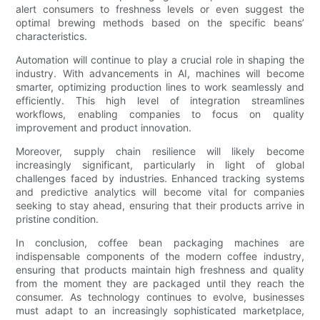
alert consumers to freshness levels or even suggest the
optimal brewing methods based on the specific beans’
characteristics.
Automation will continue to play a crucial role in shaping the
industry. With advancements in AI, machines will become
smarter, optimizing production lines to work seamlessly and
efficiently. This high level of integration streamlines
workflows, enabling companies to focus on quality
improvement and product innovation.
Moreover, supply chain resilience will likely become
increasingly significant, particularly in light of global
challenges faced by industries. Enhanced tracking systems
and predictive analytics will become vital for companies
seeking to stay ahead, ensuring that their products arrive in
pristine condition.
In conclusion, coffee bean packaging machines are
indispensable components of the modern coffee industry,
ensuring that products maintain high freshness and quality
from the moment they are packaged until they reach the
consumer. As technology continues to evolve, businesses
must adapt to an increasingly sophisticated marketplace,