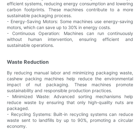
efficient systems, reducing energy consumption and lowering
carbon footprints. These machines contribute to a more
sustainable packaging process.
- Energy-Saving Motors: Some machines use energy-saving
motors, which can save up to 30% in energy costs.
- Continuous Operation: Machines can run continuously
without human intervention, ensuring efficient and
sustainable operations.
Waste Reduction
By reducing manual labor and minimizing packaging waste,
cashew packing machines help reduce the environmental
impact of nut packaging. These machines promote
sustainability and responsible production practices.
- Minimized Waste: Advanced sorting mechanisms help
reduce waste by ensuring that only high-quality nuts are
packaged.
- Recycling Systems: Built-in recycling systems can reduce
waste sent to landfills by up to 90%, promoting a circular
economy.