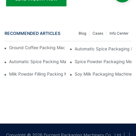
RECOMMENDED ARTICLES
Blog
Cases
Info Center
Ground Coffee Packing Machines: Freshness In Every Cup
Automatic Spice Packaging Mac
Automatic Spice Packing Machines: A Pinch Of Perfection
Spice Powder Packaging Machin
Milk Powder Filling Packing Machines: Nutrition In Every Scoop
Soy Milk Packaging Machines: D
Copyright © 2026 Durzerd Packaging Machinery Co., Ltd.
|
|