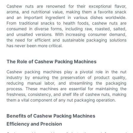
Cashew nuts are renowned for their exceptional flavor,
aroma, and nutritional value, making them a favorite snack
and an important ingredient in various dishes worldwide.
From traditional snacks to health foods, cashew nuts are
consumed in diverse forms, including raw, roasted, salted,
and unsalted versions. With increasing consumer demand,
the need for efficient and sustainable packaging solutions
has never been more critical.
The Role of Cashew Packing Machines
Cashew packing machines play a pivotal role in the nut
industry by ensuring the preservation of product quality,
reducing manual labor, and streamlining the packaging
process. These machines are essential for maintaining the
freshness, consistency, and shelf life of cashew nuts, making
them a vital component of any nut packaging operation.
Benefits of Cashew Packing Machines
Efficiency and Precision