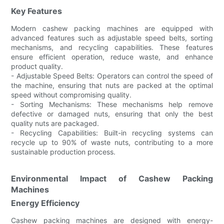
Key Features
Modern cashew packing machines are equipped with
advanced features such as adjustable speed belts, sorting
mechanisms, and recycling capabilities. These features
ensure efficient operation, reduce waste, and enhance
product quality.
- Adjustable Speed Belts: Operators can control the speed of
the machine, ensuring that nuts are packed at the optimal
speed without compromising quality.
- Sorting Mechanisms: These mechanisms help remove
defective or damaged nuts, ensuring that only the best
quality nuts are packaged.
- Recycling Capabilities: Built-in recycling systems can
recycle up to 90% of waste nuts, contributing to a more
sustainable production process.
Environmental Impact of Cashew Packing
Machines
Energy Efficiency
Cashew packing machines are designed with energy-