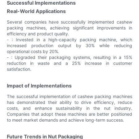
Successful Implementations
Real-World Applications
Several companies have successfully implemented cashew
packing machines, achieving significant improvements in
efficiency and product quality.
- : Invested in a high-capacity packing machine, which
increased production output by 30% while reducing
operational costs by 20%.
- : Upgraded their packaging systems, resulting in a 15%
reduction in waste and a 25% increase in customer
satisfaction.
Impact of Implementations
The successful implementation of cashew packing machines
has demonstrated their ability to drive efficiency, reduce
costs, and enhance sustainability in the nut industry.
Companies that adopt these machines are better positioned
to meet market demands and achieve long-term success.
Future Trends in Nut Packaging