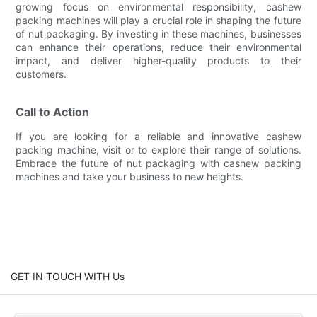
growing focus on environmental responsibility, cashew
packing machines will play a crucial role in shaping the future
of nut packaging. By investing in these machines, businesses
can enhance their operations, reduce their environmental
impact, and deliver higher-quality products to their
customers.
Call to Action
If you are looking for a reliable and innovative cashew
packing machine, visit or to explore their range of solutions.
Embrace the future of nut packaging with cashew packing
machines and take your business to new heights.
GET IN TOUCH WITH Us