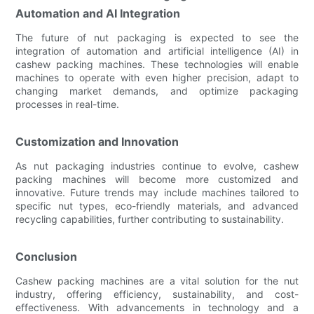
Automation and AI Integration
The future of nut packaging is expected to see the
integration of automation and artificial intelligence (AI) in
cashew packing machines. These technologies will enable
machines to operate with even higher precision, adapt to
changing market demands, and optimize packaging
processes in real-time.
Customization and Innovation
As nut packaging industries continue to evolve, cashew
packing machines will become more customized and
innovative. Future trends may include machines tailored to
specific nut types, eco-friendly materials, and advanced
recycling capabilities, further contributing to sustainability.
Conclusion
Cashew packing machines are a vital solution for the nut
industry, offering efficiency, sustainability, and cost-
effectiveness. With advancements in technology and a