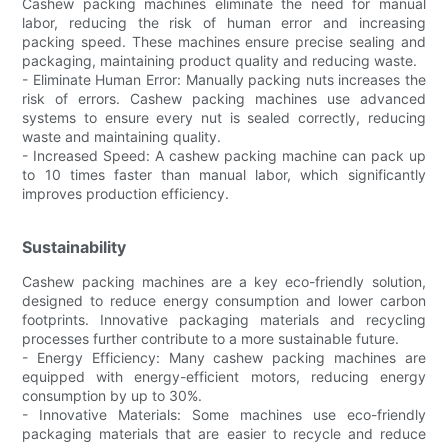
Cashew packing machines eliminate the need for manual
labor, reducing the risk of human error and increasing
packing speed. These machines ensure precise sealing and
packaging, maintaining product quality and reducing waste.
- Eliminate Human Error: Manually packing nuts increases the
risk of errors. Cashew packing machines use advanced
systems to ensure every nut is sealed correctly, reducing
waste and maintaining quality.
- Increased Speed: A cashew packing machine can pack up
to 10 times faster than manual labor, which significantly
improves production efficiency.
Sustainability
Cashew packing machines are a key eco-friendly solution,
designed to reduce energy consumption and lower carbon
footprints. Innovative packaging materials and recycling
processes further contribute to a more sustainable future.
- Energy Efficiency: Many cashew packing machines are
equipped with energy-efficient motors, reducing energy
consumption by up to 30%.
- Innovative Materials: Some machines use eco-friendly
packaging materials that are easier to recycle and reduce