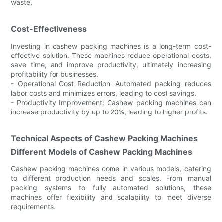
waste.
Cost-Effectiveness
Investing in cashew packing machines is a long-term cost-
effective solution. These machines reduce operational costs,
save time, and improve productivity, ultimately increasing
profitability for businesses.
- Operational Cost Reduction: Automated packing reduces
labor costs and minimizes errors, leading to cost savings.
- Productivity Improvement: Cashew packing machines can
increase productivity by up to 20%, leading to higher profits.
Technical Aspects of Cashew Packing Machines
Different Models of Cashew Packing Machines
Cashew packing machines come in various models, catering
to different production needs and scales. From manual
packing systems to fully automated solutions, these
machines offer flexibility and scalability to meet diverse
requirements.