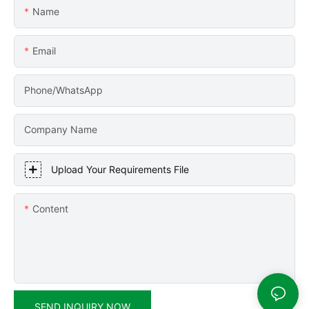
Name
Email
Phone/WhatsApp
Company Name
Upload Your Requirements File
Content
SEND INQUIRY NOW