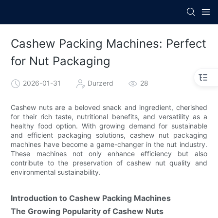
Cashew Packing Machines: Perfect
for Nut Packaging
2026-01-31
Durzerd
28
Cashew nuts are a beloved snack and ingredient, cherished
for their rich taste, nutritional benefits, and versatility as a
healthy food option. With growing demand for sustainable
and efficient packaging solutions, cashew nut packaging
machines have become a game-changer in the nut industry.
These machines not only enhance efficiency but also
contribute to the preservation of cashew nut quality and
environmental sustainability.
Introduction to Cashew Packing Machines
The Growing Popularity of Cashew Nuts