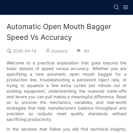
Automatic Open Mouth Bagger
Speed Vs Accuracy
2026-04-14
Durzerd
40
Welcome to a practical exploration that goes beyond the
basic debate of speed versus accuracy. Whether you are
specifying a new automatic open mouth bagger for a
production line, troubleshooting a persistent reject rate, or
trying to squeeze a few extra cycles per minute out of
existing equipment, understanding the nuanced trade-offs
and levers you can pull makes a meaningful difference. Read
on to uncover the mechanics, variables, and real-world
strategies that help manufacturers balance throughput and
precision so outputs meet quality standards without
sacrificing productivity.
In the sections that follow you will find technical insights,