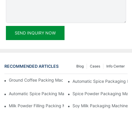
SEND INQUIRY NOW
RECOMMENDED ARTICLES
Blog
Cases
Info Center
Ground Coffee Packing Machines: Freshness In Every Cup
Automatic Spice Packaging Mac
Automatic Spice Packing Machines: A Pinch Of Perfection
Spice Powder Packaging Machin
Milk Powder Filling Packing Machines: Nutrition In Every Scoop
Soy Milk Packaging Machines: D