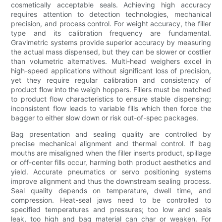
cosmetically acceptable seals. Achieving high accuracy
requires attention to detection technologies, mechanical
precision, and process control. For weight accuracy, the filler
type and its calibration frequency are fundamental.
Gravimetric systems provide superior accuracy by measuring
the actual mass dispensed, but they can be slower or costlier
than volumetric alternatives. Multi-head weighers excel in
high-speed applications without significant loss of precision,
yet they require regular calibration and consistency of
product flow into the weigh hoppers. Fillers must be matched
to product flow characteristics to ensure stable dispensing;
inconsistent flow leads to variable fills which then force the
bagger to either slow down or risk out-of-spec packages.
Bag presentation and sealing quality are controlled by
precise mechanical alignment and thermal control. If bag
mouths are misaligned when the filler inserts product, spillage
or off-center fills occur, harming both product aesthetics and
yield. Accurate pneumatics or servo positioning systems
improve alignment and thus the downstream sealing process.
Seal quality depends on temperature, dwell time, and
compression. Heat-seal jaws need to be controlled to
specified temperatures and pressures; too low and seals
leak, too high and bag material can char or weaken. For