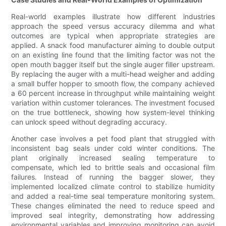
Real-world examples illustrate how different industries
approach the speed versus accuracy dilemma and what
outcomes are typical when appropriate strategies are
applied. A snack food manufacturer aiming to double output
on an existing line found that the limiting factor was not the
open mouth bagger itself but the single auger filler upstream.
By replacing the auger with a multi-head weigher and adding
a small buffer hopper to smooth flow, the company achieved
a 60 percent increase in throughput while maintaining weight
variation within customer tolerances. The investment focused
on the true bottleneck, showing how system-level thinking
can unlock speed without degrading accuracy.
Another case involves a pet food plant that struggled with
inconsistent bag seals under cold winter conditions. The
plant originally increased sealing temperature to
compensate, which led to brittle seals and occasional film
failures. Instead of running the bagger slower, they
implemented localized climate control to stabilize humidity
and added a real-time seal temperature monitoring system.
These changes eliminated the need to reduce speed and
improved seal integrity, demonstrating how addressing
environmental variables and improving monitoring can avoid