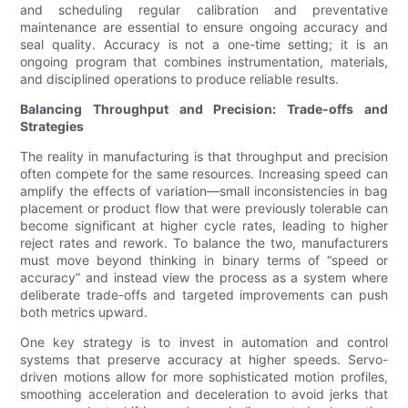
and scheduling regular calibration and preventative
maintenance are essential to ensure ongoing accuracy and
seal quality. Accuracy is not a one-time setting; it is an
ongoing program that combines instrumentation, materials,
and disciplined operations to produce reliable results.
Balancing Throughput and Precision: Trade-offs and
Strategies
The reality in manufacturing is that throughput and precision
often compete for the same resources. Increasing speed can
amplify the effects of variation—small inconsistencies in bag
placement or product flow that were previously tolerable can
become significant at higher cycle rates, leading to higher
reject rates and rework. To balance the two, manufacturers
must move beyond thinking in binary terms of “speed or
accuracy” and instead view the process as a system where
deliberate trade-offs and targeted improvements can push
both metrics upward.
One key strategy is to invest in automation and control
systems that preserve accuracy at higher speeds. Servo-
driven motions allow for more sophisticated motion profiles,
smoothing acceleration and deceleration to avoid jerks that