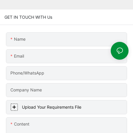
GET IN TOUCH WITH Us
Name
Email
Phone/WhatsApp
Company Name
Upload Your Requirements File
Content