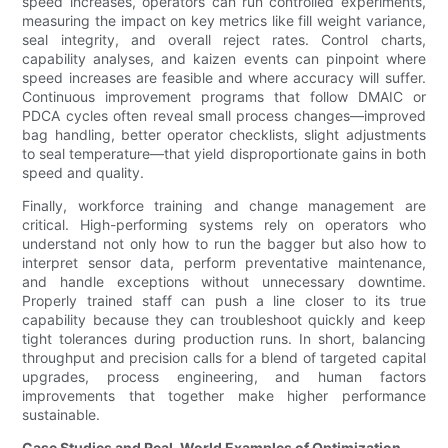
speed increases, operators can run controlled experiments,
measuring the impact on key metrics like fill weight variance,
seal integrity, and overall reject rates. Control charts,
capability analyses, and kaizen events can pinpoint where
speed increases are feasible and where accuracy will suffer.
Continuous improvement programs that follow DMAIC or
PDCA cycles often reveal small process changes—improved
bag handling, better operator checklists, slight adjustments
to seal temperature—that yield disproportionate gains in both
speed and quality.
Finally, workforce training and change management are
critical. High-performing systems rely on operators who
understand not only how to run the bagger but also how to
interpret sensor data, perform preventative maintenance,
and handle exceptions without unnecessary downtime.
Properly trained staff can push a line closer to its true
capability because they can troubleshoot quickly and keep
tight tolerances during production runs. In short, balancing
throughput and precision calls for a blend of targeted capital
upgrades, process engineering, and human factors
improvements that together make higher performance
sustainable.
Case Studies and Real-World Examples of Optimization