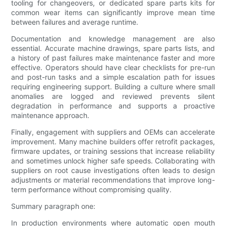
tooling for changeovers, or dedicated spare parts kits for
common wear items can significantly improve mean time
between failures and average runtime.
Documentation and knowledge management are also
essential. Accurate machine drawings, spare parts lists, and
a history of past failures make maintenance faster and more
effective. Operators should have clear checklists for pre-run
and post-run tasks and a simple escalation path for issues
requiring engineering support. Building a culture where small
anomalies are logged and reviewed prevents silent
degradation in performance and supports a proactive
maintenance approach.
Finally, engagement with suppliers and OEMs can accelerate
improvement. Many machine builders offer retrofit packages,
firmware updates, or training sessions that increase reliability
and sometimes unlock higher safe speeds. Collaborating with
suppliers on root cause investigations often leads to design
adjustments or material recommendations that improve long-
term performance without compromising quality.
Summary paragraph one:
In production environments where automatic open mouth