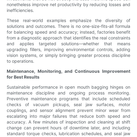
nonetheless improve net productivity by reducing losses and
inefficiencies.
These real-world examples emphasize the diversity of
solutions and outcomes. There is no one-size-fits-all formula
for balancing speed and accuracy; instead, factories benefit
from a diagnostic approach that identifies the real constraints
and applies targeted solutions—whether that means
upgrading fillers, improving environmental controls, adding
vision systems, or simply bringing greater process discipline
to operations.
Maintenance, Monitoring, and Continuous Improvement
for Best Results
Sustainable performance in open mouth bagging hinges on
maintenance discipline and ongoing process monitoring.
Preventive maintenance programs that include scheduled
checks of vacuum pickups, seal jaw surfaces, motor
couplings, and sensor alignment prevent minor wear from
escalating into major failures that reduce both speed and
accuracy. A few minutes of inspection and cleaning at shift
change can prevent hours of downtime later, and including
standard torque checks, lubrication schedules, and seal jaw