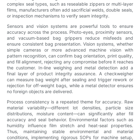
complex seal types, such as resealable zippers or multi-layer
films, manufacturers often add sacrificial welds, double seals,
or inspection mechanisms to verify seam integrity.
Sensors and vision systems are powerful tools to ensure
accuracy across the process. Photo-eyes, proximity sensors,
and vacuum-based bag grippers reduce misfeeds and
ensure consistent bag presentation. Vision systems, whether
simple cameras or more advanced machine vision with
pattern recognition, can confirm bag orientation, print quality,
and fill alignment, rejecting any compromise before it reaches
the customer. In-line weighing and metal detection add a
final layer of product integrity assurance. A checkweigher
can measure bag weight after sealing and trigger rework or
rejection for off-weight bags, while a metal detector ensures
no foreign objects are delivered.
Process consistency is a repeated theme for accuracy. Raw
material variability—different lot densities, particle size
distributions, moisture content—can significantly alter fill
accuracy and seal behavior. Environmental factors such as
humidity influence film stretch and heat-seal properties.
Thus, maintaining stable environmental and material
conditions, implementing rigorous SOPs for machine setup,