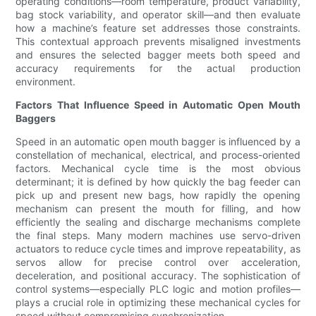
operating conditions—room temperature, product variability,
bag stock variability, and operator skill—and then evaluate
how a machine’s feature set addresses those constraints.
This contextual approach prevents misaligned investments
and ensures the selected bagger meets both speed and
accuracy requirements for the actual production
environment.
Factors That Influence Speed in Automatic Open Mouth
Baggers
Speed in an automatic open mouth bagger is influenced by a
constellation of mechanical, electrical, and process-oriented
factors. Mechanical cycle time is the most obvious
determinant; it is defined by how quickly the bag feeder can
pick up and present new bags, how rapidly the opening
mechanism can present the mouth for filling, and how
efficiently the sealing and discharge mechanisms complete
the final steps. Many modern machines use servo-driven
actuators to reduce cycle times and improve repeatability, as
servos allow for precise control over acceleration,
deceleration, and positional accuracy. The sophistication of
control systems—especially PLC logic and motion profiles—
plays a crucial role in optimizing these mechanical cycles for
speed without compromising synchronization.