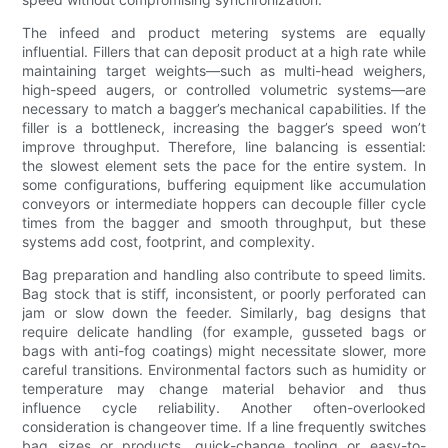
The infeed and product metering systems are equally
influential. Fillers that can deposit product at a high rate while
maintaining target weights—such as multi-head weighers,
high-speed augers, or controlled volumetric systems—are
necessary to match a bagger’s mechanical capabilities. If the
filler is a bottleneck, increasing the bagger’s speed won’t
improve throughput. Therefore, line balancing is essential:
the slowest element sets the pace for the entire system. In
some configurations, buffering equipment like accumulation
conveyors or intermediate hoppers can decouple filler cycle
times from the bagger and smooth throughput, but these
systems add cost, footprint, and complexity.
Bag preparation and handling also contribute to speed limits.
Bag stock that is stiff, inconsistent, or poorly perforated can
jam or slow down the feeder. Similarly, bag designs that
require delicate handling (for example, gusseted bags or
bags with anti-fog coatings) might necessitate slower, more
careful transitions. Environmental factors such as humidity or
temperature may change material behavior and thus
influence cycle reliability. Another often-overlooked
consideration is changeover time. If a line frequently switches
bag sizes or products, quick-change tooling or easy-to-