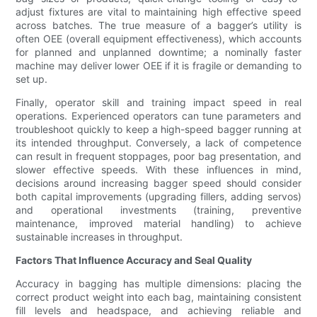
adjust fixtures are vital to maintaining high effective speed
across batches. The true measure of a bagger’s utility is
often OEE (overall equipment effectiveness), which accounts
for planned and unplanned downtime; a nominally faster
machine may deliver lower OEE if it is fragile or demanding to
set up.
Finally, operator skill and training impact speed in real
operations. Experienced operators can tune parameters and
troubleshoot quickly to keep a high-speed bagger running at
its intended throughput. Conversely, a lack of competence
can result in frequent stoppages, poor bag presentation, and
slower effective speeds. With these influences in mind,
decisions around increasing bagger speed should consider
both capital improvements (upgrading fillers, adding servos)
and operational investments (training, preventive
maintenance, improved material handling) to achieve
sustainable increases in throughput.
Factors That Influence Accuracy and Seal Quality
Accuracy in bagging has multiple dimensions: placing the
correct product weight into each bag, maintaining consistent
fill levels and headspace, and achieving reliable and