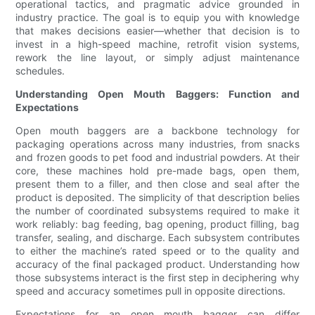
operational tactics, and pragmatic advice grounded in
industry practice. The goal is to equip you with knowledge
that makes decisions easier—whether that decision is to
invest in a high-speed machine, retrofit vision systems,
rework the line layout, or simply adjust maintenance
schedules.
Understanding Open Mouth Baggers: Function and
Expectations
Open mouth baggers are a backbone technology for
packaging operations across many industries, from snacks
and frozen goods to pet food and industrial powders. At their
core, these machines hold pre-made bags, open them,
present them to a filler, and then close and seal after the
product is deposited. The simplicity of that description belies
the number of coordinated subsystems required to make it
work reliably: bag feeding, bag opening, product filling, bag
transfer, sealing, and discharge. Each subsystem contributes
to either the machine’s rated speed or to the quality and
accuracy of the final packaged product. Understanding how
those subsystems interact is the first step in deciphering why
speed and accuracy sometimes pull in opposite directions.
Expectations for an open mouth bagger can differ