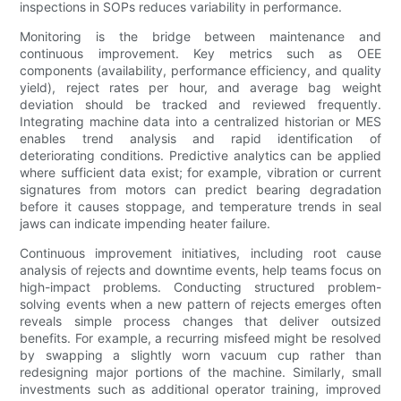
inspections in SOPs reduces variability in performance.
Monitoring is the bridge between maintenance and
continuous improvement. Key metrics such as OEE
components (availability, performance efficiency, and quality
yield), reject rates per hour, and average bag weight
deviation should be tracked and reviewed frequently.
Integrating machine data into a centralized historian or MES
enables trend analysis and rapid identification of
deteriorating conditions. Predictive analytics can be applied
where sufficient data exist; for example, vibration or current
signatures from motors can predict bearing degradation
before it causes stoppage, and temperature trends in seal
jaws can indicate impending heater failure.
Continuous improvement initiatives, including root cause
analysis of rejects and downtime events, help teams focus on
high-impact problems. Conducting structured problem-
solving events when a new pattern of rejects emerges often
reveals simple process changes that deliver outsized
benefits. For example, a recurring misfeed might be resolved
by swapping a slightly worn vacuum cup rather than
redesigning major portions of the machine. Similarly, small
investments such as additional operator training, improved