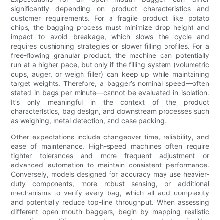
significantly depending on product characteristics and
customer requirements. For a fragile product like potato
chips, the bagging process must minimize drop height and
impact to avoid breakage, which slows the cycle and
requires cushioning strategies or slower filling profiles. For a
free-flowing granular product, the machine can potentially
run at a higher pace, but only if the filling system (volumetric
cups, auger, or weigh filler) can keep up while maintaining
target weights. Therefore, a bagger’s nominal speed—often
stated in bags per minute—cannot be evaluated in isolation.
It’s only meaningful in the context of the product
characteristics, bag design, and downstream processes such
as weighing, metal detection, and case packing.
Other expectations include changeover time, reliability, and
ease of maintenance. High-speed machines often require
tighter tolerances and more frequent adjustment or
advanced automation to maintain consistent performance.
Conversely, models designed for accuracy may use heavier-
duty components, more robust sensing, or additional
mechanisms to verify every bag, which all add complexity
and potentially reduce top-line throughput. When assessing
different open mouth baggers, begin by mapping realistic