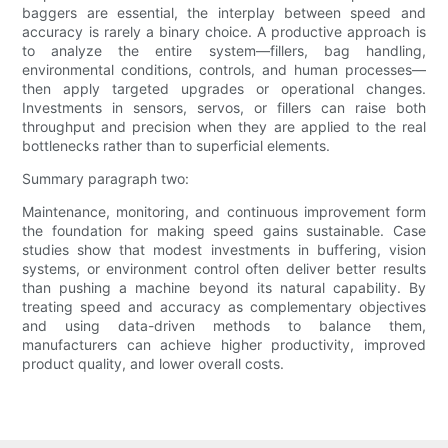
baggers are essential, the interplay between speed and
accuracy is rarely a binary choice. A productive approach is
to analyze the entire system—fillers, bag handling,
environmental conditions, controls, and human processes—
then apply targeted upgrades or operational changes.
Investments in sensors, servos, or fillers can raise both
throughput and precision when they are applied to the real
bottlenecks rather than to superficial elements.
Summary paragraph two:
Maintenance, monitoring, and continuous improvement form
the foundation for making speed gains sustainable. Case
studies show that modest investments in buffering, vision
systems, or environment control often deliver better results
than pushing a machine beyond its natural capability. By
treating speed and accuracy as complementary objectives
and using data-driven methods to balance them,
manufacturers can achieve higher productivity, improved
product quality, and lower overall costs.