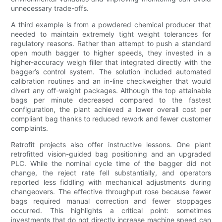
unnecessary trade-offs.
A third example is from a powdered chemical producer that
needed to maintain extremely tight weight tolerances for
regulatory reasons. Rather than attempt to push a standard
open mouth bagger to higher speeds, they invested in a
higher-accuracy weigh filler that integrated directly with the
bagger’s control system. The solution included automated
calibration routines and an in-line checkweigher that would
divert any off-weight packages. Although the top attainable
bags per minute decreased compared to the fastest
configuration, the plant achieved a lower overall cost per
compliant bag thanks to reduced rework and fewer customer
complaints.
Retrofit projects also offer instructive lessons. One plant
retrofitted vision-guided bag positioning and an upgraded
PLC. While the nominal cycle time of the bagger did not
change, the reject rate fell substantially, and operators
reported less fiddling with mechanical adjustments during
changeovers. The effective throughput rose because fewer
bags required manual correction and fewer stoppages
occurred. This highlights a critical point: sometimes
investments that do not directly increase machine speed can