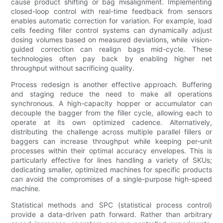
cause product shifting or bag misalignment. Implementing
closed-loop control with real-time feedback from sensors
enables automatic correction for variation. For example, load
cells feeding filler control systems can dynamically adjust
dosing volumes based on measured deviations, while vision-
guided correction can realign bags mid-cycle. These
technologies often pay back by enabling higher net
throughput without sacrificing quality.
Process redesign is another effective approach. Buffering
and staging reduce the need to make all operations
synchronous. A high-capacity hopper or accumulator can
decouple the bagger from the filler cycle, allowing each to
operate at its own optimized cadence. Alternatively,
distributing the challenge across multiple parallel fillers or
baggers can increase throughput while keeping per-unit
processes within their optimal accuracy envelopes. This is
particularly effective for lines handling a variety of SKUs;
dedicating smaller, optimized machines for specific products
can avoid the compromises of a single-purpose high-speed
machine.
Statistical methods and SPC (statistical process control)
provide a data-driven path forward. Rather than arbitrary