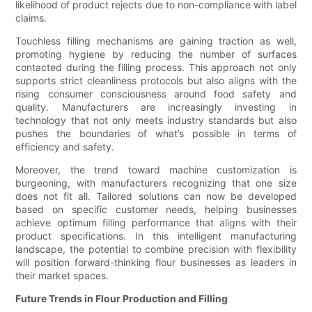
likelihood of product rejects due to non-compliance with label
claims.
Touchless filling mechanisms are gaining traction as well,
promoting hygiene by reducing the number of surfaces
contacted during the filling process. This approach not only
supports strict cleanliness protocols but also aligns with the
rising consumer consciousness around food safety and
quality. Manufacturers are increasingly investing in
technology that not only meets industry standards but also
pushes the boundaries of what’s possible in terms of
efficiency and safety.
Moreover, the trend toward machine customization is
burgeoning, with manufacturers recognizing that one size
does not fit all. Tailored solutions can now be developed
based on specific customer needs, helping businesses
achieve optimum filling performance that aligns with their
product specifications. In this intelligent manufacturing
landscape, the potential to combine precision with flexibility
will position forward-thinking flour businesses as leaders in
their market spaces.
Future Trends in Flour Production and Filling