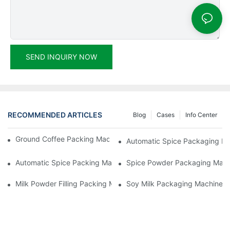
SEND INQUIRY NOW
RECOMMENDED ARTICLES
Blog
Cases
Info Center
Ground Coffee Packing Machines: Freshness In Every Cup
Automatic Spice Packaging Mac
Automatic Spice Packing Machines: A Pinch Of Perfection
Spice Powder Packaging Machin
Milk Powder Filling Packing Machines: Nutrition In Every Scoop
Soy Milk Packaging Machines: D