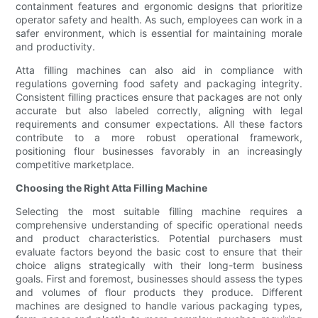
containment features and ergonomic designs that prioritize
operator safety and health. As such, employees can work in a
safer environment, which is essential for maintaining morale
and productivity.
Atta filling machines can also aid in compliance with
regulations governing food safety and packaging integrity.
Consistent filling practices ensure that packages are not only
accurate but also labeled correctly, aligning with legal
requirements and consumer expectations. All these factors
contribute to a more robust operational framework,
positioning flour businesses favorably in an increasingly
competitive marketplace.
Choosing the Right Atta Filling Machine
Selecting the most suitable filling machine requires a
comprehensive understanding of specific operational needs
and product characteristics. Potential purchasers must
evaluate factors beyond the basic cost to ensure that their
choice aligns strategically with their long-term business
goals. First and foremost, businesses should assess the types
and volumes of flour products they produce. Different
machines are designed to handle various packaging types,