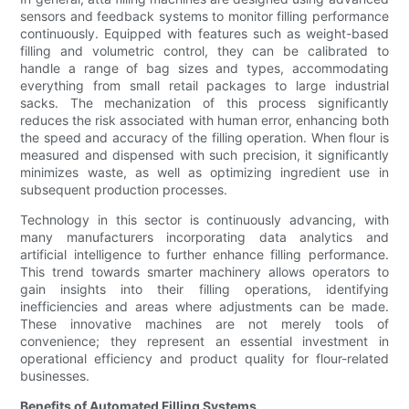
sensors and feedback systems to monitor filling performance
continuously. Equipped with features such as weight-based
filling and volumetric control, they can be calibrated to
handle a range of bag sizes and types, accommodating
everything from small retail packages to large industrial
sacks. The mechanization of this process significantly
reduces the risk associated with human error, enhancing both
the speed and accuracy of the filling operation. When flour is
measured and dispensed with such precision, it significantly
minimizes waste, as well as optimizing ingredient use in
subsequent production processes.
Technology in this sector is continuously advancing, with
many manufacturers incorporating data analytics and
artificial intelligence to further enhance filling performance.
This trend towards smarter machinery allows operators to
gain insights into their filling operations, identifying
inefficiencies and areas where adjustments can be made.
These innovative machines are not merely tools of
convenience; they represent an essential investment in
operational efficiency and product quality for flour-related
businesses.
Benefits of Automated Filling Systems