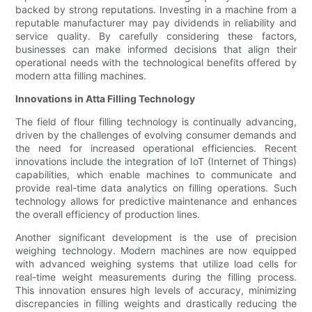
backed by strong reputations. Investing in a machine from a
reputable manufacturer may pay dividends in reliability and
service quality. By carefully considering these factors,
businesses can make informed decisions that align their
operational needs with the technological benefits offered by
modern atta filling machines.
Innovations in Atta Filling Technology
The field of flour filling technology is continually advancing,
driven by the challenges of evolving consumer demands and
the need for increased operational efficiencies. Recent
innovations include the integration of IoT (Internet of Things)
capabilities, which enable machines to communicate and
provide real-time data analytics on filling operations. Such
technology allows for predictive maintenance and enhances
the overall efficiency of production lines.
Another significant development is the use of precision
weighing technology. Modern machines are now equipped
with advanced weighing systems that utilize load cells for
real-time weight measurements during the filling process.
This innovation ensures high levels of accuracy, minimizing
discrepancies in filling weights and drastically reducing the