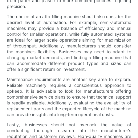
from paper and plastic to more complex pouches requiring
precision.
The choice of an atta filling machine should also consider the
desired level of automation. For example, semi-automatic
machines may provide a balance of efficiency and manual
control for smaller operations, while fully automated systems
are ideal for larger scale operations aiming for maximization
of throughput. Additionally, manufacturers should consider
the machine’s flexibility. Businesses may need to adapt to
changing market demands, and finding a filling machine that
can accommodate different product types and sizes can
offer a significant return on investment.
Maintenance requirements are another key area to explore.
Reliable machinery requires a conscientious approach to
upkeep. It is advisable to look for manufacturers offering
comprehensive service plans to ensure that technical support
is readily available. Additionally, evaluating the availability of
replacement parts and the expected lifecycle of the machine
can provide insights into long-term operational costs.
Lastly, businesses should not overlook the value of
conducting thorough research into the manufacturer's
reputation and customer reviews. High-quality machines are