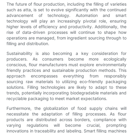
The future of flour production, including the filling of varieties
such as atta, is set to evolve significantly with the continued
advancement of technology. Automation and smart
technology will play an increasingly pivotal role, ensuring
higher levels of efficiency and productivity. Additionally, the
rise of data-driven processes will continue to shape how
operations are managed, from ingredient sourcing through to
filling and distribution.
Sustainability is also becoming a key consideration for
producers. As consumers become more ecologically
conscious, flour manufacturers must explore environmentally
friendly practices and sustainable production methods. This
approach encompasses everything from responsibly
sourcing raw materials to utilizing eco-friendly packaging
solutions. Filling technologies are likely to adapt to these
trends, potentially incorporating biodegradable materials and
recyclable packaging to meet market expectations.
Furthermore, the globalization of food supply chains will
necessitate the adaptation of filling processes. As flour
products are distributed across borders, compliance with
varying regulations will become crucial, prompting
innovations in traceability and labeling. Smart filling machines