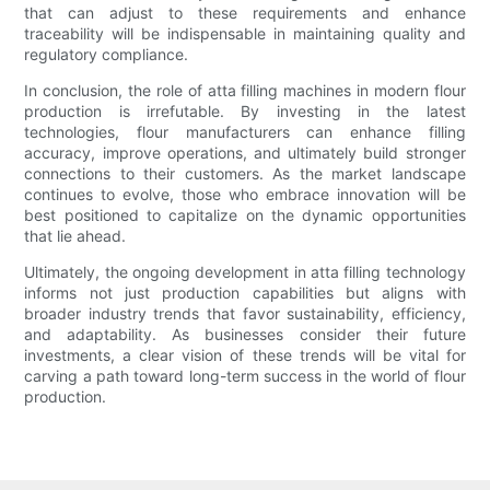
that can adjust to these requirements and enhance
traceability will be indispensable in maintaining quality and
regulatory compliance.
In conclusion, the role of atta filling machines in modern flour
production is irrefutable. By investing in the latest
technologies, flour manufacturers can enhance filling
accuracy, improve operations, and ultimately build stronger
connections to their customers. As the market landscape
continues to evolve, those who embrace innovation will be
best positioned to capitalize on the dynamic opportunities
that lie ahead.
Ultimately, the ongoing development in atta filling technology
informs not just production capabilities but aligns with
broader industry trends that favor sustainability, efficiency,
and adaptability. As businesses consider their future
investments, a clear vision of these trends will be vital for
carving a path toward long-term success in the world of flour
production.