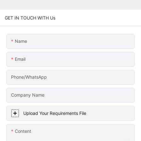
GET IN TOUCH WITH Us
Name
Email
Phone/WhatsApp
Company Name
Upload Your Requirements File
Content