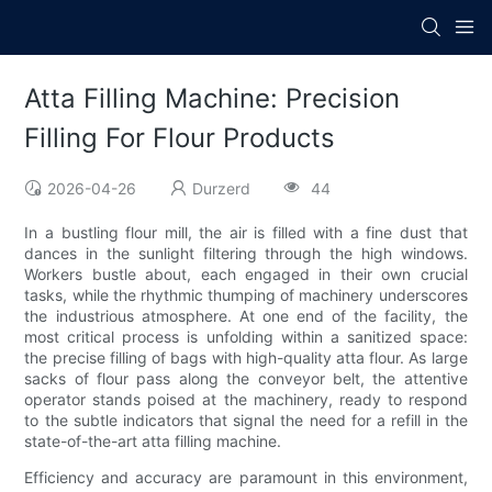
Atta Filling Machine: Precision
Filling For Flour Products
2026-04-26
Durzerd
44
In a bustling flour mill, the air is filled with a fine dust that
dances in the sunlight filtering through the high windows.
Workers bustle about, each engaged in their own crucial
tasks, while the rhythmic thumping of machinery underscores
the industrious atmosphere. At one end of the facility, the
most critical process is unfolding within a sanitized space:
the precise filling of bags with high-quality atta flour. As large
sacks of flour pass along the conveyor belt, the attentive
operator stands poised at the machinery, ready to respond
to the subtle indicators that signal the need for a refill in the
state-of-the-art atta filling machine.
Efficiency and accuracy are paramount in this environment,