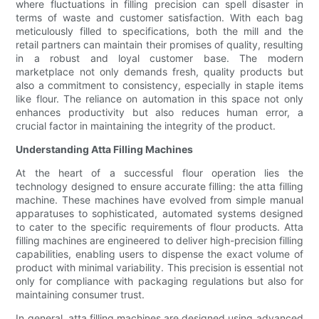
where fluctuations in filling precision can spell disaster in
terms of waste and customer satisfaction. With each bag
meticulously filled to specifications, both the mill and the
retail partners can maintain their promises of quality, resulting
in a robust and loyal customer base. The modern
marketplace not only demands fresh, quality products but
also a commitment to consistency, especially in staple items
like flour. The reliance on automation in this space not only
enhances productivity but also reduces human error, a
crucial factor in maintaining the integrity of the product.
Understanding Atta Filling Machines
At the heart of a successful flour operation lies the
technology designed to ensure accurate filling: the atta filling
machine. These machines have evolved from simple manual
apparatuses to sophisticated, automated systems designed
to cater to the specific requirements of flour products. Atta
filling machines are engineered to deliver high-precision filling
capabilities, enabling users to dispense the exact volume of
product with minimal variability. This precision is essential not
only for compliance with packaging regulations but also for
maintaining consumer trust.
In general, atta filling machines are designed using advanced