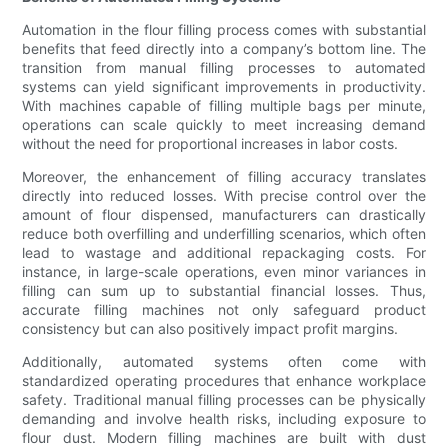
Automation in the flour filling process comes with substantial
benefits that feed directly into a company’s bottom line. The
transition from manual filling processes to automated
systems can yield significant improvements in productivity.
With machines capable of filling multiple bags per minute,
operations can scale quickly to meet increasing demand
without the need for proportional increases in labor costs.
Moreover, the enhancement of filling accuracy translates
directly into reduced losses. With precise control over the
amount of flour dispensed, manufacturers can drastically
reduce both overfilling and underfilling scenarios, which often
lead to wastage and additional repackaging costs. For
instance, in large-scale operations, even minor variances in
filling can sum up to substantial financial losses. Thus,
accurate filling machines not only safeguard product
consistency but can also positively impact profit margins.
Additionally, automated systems often come with
standardized operating procedures that enhance workplace
safety. Traditional manual filling processes can be physically
demanding and involve health risks, including exposure to
flour dust. Modern filling machines are built with dust