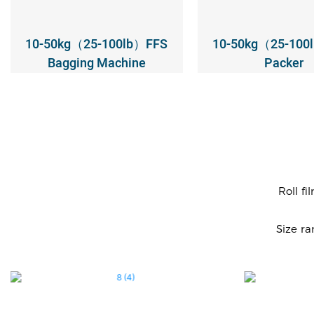
10-50kg（25-100lb）FFS
10-50kg（25-100
Bagging Machine
Packer
Roll fi
Size r