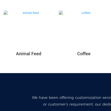
Coffee
Animal Feed
We have been offering customization serv
or customer's requirement, our dedi