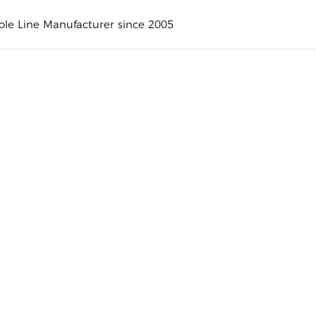
hole Line Manufacturer since 2005