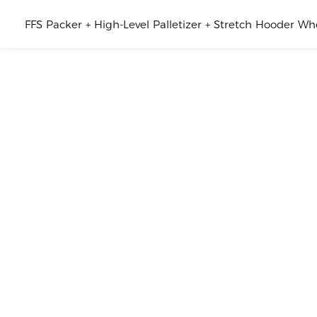
FFS Packer + High-Level Palletizer + Stretch Hooder W