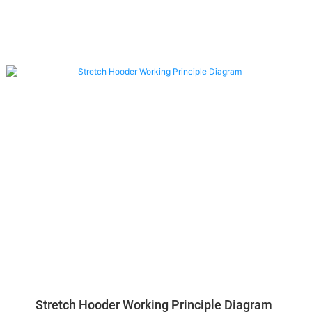
Stretch Hooder Working Principle Diagram