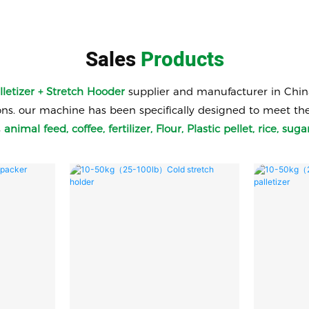
Sales
Products
lletizer + Stretch Hooder
supplier and manufacturer in Chin
 our machine has been specifically designed to meet the ne
s
animal
feed, coffee, fertilizer, Flour, Plastic pellet, rice, s