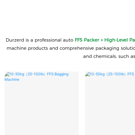
Durzerd is a professional auto
FFS Packer + High-Level Pa
machine products and comprehensive packaging solutions.
and chemicals, such a