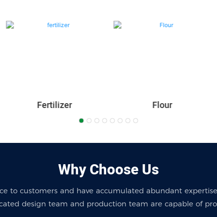
Fertilizer
Flour
Why Choose Us
ice to customers and have accumulated abundant expertise
cated design team and production team are capable of provi