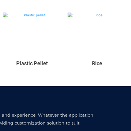
Rice
Plastic Pellet
 and experience. Whatever the application
ding customization solution to suit.