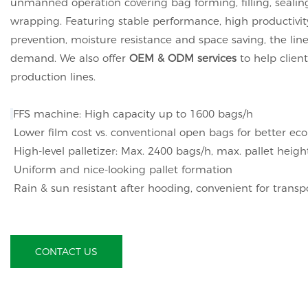
unmanned operation covering bag forming, filling, sealing
wrapping. Featuring stable performance, high productivit
prevention, moisture resistance and space saving, the li
demand. We also offer
OEM & ODM services
to help clien
production lines.
FFS machine: High capacity up to 1600 bags/h
Lower film cost vs. conventional open bags for better e
High-level palletizer: Max. 2400 bags/h, max. pallet hei
Uniform and nice-looking pallet formation
Rain & sun resistant after hooding, convenient for transp
CONTACT US