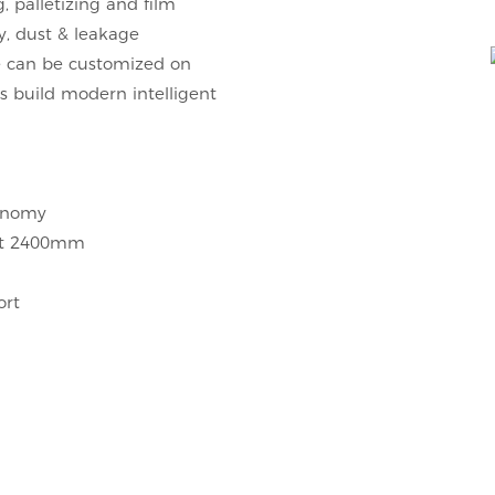
, palletizing and film
y, dust & leakage
ne can be customized on
ts build modern intelligent
conomy
ght 2400mm
ort