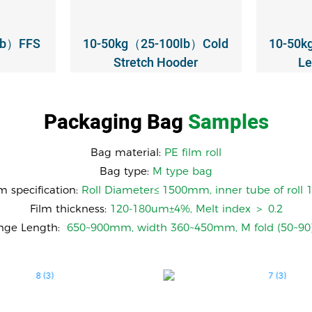
lb）FFS
10-50kg（25-100lb）Cold
10-50k
Stretch Hooder
Le
Packaging Bag
Samples
Bag material:
PE film roll
Bag type:
M type bag
lm specification:
Roll Diameter≤ 1500mm, inner tube of rol
Film thickness:
120-180um±4%, Melt index ＞ 0.2
ange Length:
650~900mm, width 360~450mm, M fold (50~9