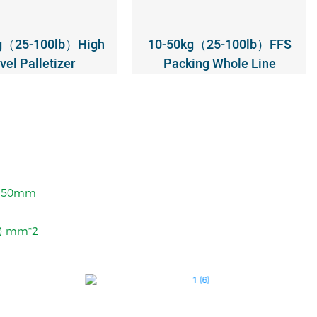
g（25-100lb）High
10-50kg（25-100lb）FFS
vel Palletizer
Packing Whole Line
l 150mm
0) mm*2