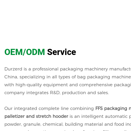
OEM/ODM
Service
Durzerd is a professional packaging machinery manufact
China, specializing in all types of bag packaging machin
with high-quality equipment and comprehensive packagin
company integrates R&D, production and sales.
Our integrated complete line combining
FFS packaging m
palletizer and stretch hooder
is an intelligent automatic 
powder, granule, chemical, building material and food indu