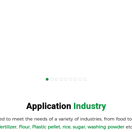
Application
Industry
ed to meet the needs of a variety of industries, from food t
fertilizer, Flour, Plastic pellet, rice, sugar, washing powder
etc