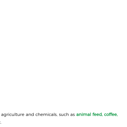
o agriculture and chemicals, such as
animal
feed, coffee,
.