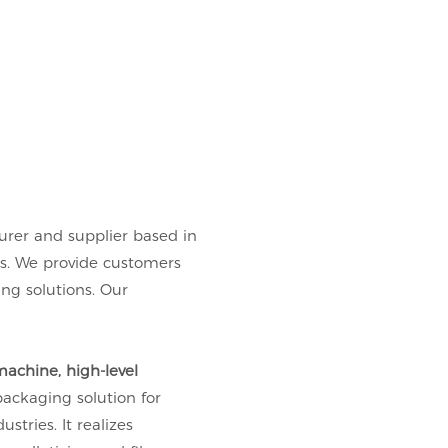
urer and supplier based in
es. We provide customers
g solutions. Our
achine, high-level
packaging solution for
stries. It realizes