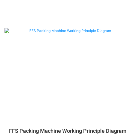
FFS Packing Machine Working Principle Diagram