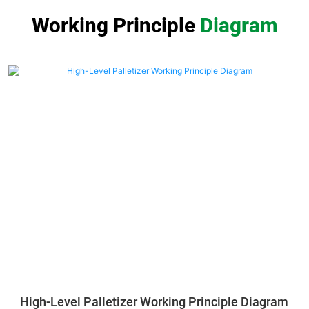
Working Principle
Diagram
High-Level Palletizer Working Principle Diagram