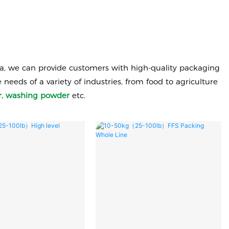
a, we can provide customers with high-quality packaging
eds of a variety of industries, from food to agriculture
ugar, washing powder
etc.