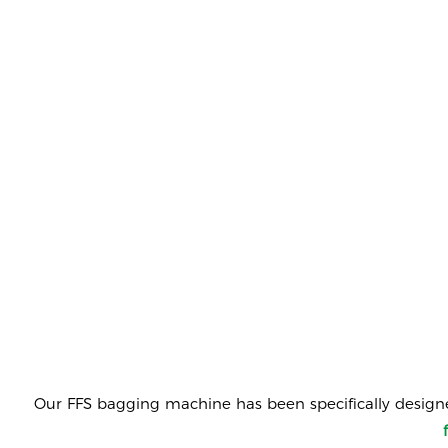
Our
FFS bagging machine
has been specifically design